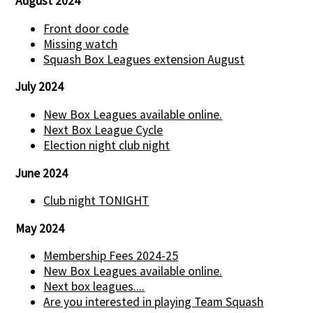
August 2024
Front door code
Missing watch
Squash Box Leagues extension August
July 2024
New Box Leagues available online.
Next Box League Cycle
Election night club night
June 2024
Club night TONIGHT
May 2024
Membership Fees 2024-25
New Box Leagues available online.
Next box leagues....
Are you interested in playing Team Squash