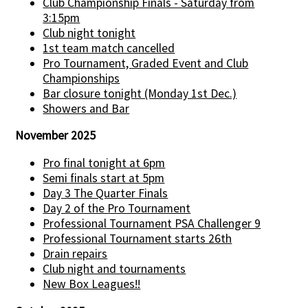
Club Championship Finals - Saturday from
3:15pm
Club night tonight
1st team match cancelled
Pro Tournament, Graded Event and Club
Championships
Bar closure tonight (Monday 1st Dec.)
Showers and Bar
November 2025
Pro final tonight at 6pm
Semi finals start at 5pm
Day 3 The Quarter Finals
Day 2 of the Pro Tournament
Professional Tournament PSA Challenger 9
Professional Tournament starts 26th
Drain repairs
Club night and tournaments
New Box Leagues!!