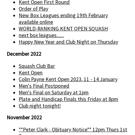
Kent Open First Round
Order of Play
New Box Leagues ending 19th February
available online
WORLD-RANKING KENT OPEN SQUASH
next box leagues......
Happy New Year and Club Night on Thursday
December 2022
Squash Club Bar
Kent Open
Colin Payne Kent Open 2023, 11 - 14 January
Men's Final Postponed
Men's Final on Saturday at 1pm
Plate and Handicap Finals this Friday at 8pm
Club night tonight!
November 2022
**Peter Clark - Obituary Notice** 12pm Thurs 1st