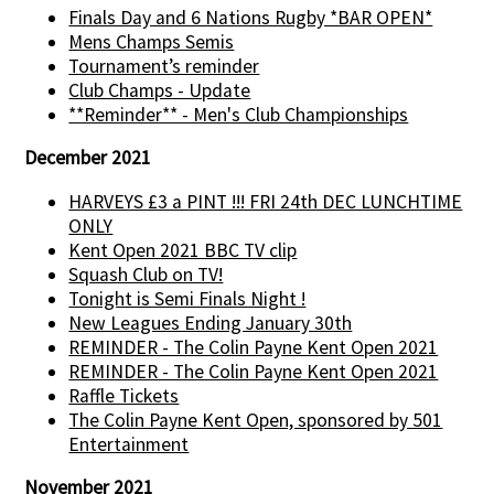
Finals Day and 6 Nations Rugby *BAR OPEN*
Mens Champs Semis
Tournament’s reminder
Club Champs - Update
**Reminder** - Men's Club Championships
December 2021
HARVEYS £3 a PINT !!! FRI 24th DEC LUNCHTIME
ONLY
Kent Open 2021 BBC TV clip
Squash Club on TV!
Tonight is Semi Finals Night !
New Leagues Ending January 30th
REMINDER - The Colin Payne Kent Open 2021
REMINDER - The Colin Payne Kent Open 2021
Raffle Tickets
The Colin Payne Kent Open, sponsored by 501
Entertainment
November 2021