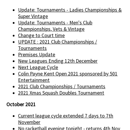
Update: Tournaments - Ladies Championships &
Super Vintage
Update: Tournaments - Men's Club
Championships, Vets & Vintage
Change to Court time
UPDATE : 2021 Club Championships /
Tournaments
Premises Update
New Leagues Ending 12th December
Next League Cycle
Colin Payne Kent Open 2021 sponsored by 501
Entertainment
2021 Club Championships / Tournaments
2021 Xmas Squash Doubles Tournament
October 2021
Current league cycle extended 7 days to 7th
November
No racketball evening tonight - returns 4th Nov