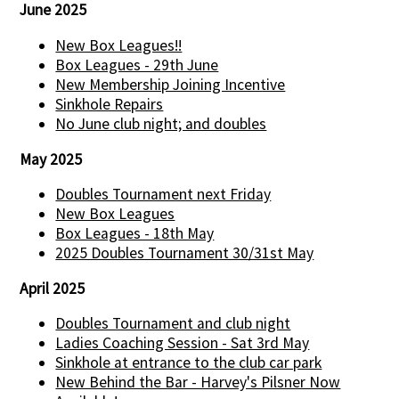
June 2025
New Box Leagues!!
Box Leagues - 29th June
New Membership Joining Incentive
Sinkhole Repairs
No June club night; and doubles
May 2025
Doubles Tournament next Friday
New Box Leagues
Box Leagues - 18th May
2025 Doubles Tournament 30/31st May
April 2025
Doubles Tournament and club night
Ladies Coaching Session - Sat 3rd May
Sinkhole at entrance to the club car park
New Behind the Bar - Harvey's Pilsner Now