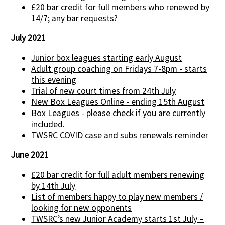
£20 bar credit for full members who renewed by
14/7; any bar requests?
July 2021
Junior box leagues starting early August
Adult group coaching on Fridays 7-8pm - starts
this evening
Trial of new court times from 24th July
New Box Leagues Online - ending 15th August
Box Leagues - please check if you are currently
included.
TWSRC COVID case and subs renewals reminder
June 2021
£20 bar credit for full adult members renewing
by 14th July
List of members happy to play new members /
looking for new opponents
TWSRC’s new Junior Academy starts 1st July –