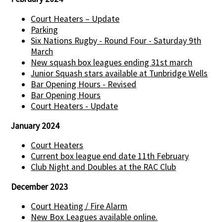
Court Heaters – Update
Parking
Six Nations Rugby - Round Four - Saturday 9th
March
New squash box leagues ending 31st march
Junior Squash stars available at Tunbridge Wells
Bar Opening Hours - Revised
Bar Opening Hours
Court Heaters - Update
January 2024
Court Heaters
Current box league end date 11th February
Club Night and Doubles at the RAC Club
December 2023
Court Heating / Fire Alarm
New Box Leagues available online.