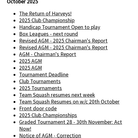
October 2025
The Return of Harveys!
2025 Club Championship
Handicap Tournament Open to play
Box Leagues - next round
Revised AGM - 2025 Chairman's Report
Revised AGM - 2025 Chairman's Report
AGM - Chairman's Report
2025 AGM
2025 AGM
Tournament Deadline
Club Tournaments
2025 Tournaments
Team Squash resumes next week
Team Squash Resumes on w/c 20th October
Front door code
2025 Club Championships
Graded Tournament 28 - 30th November: Act
Now!
Notice of AGM - Correction