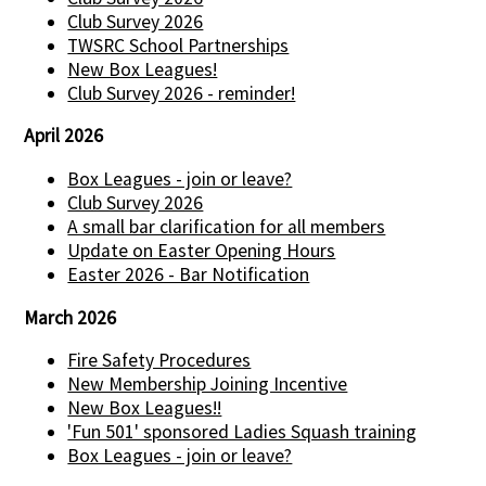
Club Survey 2026
TWSRC School Partnerships
New Box Leagues!
Club Survey 2026 - reminder!
April 2026
Box Leagues - join or leave?
Club Survey 2026
A small bar clarification for all members
Update on Easter Opening Hours
Easter 2026 - Bar Notification
March 2026
Fire Safety Procedures
New Membership Joining Incentive
New Box Leagues!!
'Fun 501' sponsored Ladies Squash training
Box Leagues - join or leave?