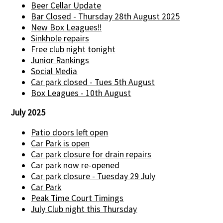
Beer Cellar Update
Bar Closed - Thursday 28th August 2025
New Box Leagues!!
Sinkhole repairs
Free club night tonight
Junior Rankings
Social Media
Car park closed - Tues 5th August
Box Leagues - 10th August
July 2025
Patio doors left open
Car Park is open
Car park closure for drain repairs
Car park now re-opened
Car park closure - Tuesday 29 July
Car Park
Peak Time Court Timings
July Club night this Thursday