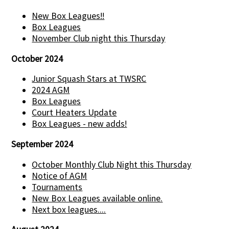
New Box Leagues!!
Box Leagues
November Club night this Thursday
October 2024
Junior Squash Stars at TWSRC
2024 AGM
Box Leagues
Court Heaters Update
Box Leagues - new adds!
September 2024
October Monthly Club Night this Thursday
Notice of AGM
Tournaments
New Box Leagues available online.
Next box leagues....