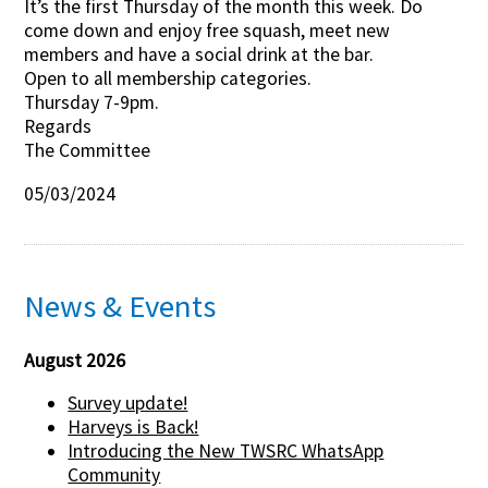
It’s the first Thursday of the month this week. Do
come down and enjoy free squash, meet new
Contact Us
members and have a social drink at the bar.
Open to all membership categories.
Thursday 7-9pm.
Regards
The Committee
05/03/2024
News & Events
August 2026
Survey update!
Harveys is Back!
Introducing the New TWSRC WhatsApp
Community