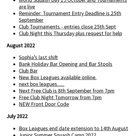
World Squash Day 15 October and Tournaments
are live
Reminder: Tournament Entry Deadline is 25th
September
Club Tournaments - entries close 25th Sept
Club Night this Thursday plus request for help
August 2022
Sophia’s last shift
Bank Holiday Bar Opening and Bar Stools
Club Bar
New Box Leagues available online.
next box leagues......
Next Free Club is 8th September from 7pm
Free Club Night Tomorrow from 7pm
NEW Front Door Code
July 2022
Box Leagues end date extension to 14th August
Junior Summer Squash Camp 2022