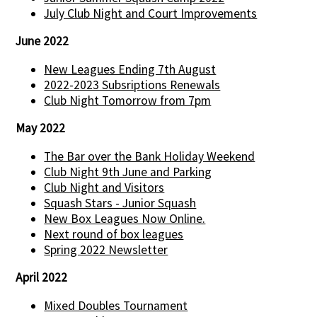
July Club Night and Court Improvements
June 2022
New Leagues Ending 7th August
2022-2023 Subsriptions Renewals
Club Night Tomorrow from 7pm
May 2022
The Bar over the Bank Holiday Weekend
Club Night 9th June and Parking
Club Night and Visitors
Squash Stars - Junior Squash
New Box Leagues Now Online.
Next round of box leagues
Spring 2022 Newsletter
April 2022
Mixed Doubles Tournament