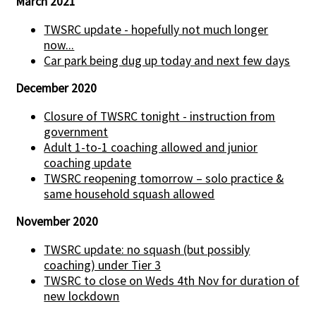
March 2021
TWSRC update - hopefully not much longer
now...
Car park being dug up today and next few days
December 2020
Closure of TWSRC tonight - instruction from
government
Adult 1-to-1 coaching allowed and junior
coaching update
TWSRC reopening tomorrow – solo practice &
same household squash allowed
November 2020
TWSRC update: no squash (but possibly
coaching) under Tier 3
TWSRC to close on Weds 4th Nov for duration of
new lockdown