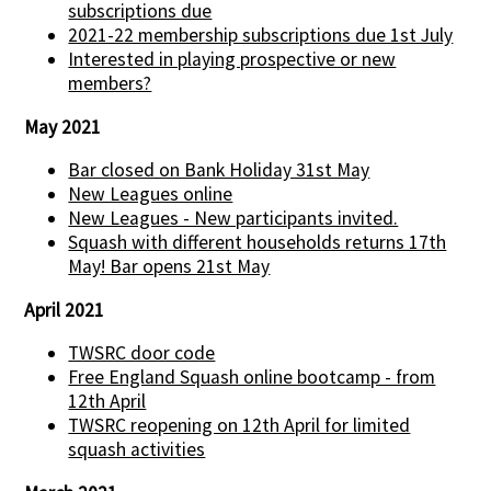
subscriptions due
2021-22 membership subscriptions due 1st July
Interested in playing prospective or new
members?
May 2021
Bar closed on Bank Holiday 31st May
New Leagues online
New Leagues - New participants invited.
Squash with different households returns 17th
May! Bar opens 21st May
April 2021
TWSRC door code
Free England Squash online bootcamp - from
12th April
TWSRC reopening on 12th April for limited
squash activities