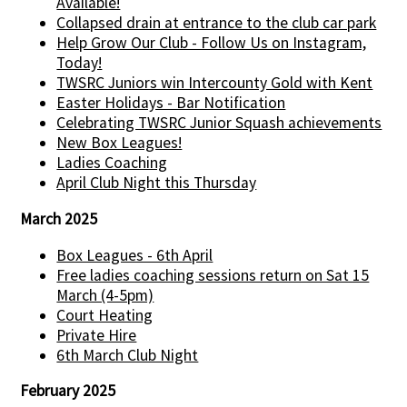
Available!
Collapsed drain at entrance to the club car park
Help Grow Our Club - Follow Us on Instagram,
Today!
TWSRC Juniors win Intercounty Gold with Kent
Easter Holidays - Bar Notification
Celebrating TWSRC Junior Squash achievements
New Box Leagues!
Ladies Coaching
April Club Night this Thursday
March 2025
Box Leagues - 6th April
Free ladies coaching sessions return on Sat 15
March (4-5pm)
Court Heating
Private Hire
6th March Club Night
February 2025