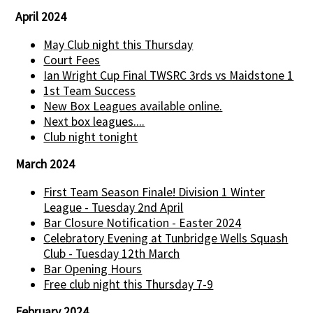
April 2024
May Club night this Thursday
Court Fees
Ian Wright Cup Final TWSRC 3rds vs Maidstone 1
1st Team Success
New Box Leagues available online.
Next box leagues....
Club night tonight
March 2024
First Team Season Finale! Division 1 Winter
League - Tuesday 2nd April
Bar Closure Notification - Easter 2024
Celebratory Evening at Tunbridge Wells Squash
Club - Tuesday 12th March
Bar Opening Hours
Free club night this Thursday 7-9
February 2024