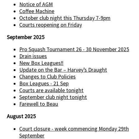
Notice of AGM
Coffee Machine
October club night this Thursday 7-9pm
Courts reopening on Friday
September 2025
Pro Squash Tournament 26 - 30 November 2025
Drain issues
New Box Leagues!!
Update on the Bar – Harvey’s Draught
Changes to Club Policies
Box Leagues - 21 Sep
Courts are available tonight
September club night tonight
Farewell to Beau
August 2025
Court closure - week commencing Monday 29th
September