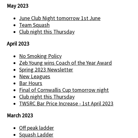
May 2023
June Club Night tomorrow 1st June
Team Squash
Club night this Thursday
April 2023
No Smoking Policy
Zeb Young wins Coach of the Year Award
Spring 2023 Newsletter
New Leagues
Bar Hours
Final of Cornwallis Cup tomorrow night
Club night this Thursday
TWSRC Bar Price Increase - 1st April 2023
March 2023
Off peak ladder
Squash Ladder