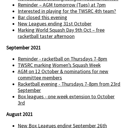
Reminder – AGM tomorrow (Tues) at 7pm
Interested in playing for the TWSRC 4th team?
Bar closed this evening
New Leagues ending 31st October
Marking World Squash Day 9th Oct – free
racketball taster afternoon
September 2021
Reminder - racketball on Thursdays 7-8pm
TWSRC marking Women’s Squash Week
AGM on 12 October & nominations for new
committee members
Racketball evening - Thursdays 7-8pm from 23rd
September
Box leagues - one week extension to October
3rd
August 2021
New Box Leagues ending September 26th