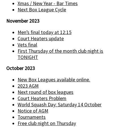
Xmas / New Year - Bar Times
Next Box League Cycle
November 2023
Men’s final today at 12:15
Court Heaters update
Vets final
First Thursday of the month club night is
TONIGHT
October 2023
New Box Leagues available online.
2023 AGM
Next round of box leagues
Court Heaters Problem
World Squash Day: Saturday 14 October
Notice of AGM
Tournaments
Free club night on Thursday