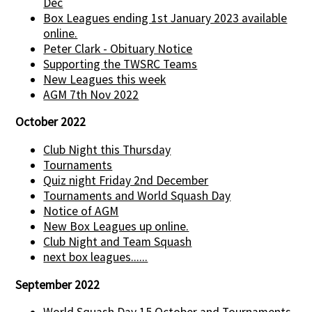
Dec
Box Leagues ending 1st January 2023 available
online.
Peter Clark - Obituary Notice
Supporting the TWSRC Teams
New Leagues this week
AGM 7th Nov 2022
October 2022
Club Night this Thursday
Tournaments
Quiz night Friday 2nd December
Tournaments and World Squash Day
Notice of AGM
New Box Leagues up online.
Club Night and Team Squash
next box leagues......
September 2022