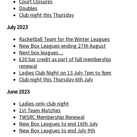
Court Closures
Doubles
Club night this Thursday
July 2023
Racketball Team for the Winter Leagues
New Box Leagues ending 27th August
Next box leagues....
£20 bar credit as part of full membership
renewal
Ladies Club Night on 13 July 7pm to 9pm
Club night this Thursday 6th July
June 2023
Ladies-only club night
1st Team Matches
TWSRC Membership Renewal
New Box Leagues to end 16th July
New Box Leagues to end July 9th