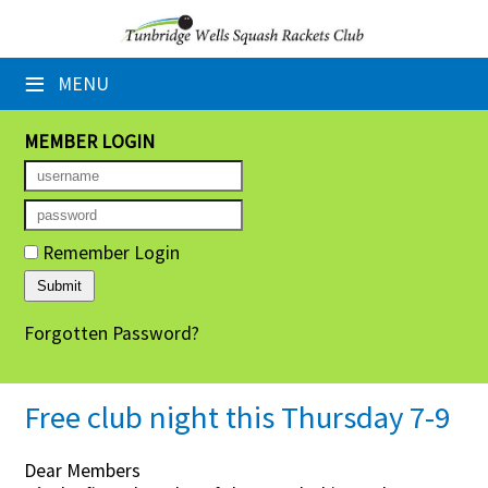
×
≡
MENU
Home
Booking Sheets
MEMBER LOGIN
Cancelled Court Alerts
Leagues
Remember Login
Tournaments
Forgotten Password?
Group Sessions
Members' Directory
Free club night this Thursday 7-9
Newsletters
Dear Members
Membership Subscription