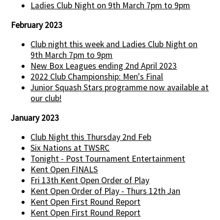
Ladies Club Night on 9th March 7pm to 9pm
February 2023
Club night this week and Ladies Club Night on
9th March 7pm to 9pm
New Box Leagues ending 2nd April 2023
2022 Club Championship: Men's Final
Junior Squash Stars programme now available at
our club!
January 2023
Club Night this Thursday 2nd Feb
Six Nations at TWSRC
Tonight - Post Tournament Entertainment
Kent Open FINALS
Fri 13th Kent Open Order of Play
Kent Open Order of Play - Thurs 12th Jan
Kent Open First Round Report
Kent Open First Round Report