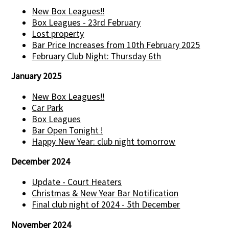
New Box Leagues!!
Box Leagues - 23rd February
Lost property
Bar Price Increases from 10th February 2025
February Club Night: Thursday 6th
January 2025
New Box Leagues!!
Car Park
Box Leagues
Bar Open Tonight !
Happy New Year: club night tomorrow
December 2024
Update - Court Heaters
Christmas & New Year Bar Notification
Final club night of 2024 - 5th December
November 2024