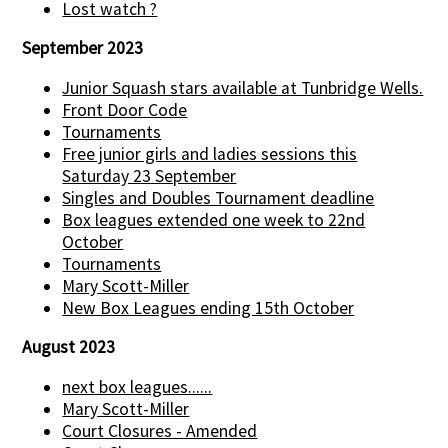
Lost watch ?
September 2023
Junior Squash stars available at Tunbridge Wells.
Front Door Code
Tournaments
Free junior girls and ladies sessions this
Saturday 23 September
Singles and Doubles Tournament deadline
Box leagues extended one week to 22nd
October
Tournaments
Mary Scott-Miller
New Box Leagues ending 15th October
August 2023
next box leagues......
Mary Scott-Miller
Court Closures - Amended