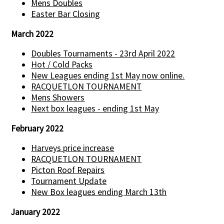
Mens Doubles
Easter Bar Closing
March 2022
Doubles Tournaments - 23rd April 2022
Hot / Cold Packs
New Leagues ending 1st May now online.
RACQUETLON TOURNAMENT
Mens Showers
Next box leagues - ending 1st May
February 2022
Harveys price increase
RACQUETLON TOURNAMENT
Picton Roof Repairs
Tournament Update
New Box leagues ending March 13th
January 2022