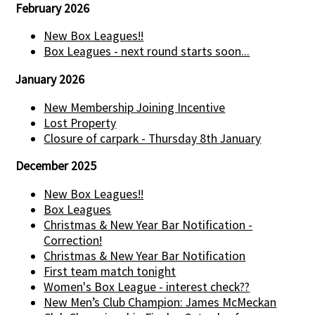
February 2026
New Box Leagues!!
Box Leagues - next round starts soon...
January 2026
New Membership Joining Incentive
Lost Property
Closure of carpark - Thursday 8th January
December 2025
New Box Leagues!!
Box Leagues
Christmas & New Year Bar Notification -
Correction!
Christmas & New Year Bar Notification
First team match tonight
Women's Box League - interest check??
New Men’s Club Champion: James McMeckan