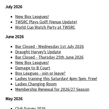
July 2026
New Box Leagues!
TWSRC Plays Golf! (Venue Update)
World Cup Watch Party at TWSRC
June 2026
Bar Closed - Wednesday 1st July 2026
Draught Harvey’s Update
Bar Closed - Thursday 25th June 2026
New Box Leagues!
Damage to B Court
Box Leagues - join or leave?
Ladies training this Saturday! 4pm-5pm. Free!
Ladies Changing Room
Membership Renewal for 2026/27 Season
May 2026
Club Survey 2026