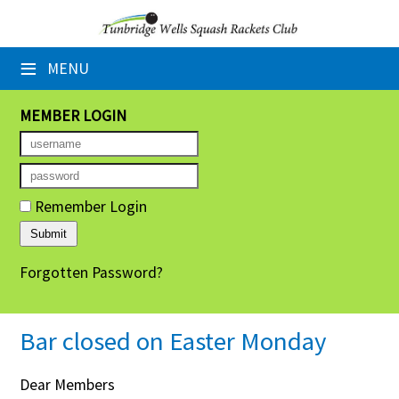
×
≡
MENU
Home
Booking Sheets
MEMBER LOGIN
Cancelled Court Alerts
Leagues
Remember Login
Tournaments
Forgotten Password?
Group Sessions
Members' Directory
Bar closed on Easter Monday
Newsletters
Dear Members
Membership Subscription