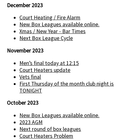
December 2023
Court Heating / Fire Alarm
New Box Leagues available online.
Xmas / New Year - Bar Times
Next Box League Cycle
November 2023
Men’s final today at 12:15
Court Heaters update
Vets final
First Thursday of the month club night is
TONIGHT
October 2023
New Box Leagues available online.
2023 AGM
Next round of box leagues
Court Heaters Problem