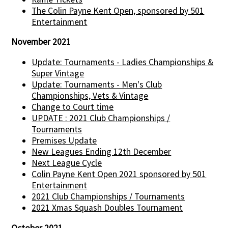
The Colin Payne Kent Open, sponsored by 501
Entertainment
November 2021
Update: Tournaments - Ladies Championships &
Super Vintage
Update: Tournaments - Men's Club
Championships, Vets & Vintage
Change to Court time
UPDATE : 2021 Club Championships /
Tournaments
Premises Update
New Leagues Ending 12th December
Next League Cycle
Colin Payne Kent Open 2021 sponsored by 501
Entertainment
2021 Club Championships / Tournaments
2021 Xmas Squash Doubles Tournament
October 2021