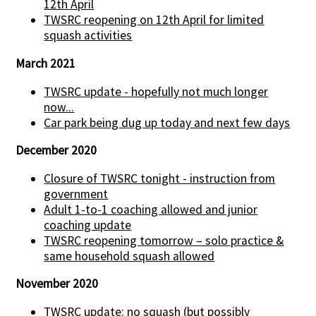
12th April
TWSRC reopening on 12th April for limited
squash activities
March 2021
TWSRC update - hopefully not much longer
now...
Car park being dug up today and next few days
December 2020
Closure of TWSRC tonight - instruction from
government
Adult 1-to-1 coaching allowed and junior
coaching update
TWSRC reopening tomorrow – solo practice &
same household squash allowed
November 2020
TWSRC update: no squash (but possibly