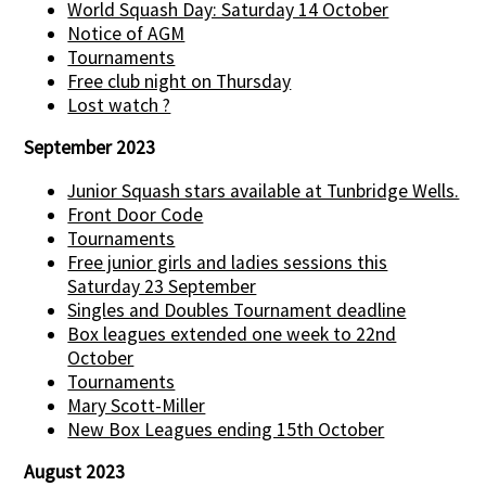
World Squash Day: Saturday 14 October
Notice of AGM
Tournaments
Free club night on Thursday
Lost watch ?
September 2023
Junior Squash stars available at Tunbridge Wells.
Front Door Code
Tournaments
Free junior girls and ladies sessions this
Saturday 23 September
Singles and Doubles Tournament deadline
Box leagues extended one week to 22nd
October
Tournaments
Mary Scott-Miller
New Box Leagues ending 15th October
August 2023