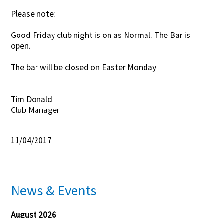
Please note:
Contact Us
Good Friday club night is on as Normal. The Bar is
open.
The bar will be closed on Easter Monday
Tim Donald
Club Manager
11/04/2017
News & Events
August 2026