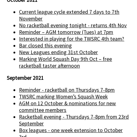
Current league cycle extended 7 days to 7th
November
No racketball evening tonight - returns 4th Nov
Reminder – AGM tomorrow (Tues) at 7pm
Interested in playing for the TWSRC 4th team?
Bar closed this evening
New Leagues ending 31st October
Marking World Squash Day 9th Oct – free
racketball taster afternoon
September 2021
Reminder - racketball on Thursdays 7-8pm
TWSRC marking Women’s Squash Week
AGM on 12 October & nominations for new
committee members
Racketball evening - Thursdays 7-8pm from 23rd
September
Box leagues - one week extension to October