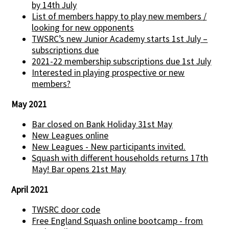
by 14th July
List of members happy to play new members /
looking for new opponents
TWSRC’s new Junior Academy starts 1st July –
subscriptions due
2021-22 membership subscriptions due 1st July
Interested in playing prospective or new
members?
May 2021
Bar closed on Bank Holiday 31st May
New Leagues online
New Leagues - New participants invited.
Squash with different households returns 17th
May! Bar opens 21st May
April 2021
TWSRC door code
Free England Squash online bootcamp - from