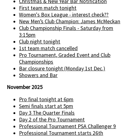
Christmas & New Year Bar Notification
First team match tonight
Women's Box League - interest check??
New Men’s Club Champion: James McMeckan
Club Championship Finals - Saturday from
3:15pm
Club night tonight
1st team match cancelled
Pro Tournament, Graded Event and Club
Championships
Bar closure tonight (Monday 1st Dec.)
Showers and Bar
November 2025
Pro final tonight at 6pm
Semi finals start at 5pm
Day 3 The Quarter Finals
Day 2 of the Pro Tournament
Professional Tournament PSA Challenger 9
Professional Tournament starts 26th