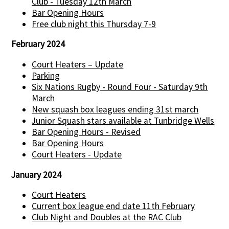
Club - Tuesday 12th March
Bar Opening Hours
Free club night this Thursday 7-9
February 2024
Court Heaters – Update
Parking
Six Nations Rugby - Round Four - Saturday 9th
March
New squash box leagues ending 31st march
Junior Squash stars available at Tunbridge Wells
Bar Opening Hours - Revised
Bar Opening Hours
Court Heaters - Update
January 2024
Court Heaters
Current box league end date 11th February
Club Night and Doubles at the RAC Club