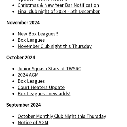
Christmas & New Year Bar Notification
Final club night of 2024 - 5th December
November 2024
New Box Leagues!!
Box Leagues
November Club night this Thursday
October 2024
Junior Squash Stars at TWSRC
2024 AGM
Box Leagues
Court Heaters Update
Box Leagues - new adds!
September 2024
October Monthly Club Night this Thursday
Notice of AGM