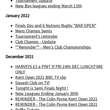
Tournament Update
New Box leagues ending March 13th
January 2022
Finals Day and 6 Nations Rugby *BAR OPEN*
Mens Champs Semis
Tournament’s reminder
Club Champs - Update
**Reminder** - Men's Club Championships
December 2021
HARVEYS £3 a PINT !!! FRI 24th DEC LUNCHTIME
ONLY
Kent Open 2021 BBC TV clip
Squash Club on TV!
Tonight is Semi Finals Night !
New Leagues Ending January 30th
REMINDER - The Colin Payne Kent Open 2021
REMINDER - The Colin Payne Kent Open 2021
Raffle Tickets