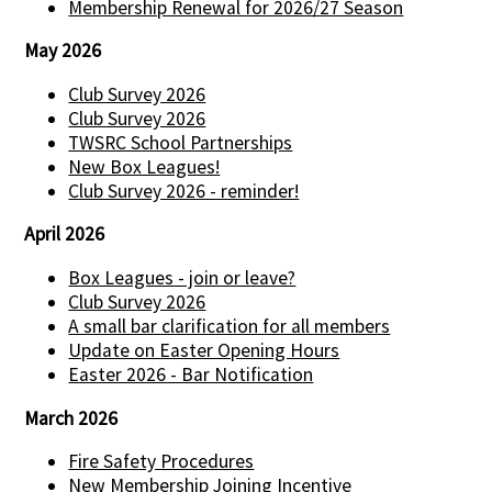
Membership Renewal for 2026/27 Season
May 2026
Club Survey 2026
Club Survey 2026
TWSRC School Partnerships
New Box Leagues!
Club Survey 2026 - reminder!
April 2026
Box Leagues - join or leave?
Club Survey 2026
A small bar clarification for all members
Update on Easter Opening Hours
Easter 2026 - Bar Notification
March 2026
Fire Safety Procedures
New Membership Joining Incentive