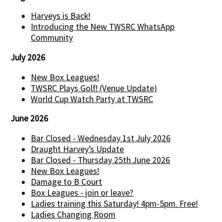
Harveys is Back!
Introducing the New TWSRC WhatsApp
Community
July 2026
New Box Leagues!
TWSRC Plays Golf! (Venue Update)
World Cup Watch Party at TWSRC
June 2026
Bar Closed - Wednesday 1st July 2026
Draught Harvey’s Update
Bar Closed - Thursday 25th June 2026
New Box Leagues!
Damage to B Court
Box Leagues - join or leave?
Ladies training this Saturday! 4pm-5pm. Free!
Ladies Changing Room