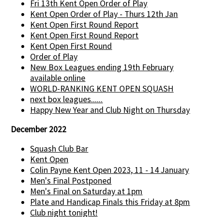
Fri 13th Kent Open Order of Play
Kent Open Order of Play - Thurs 12th Jan
Kent Open First Round Report
Kent Open First Round Report
Kent Open First Round
Order of Play
New Box Leagues ending 19th February
available online
WORLD-RANKING KENT OPEN SQUASH
next box leagues......
Happy New Year and Club Night on Thursday
December 2022
Squash Club Bar
Kent Open
Colin Payne Kent Open 2023, 11 - 14 January
Men's Final Postponed
Men's Final on Saturday at 1pm
Plate and Handicap Finals this Friday at 8pm
Club night tonight!