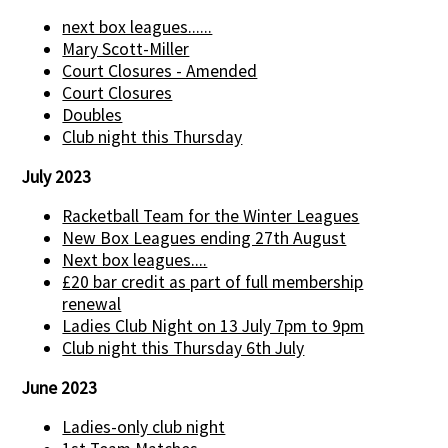
next box leagues......
Mary Scott-Miller
Court Closures - Amended
Court Closures
Doubles
Club night this Thursday
July 2023
Racketball Team for the Winter Leagues
New Box Leagues ending 27th August
Next box leagues....
£20 bar credit as part of full membership
renewal
Ladies Club Night on 13 July 7pm to 9pm
Club night this Thursday 6th July
June 2023
Ladies-only club night