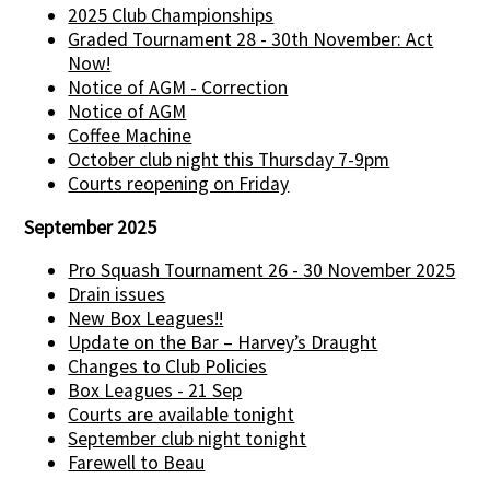
2025 Club Championships
Graded Tournament 28 - 30th November: Act
Now!
Notice of AGM - Correction
Notice of AGM
Coffee Machine
October club night this Thursday 7-9pm
Courts reopening on Friday
September 2025
Pro Squash Tournament 26 - 30 November 2025
Drain issues
New Box Leagues!!
Update on the Bar – Harvey’s Draught
Changes to Club Policies
Box Leagues - 21 Sep
Courts are available tonight
September club night tonight
Farewell to Beau