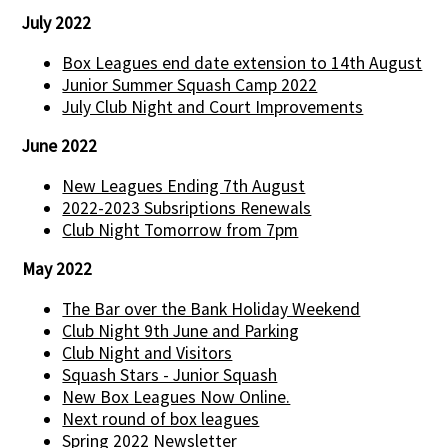
July 2022
Box Leagues end date extension to 14th August
Junior Summer Squash Camp 2022
July Club Night and Court Improvements
June 2022
New Leagues Ending 7th August
2022-2023 Subsriptions Renewals
Club Night Tomorrow from 7pm
May 2022
The Bar over the Bank Holiday Weekend
Club Night 9th June and Parking
Club Night and Visitors
Squash Stars - Junior Squash
New Box Leagues Now Online.
Next round of box leagues
Spring 2022 Newsletter