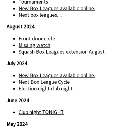
Tournaments
New Box Leagues available online.
Next box leagues....
August 2024
Front door code
Missing watch
Squash Box Leagues extension August
July 2024
New Box Leagues available online.
Next Box League Cycle
Election night club night
June 2024
Club night TONIGHT
May 2024