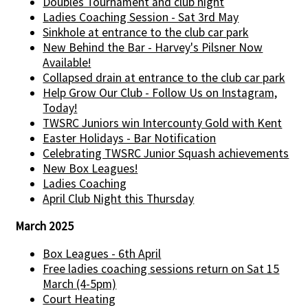
Doubles Tournament and club night
Ladies Coaching Session - Sat 3rd May
Sinkhole at entrance to the club car park
New Behind the Bar - Harvey's Pilsner Now
Available!
Collapsed drain at entrance to the club car park
Help Grow Our Club - Follow Us on Instagram,
Today!
TWSRC Juniors win Intercounty Gold with Kent
Easter Holidays - Bar Notification
Celebrating TWSRC Junior Squash achievements
New Box Leagues!
Ladies Coaching
April Club Night this Thursday
March 2025
Box Leagues - 6th April
Free ladies coaching sessions return on Sat 15
March (4-5pm)
Court Heating