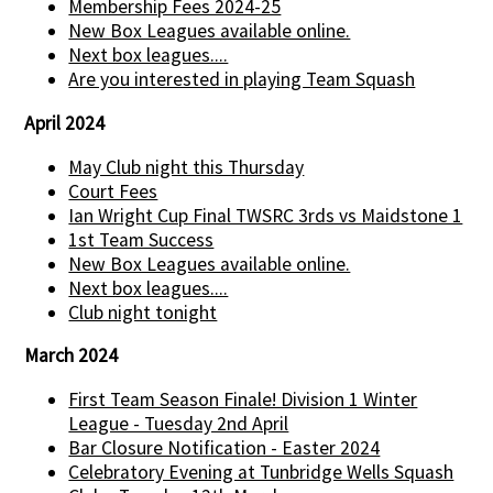
Membership Fees 2024-25
New Box Leagues available online.
Next box leagues....
Are you interested in playing Team Squash
April 2024
May Club night this Thursday
Court Fees
Ian Wright Cup Final TWSRC 3rds vs Maidstone 1
1st Team Success
New Box Leagues available online.
Next box leagues....
Club night tonight
March 2024
First Team Season Finale! Division 1 Winter
League - Tuesday 2nd April
Bar Closure Notification - Easter 2024
Celebratory Evening at Tunbridge Wells Squash