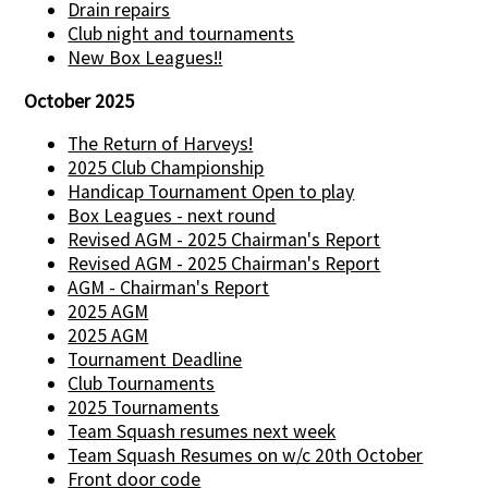
Drain repairs
Club night and tournaments
New Box Leagues!!
October 2025
The Return of Harveys!
2025 Club Championship
Handicap Tournament Open to play
Box Leagues - next round
Revised AGM - 2025 Chairman's Report
Revised AGM - 2025 Chairman's Report
AGM - Chairman's Report
2025 AGM
2025 AGM
Tournament Deadline
Club Tournaments
2025 Tournaments
Team Squash resumes next week
Team Squash Resumes on w/c 20th October
Front door code