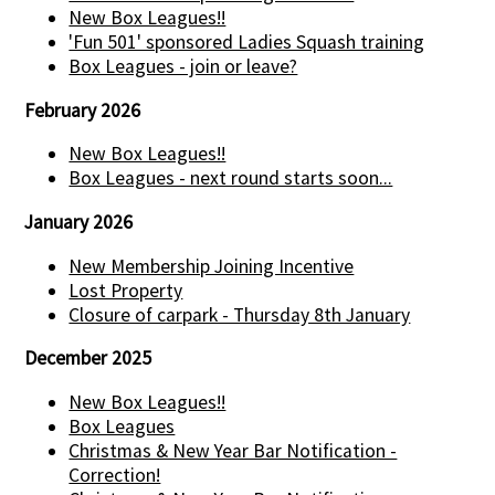
New Box Leagues!!
'Fun 501' sponsored Ladies Squash training
Box Leagues - join or leave?
February 2026
New Box Leagues!!
Box Leagues - next round starts soon...
January 2026
New Membership Joining Incentive
Lost Property
Closure of carpark - Thursday 8th January
December 2025
New Box Leagues!!
Box Leagues
Christmas & New Year Bar Notification -
Correction!