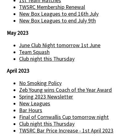
1st Team Matches
TWSRC Membership Renewal
New Box Leagues to end 16th July
New Box Leagues to end July 9th
May 2023
June Club Night tomorrow 1st June
Team Squash
Club night this Thursday
April 2023
No Smoking Policy
Zeb Young wins Coach of the Year Award
Spring 2023 Newsletter
New Leagues
Bar Hours
Final of Cornwallis Cup tomorrow night
Club night this Thursday
TWSRC Bar Price Increase - 1st April 2023