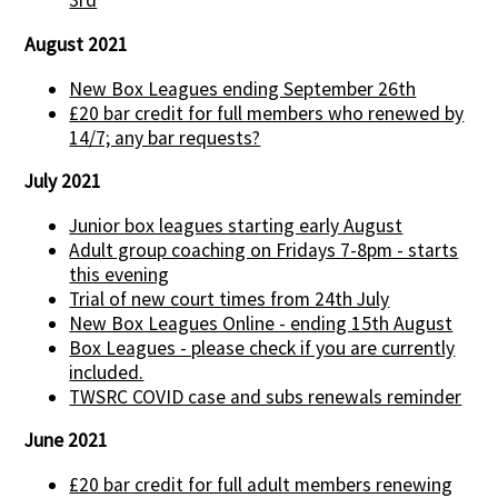
3rd
August 2021
New Box Leagues ending September 26th
£20 bar credit for full members who renewed by
14/7; any bar requests?
July 2021
Junior box leagues starting early August
Adult group coaching on Fridays 7-8pm - starts
this evening
Trial of new court times from 24th July
New Box Leagues Online - ending 15th August
Box Leagues - please check if you are currently
included.
TWSRC COVID case and subs renewals reminder
June 2021
£20 bar credit for full adult members renewing