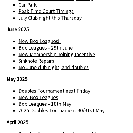
Car Park
Peak Time Court Timings
July Club night this Thursday
June 2025
New Box Leagues!!
Box Leagues - 29th June
New Membership Joining Incentive
Sinkhole Repairs
No June club night; and doubles
May 2025
Doubles Tournament next Friday
New Box Leagues
Box Leagues - 18th May
2025 Doubles Tournament 30/31st May
April 2025