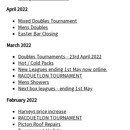
April 2022
Mixed Doubles Tournament
Mens Doubles
Easter Bar Closing
March 2022
Doubles Tournaments - 23rd April 2022
Hot / Cold Packs
New Leagues ending 1st May now online.
RACQUETLON TOURNAMENT
Mens Showers
Next box leagues - ending 1st May
February 2022
Harveys price increase
RACQUETLON TOURNAMENT
Picton Roof Repairs