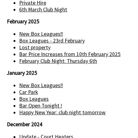
Private Hire
6th March Club Night
February 2025
New Box Leagues!!
Box Leagues - 23rd February
Lost property
Bar Price Increases from 10th February 2025
February Club Night: Thursday 6th
January 2025
New Box Leagues!!
Car Park
Box Leagues
Bar Open Tonight !
Happy New Year: club night tomorrow
December 2024
Update - Court Heaters