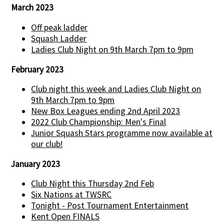
March 2023
Off peak ladder
Squash Ladder
Ladies Club Night on 9th March 7pm to 9pm
February 2023
Club night this week and Ladies Club Night on
9th March 7pm to 9pm
New Box Leagues ending 2nd April 2023
2022 Club Championship: Men's Final
Junior Squash Stars programme now available at
our club!
January 2023
Club Night this Thursday 2nd Feb
Six Nations at TWSRC
Tonight - Post Tournament Entertainment
Kent Open FINALS