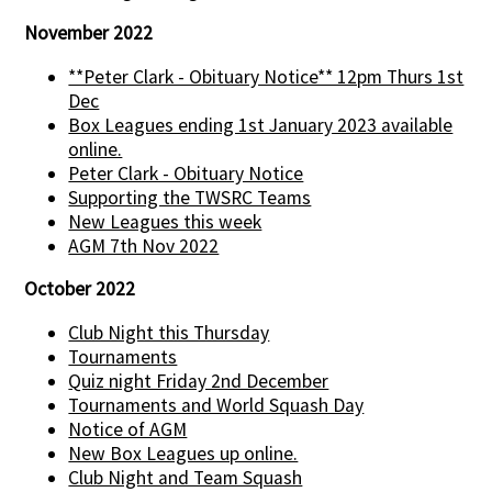
November 2022
**Peter Clark - Obituary Notice** 12pm Thurs 1st
Dec
Box Leagues ending 1st January 2023 available
online.
Peter Clark - Obituary Notice
Supporting the TWSRC Teams
New Leagues this week
AGM 7th Nov 2022
October 2022
Club Night this Thursday
Tournaments
Quiz night Friday 2nd December
Tournaments and World Squash Day
Notice of AGM
New Box Leagues up online.
Club Night and Team Squash