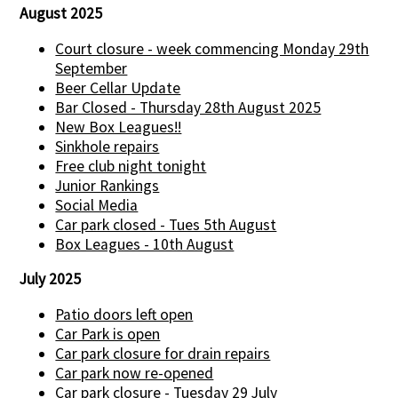
August 2025
Court closure - week commencing Monday 29th
September
Beer Cellar Update
Bar Closed - Thursday 28th August 2025
New Box Leagues!!
Sinkhole repairs
Free club night tonight
Junior Rankings
Social Media
Car park closed - Tues 5th August
Box Leagues - 10th August
July 2025
Patio doors left open
Car Park is open
Car park closure for drain repairs
Car park now re-opened
Car park closure - Tuesday 29 July