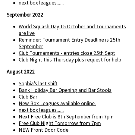
next box leagues......
September 2022
World Squash Day 15 October and Tournaments
are live
Reminder: Tournament Entry Deadline is 25th
September
Club Tournaments - entries close 25th Sept
Club Night this Thursday plus request for help
August 2022
Sophia’s last shift
Bank Holiday Bar Opening and Bar Stools
Club Bar
New Box Leagues available online.
next box leagues......
Next Free Club is 8th September from 7pm
Free Club Night Tomorrow from 7pm
NEW Front Door Code