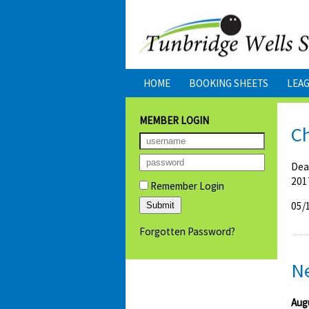
HOME
BOOKING SHEETS
LEA
MEMBER LOGIN
Ch
Dea
201
Remember Login
05/
Forgotten Password?
N
Aug