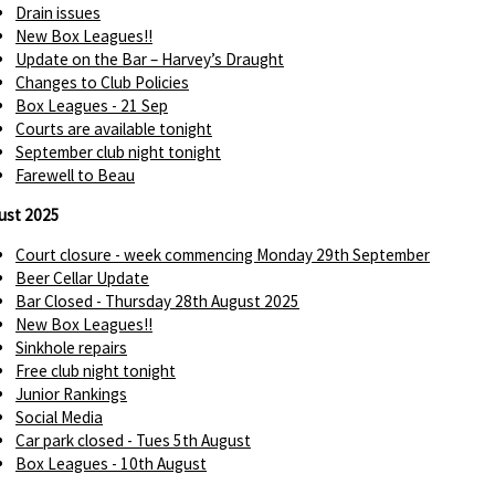
Drain issues
New Box Leagues!!
Update on the Bar – Harvey’s Draught
Changes to Club Policies
Box Leagues - 21 Sep
Courts are available tonight
September club night tonight
Farewell to Beau
ust 2025
Court closure - week commencing Monday 29th September
Beer Cellar Update
Bar Closed - Thursday 28th August 2025
New Box Leagues!!
Sinkhole repairs
Free club night tonight
Junior Rankings
Social Media
Car park closed - Tues 5th August
Box Leagues - 10th August