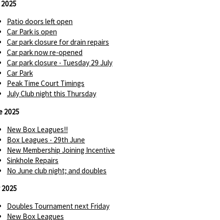
y 2025
Patio doors left open
Car Park is open
Car park closure for drain repairs
Car park now re-opened
Car park closure - Tuesday 29 July
Car Park
Peak Time Court Timings
July Club night this Thursday
e 2025
New Box Leagues!!
Box Leagues - 29th June
New Membership Joining Incentive
Sinkhole Repairs
No June club night; and doubles
 2025
Doubles Tournament next Friday
New Box Leagues