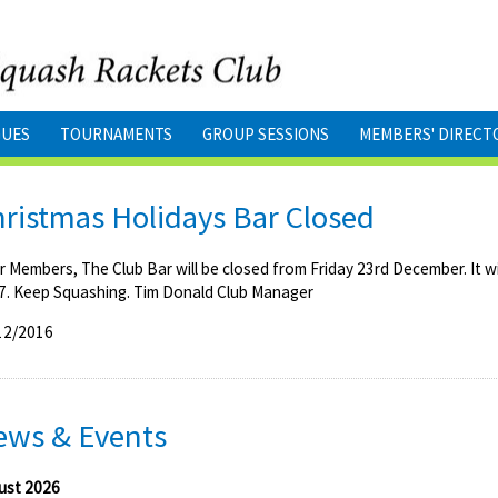
GUES
TOURNAMENTS
GROUP SESSIONS
MEMBERS' DIRECT
ristmas Holidays Bar Closed
r Members, The Club Bar will be closed from Friday 23rd December. It 
7. Keep Squashing. Tim Donald Club Manager
12/2016
ews & Events
ust 2026