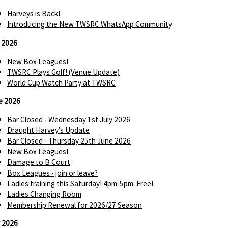
Harveys is Back!
Introducing the New TWSRC WhatsApp Community
y 2026
New Box Leagues!
TWSRC Plays Golf! (Venue Update)
World Cup Watch Party at TWSRC
e 2026
Bar Closed - Wednesday 1st July 2026
Draught Harvey’s Update
Bar Closed - Thursday 25th June 2026
New Box Leagues!
Damage to B Court
Box Leagues - join or leave?
Ladies training this Saturday! 4pm-5pm. Free!
Ladies Changing Room
Membership Renewal for 2026/27 Season
 2026