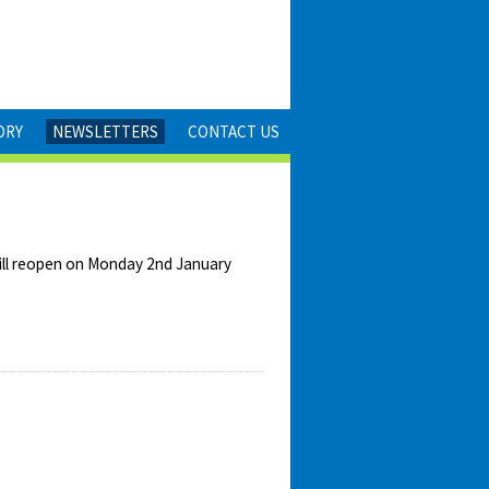
ORY
NEWSLETTERS
CONTACT US
will reopen on Monday 2nd January