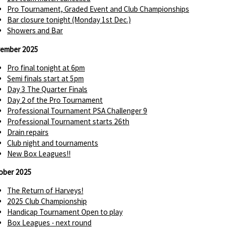
Pro Tournament, Graded Event and Club Championships
Bar closure tonight (Monday 1st Dec.)
Showers and Bar
ember 2025
Pro final tonight at 6pm
Semi finals start at 5pm
Day 3 The Quarter Finals
Day 2 of the Pro Tournament
Professional Tournament PSA Challenger 9
Professional Tournament starts 26th
Drain repairs
Club night and tournaments
New Box Leagues!!
ober 2025
The Return of Harveys!
2025 Club Championship
Handicap Tournament Open to play
Box Leagues - next round