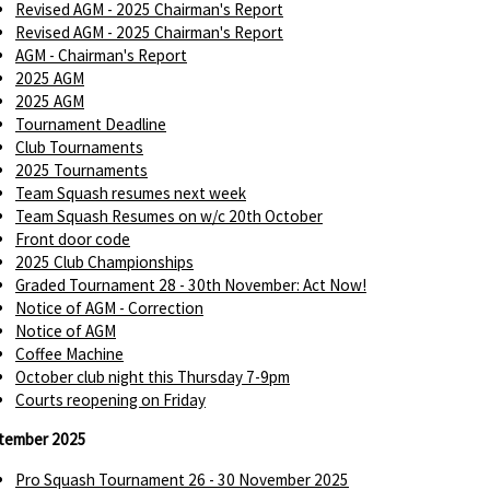
Revised AGM - 2025 Chairman's Report
Revised AGM - 2025 Chairman's Report
AGM - Chairman's Report
2025 AGM
2025 AGM
Tournament Deadline
Club Tournaments
2025 Tournaments
Team Squash resumes next week
Team Squash Resumes on w/c 20th October
Front door code
2025 Club Championships
Graded Tournament 28 - 30th November: Act Now!
Notice of AGM - Correction
Notice of AGM
Coffee Machine
October club night this Thursday 7-9pm
Courts reopening on Friday
tember 2025
Pro Squash Tournament 26 - 30 November 2025