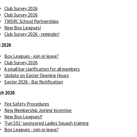
Club Survey 2026
Club Survey 2026
TWSRC School Partnerships
New Box Leagues!
Club Survey 2026 - reminder!
l 2026
Box Leagues - join or leave?
Club Survey 2026
A small bar clarification for all members
Update on Easter Opening Hours
Easter 2026 - Bar Notification
ch 2026
Fire Safety Procedures
New Membership Joining Incentive
New Box Leagues!!
'Fun 501' sponsored Ladies Squash training
Box Leagues - join or leave?