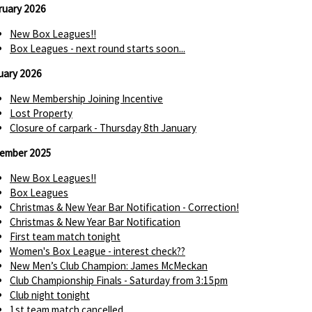
ruary 2026
New Box Leagues!!
Box Leagues - next round starts soon...
uary 2026
New Membership Joining Incentive
Lost Property
Closure of carpark - Thursday 8th January
ember 2025
New Box Leagues!!
Box Leagues
Christmas & New Year Bar Notification - Correction!
Christmas & New Year Bar Notification
First team match tonight
Women's Box League - interest check??
New Men’s Club Champion: James McMeckan
Club Championship Finals - Saturday from 3:15pm
Club night tonight
1st team match cancelled