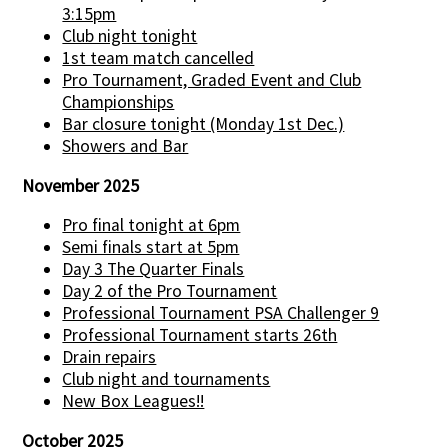
3:15pm
Club night tonight
1st team match cancelled
Pro Tournament, Graded Event and Club
Championships
Bar closure tonight (Monday 1st Dec.)
Showers and Bar
November 2025
Pro final tonight at 6pm
Semi finals start at 5pm
Day 3 The Quarter Finals
Day 2 of the Pro Tournament
Professional Tournament PSA Challenger 9
Professional Tournament starts 26th
Drain repairs
Club night and tournaments
New Box Leagues!!
October 2025