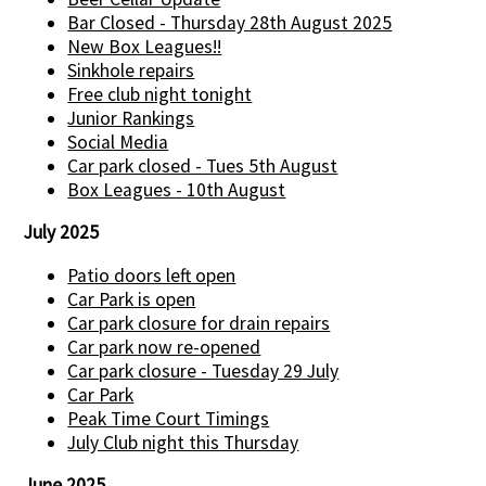
Bar Closed - Thursday 28th August 2025
New Box Leagues!!
Sinkhole repairs
Free club night tonight
Junior Rankings
Social Media
Car park closed - Tues 5th August
Box Leagues - 10th August
July 2025
Patio doors left open
Car Park is open
Car park closure for drain repairs
Car park now re-opened
Car park closure - Tuesday 29 July
Car Park
Peak Time Court Timings
July Club night this Thursday
June 2025