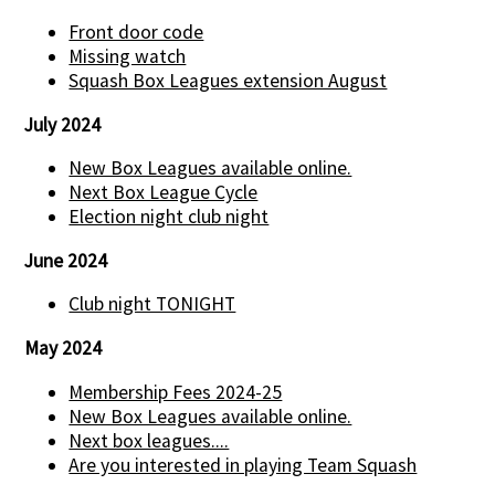
Front door code
Missing watch
Squash Box Leagues extension August
July 2024
New Box Leagues available online.
Next Box League Cycle
Election night club night
June 2024
Club night TONIGHT
May 2024
Membership Fees 2024-25
New Box Leagues available online.
Next box leagues....
Are you interested in playing Team Squash