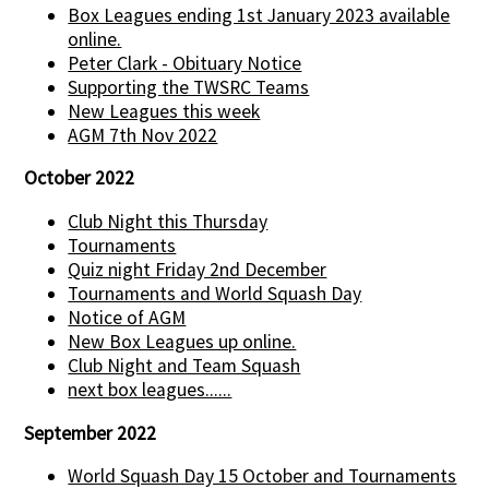
Box Leagues ending 1st January 2023 available
online.
Peter Clark - Obituary Notice
Supporting the TWSRC Teams
New Leagues this week
AGM 7th Nov 2022
October 2022
Club Night this Thursday
Tournaments
Quiz night Friday 2nd December
Tournaments and World Squash Day
Notice of AGM
New Box Leagues up online.
Club Night and Team Squash
next box leagues......
September 2022
World Squash Day 15 October and Tournaments