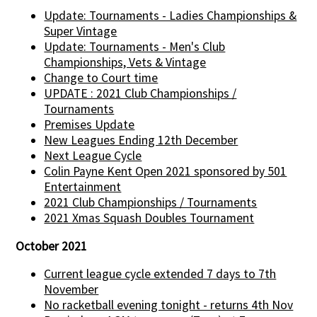
Update: Tournaments - Ladies Championships &
Super Vintage
Update: Tournaments - Men's Club
Championships, Vets & Vintage
Change to Court time
UPDATE : 2021 Club Championships /
Tournaments
Premises Update
New Leagues Ending 12th December
Next League Cycle
Colin Payne Kent Open 2021 sponsored by 501
Entertainment
2021 Club Championships / Tournaments
2021 Xmas Squash Doubles Tournament
October 2021
Current league cycle extended 7 days to 7th
November
No racketball evening tonight - returns 4th Nov