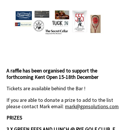
Contact Us
A raffle has been organised to support the
forthcoming Kent Open 15-18th December
Tickets are available behind the Bar !
If you are able to donate a prize to add to the list
please contact Mark email:
mark@gpnsolutions.com
PRIZES
3 X GREEN FEES AND LUNCH @ RYE GOLF CLUB, E