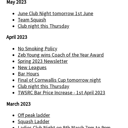
May 2023
June Club Night tomorrow 1st June
Team Squash
Club night this Thursday
April 2023
No Smoking Policy
Zeb Young wins Coach of the Year Award
Spring 2023 Newsletter
New Leagues
Bar Hours
Final of Cornwallis Cup tomorrow night
Club night this Thursday
TWSRC Bar Price Increase - 1st April 2023
March 2023
Off peak ladder
Squash Ladder
Ladies Club Night on 9th March 7pm to 9pm