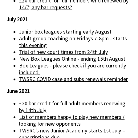
£20 bar credit for full members who renewed by
14/7; any bar requests?
July 2021
Junior box leagues starting early August
Adult group coaching on Fridays 7-8pm - starts
this evening
Trial of new court times from 24th July
New Box Leagues Online - ending 15th August
Box Leagues - please check if you are currently
included.
TWSRC COVID case and subs renewals reminder
June 2021
£20 bar credit for full adult members renewing
by 14th July
List of members happy to play new members /
looking for new opponents
TWSRC’s new Junior Academy starts 1st July –
subscriptions due