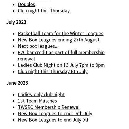
Doubles
Club night this Thursday
July 2023
Racketball Team for the Winter Leagues
New Box Leagues ending 27th August
Next box leagues....
£20 bar credit as part of full membership
renewal
Ladies Club Night on 13 July 7pm to 9pm
Club night this Thursday 6th July
June 2023
Ladies-only club night
1st Team Matches
TWSRC Membership Renewal
New Box Leagues to end 16th July
New Box Leagues to end July 9th