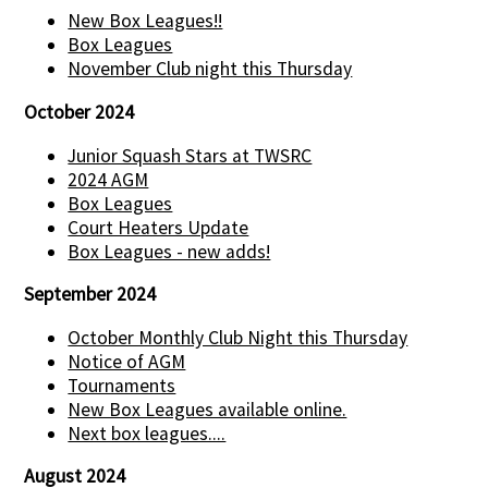
New Box Leagues!!
Box Leagues
November Club night this Thursday
October 2024
Junior Squash Stars at TWSRC
2024 AGM
Box Leagues
Court Heaters Update
Box Leagues - new adds!
September 2024
October Monthly Club Night this Thursday
Notice of AGM
Tournaments
New Box Leagues available online.
Next box leagues....
August 2024