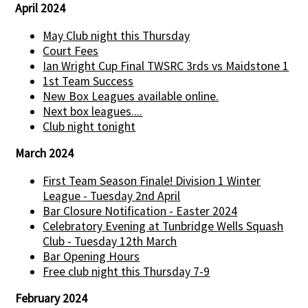
April 2024
May Club night this Thursday
Court Fees
Ian Wright Cup Final TWSRC 3rds vs Maidstone 1
1st Team Success
New Box Leagues available online.
Next box leagues....
Club night tonight
March 2024
First Team Season Finale! Division 1 Winter
League - Tuesday 2nd April
Bar Closure Notification - Easter 2024
Celebratory Evening at Tunbridge Wells Squash
Club - Tuesday 12th March
Bar Opening Hours
Free club night this Thursday 7-9
February 2024