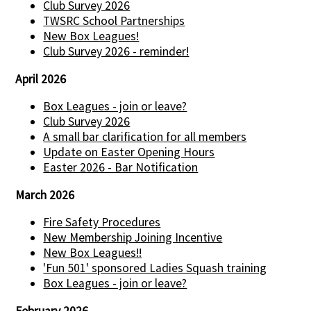
Club Survey 2026
TWSRC School Partnerships
New Box Leagues!
Club Survey 2026 - reminder!
April 2026
Box Leagues - join or leave?
Club Survey 2026
A small bar clarification for all members
Update on Easter Opening Hours
Easter 2026 - Bar Notification
March 2026
Fire Safety Procedures
New Membership Joining Incentive
New Box Leagues!!
'Fun 501' sponsored Ladies Squash training
Box Leagues - join or leave?
February 2026