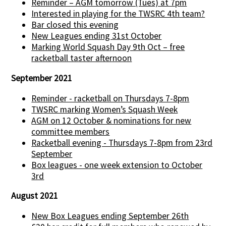
Reminder – AGM tomorrow (Tues) at 7pm
Interested in playing for the TWSRC 4th team?
Bar closed this evening
New Leagues ending 31st October
Marking World Squash Day 9th Oct – free
racketball taster afternoon
September 2021
Reminder - racketball on Thursdays 7-8pm
TWSRC marking Women’s Squash Week
AGM on 12 October & nominations for new
committee members
Racketball evening - Thursdays 7-8pm from 23rd
September
Box leagues - one week extension to October
3rd
August 2021
New Box Leagues ending September 26th