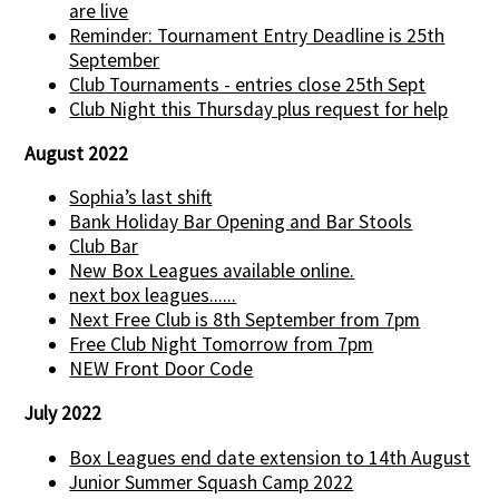
are live
Reminder: Tournament Entry Deadline is 25th
September
Club Tournaments - entries close 25th Sept
Club Night this Thursday plus request for help
August 2022
Sophia’s last shift
Bank Holiday Bar Opening and Bar Stools
Club Bar
New Box Leagues available online.
next box leagues......
Next Free Club is 8th September from 7pm
Free Club Night Tomorrow from 7pm
NEW Front Door Code
July 2022
Box Leagues end date extension to 14th August
Junior Summer Squash Camp 2022