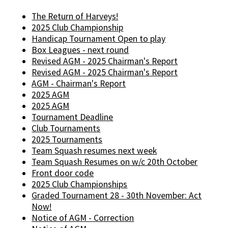
The Return of Harveys!
2025 Club Championship
Handicap Tournament Open to play
Box Leagues - next round
Revised AGM - 2025 Chairman's Report
Revised AGM - 2025 Chairman's Report
AGM - Chairman's Report
2025 AGM
2025 AGM
Tournament Deadline
Club Tournaments
2025 Tournaments
Team Squash resumes next week
Team Squash Resumes on w/c 20th October
Front door code
2025 Club Championships
Graded Tournament 28 - 30th November: Act
Now!
Notice of AGM - Correction