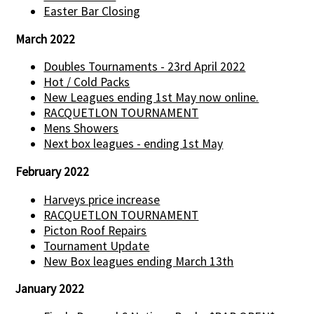
Easter Bar Closing
March 2022
Doubles Tournaments - 23rd April 2022
Hot / Cold Packs
New Leagues ending 1st May now online.
RACQUETLON TOURNAMENT
Mens Showers
Next box leagues - ending 1st May
February 2022
Harveys price increase
RACQUETLON TOURNAMENT
Picton Roof Repairs
Tournament Update
New Box leagues ending March 13th
January 2022