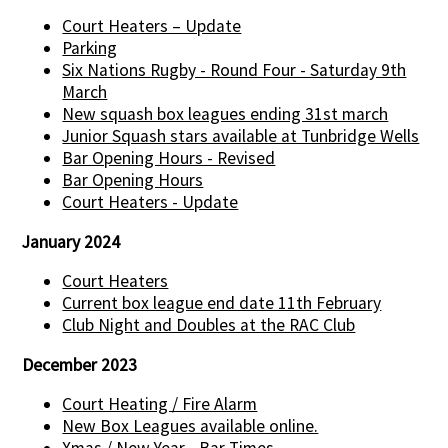
Court Heaters – Update
Parking
Six Nations Rugby - Round Four - Saturday 9th
March
New squash box leagues ending 31st march
Junior Squash stars available at Tunbridge Wells
Bar Opening Hours - Revised
Bar Opening Hours
Court Heaters - Update
January 2024
Court Heaters
Current box league end date 11th February
Club Night and Doubles at the RAC Club
December 2023
Court Heating / Fire Alarm
New Box Leagues available online.