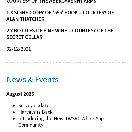
COURTESY OF THE ABERGAVENNY ARMS
1 X SIGNED COPY OF ‘555’ BOOK – COURTESY OF
ALAN THATCHER
2 x BOTTLES OF FINE WINE – COURTESY OF THE
SECRET CELLAR
02/12/2021
News & Events
August 2026
Survey update!
Harveys is Back!
Introducing the New TWSRC WhatsApp
Community