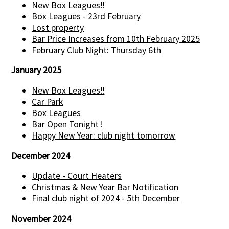
New Box Leagues!!
Box Leagues - 23rd February
Lost property
Bar Price Increases from 10th February 2025
February Club Night: Thursday 6th
January 2025
New Box Leagues!!
Car Park
Box Leagues
Bar Open Tonight !
Happy New Year: club night tomorrow
December 2024
Update - Court Heaters
Christmas & New Year Bar Notification
Final club night of 2024 - 5th December
November 2024