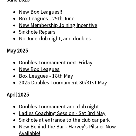
New Box Leagues!!
Box Leagues - 29th June
New Membership Joining Incentive
Sinkhole Repairs
No June club night; and doubles
May 2025
Doubles Tournament next Friday
New Box Leagues
Box Leagues - 18th May
2025 Doubles Tournament 30/31st May
April 2025
Doubles Tournament and club night
Ladies Coaching Session - Sat 3rd May
Sinkhole at entrance to the club car park
New Behind the Bar - Harvey's Pilsner Now
Available!