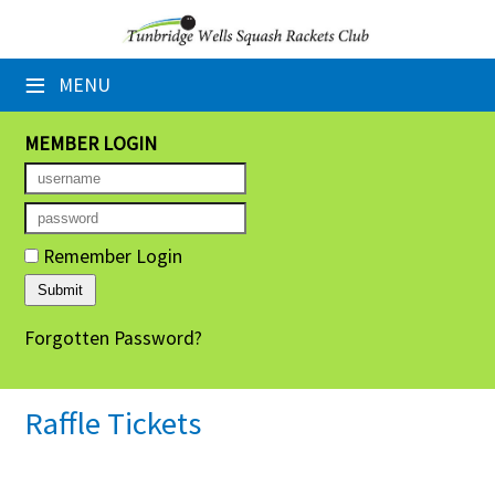
×
≡
MENU
Home
Booking Sheets
MEMBER LOGIN
Cancelled Court Alerts
Leagues
Remember Login
Tournaments
Forgotten Password?
Group Sessions
Members' Directory
Raffle Tickets
Newsletters
Membership Subscription