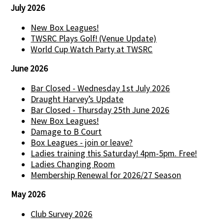
July 2026
New Box Leagues!
TWSRC Plays Golf! (Venue Update)
World Cup Watch Party at TWSRC
June 2026
Bar Closed - Wednesday 1st July 2026
Draught Harvey’s Update
Bar Closed - Thursday 25th June 2026
New Box Leagues!
Damage to B Court
Box Leagues - join or leave?
Ladies training this Saturday! 4pm-5pm. Free!
Ladies Changing Room
Membership Renewal for 2026/27 Season
May 2026
Club Survey 2026