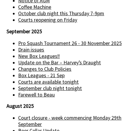
Notice of AGM
Coffee Machine
October club night this Thursday 7-9pm
Courts reopening on Friday
September 2025
Pro Squash Tournament 26 - 30 November 2025
Drain issues
New Box Leagues!!
Update on the Bar – Harvey’s Draught
Changes to Club Policies
Box Leagues - 21 Sep
Courts are available tonight
September club night tonight
Farewell to Beau
August 2025
Court closure - week commencing Monday 29th
September
Beer Cellar Update