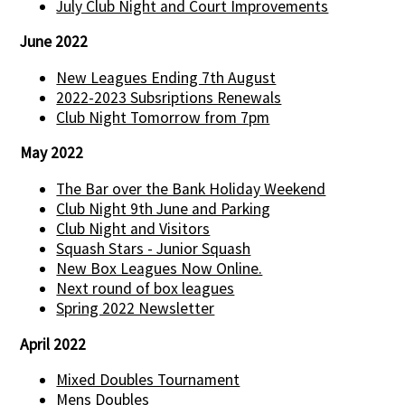
July Club Night and Court Improvements
June 2022
New Leagues Ending 7th August
2022-2023 Subsriptions Renewals
Club Night Tomorrow from 7pm
May 2022
The Bar over the Bank Holiday Weekend
Club Night 9th June and Parking
Club Night and Visitors
Squash Stars - Junior Squash
New Box Leagues Now Online.
Next round of box leagues
Spring 2022 Newsletter
April 2022
Mixed Doubles Tournament
Mens Doubles