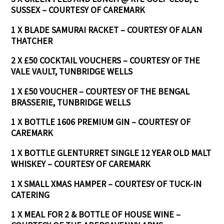
SUSSEX – COURTESY OF CAREMARK
1 X BLADE SAMURAI RACKET – COURTESY OF ALAN
THATCHER
2 X £50 COCKTAIL VOUCHERS – COURTESY OF THE
VALE VAULT, TUNBRIDGE WELLS
1 X £50 VOUCHER – COURTESY OF THE BENGAL
BRASSERIE, TUNBRIDGE WELLS
1 X BOTTLE 1606 PREMIUM GIN – COURTESY OF
CAREMARK
1 X BOTTLE GLENTURRET SINGLE 12 YEAR OLD MALT
WHISKEY – COURTESY OF CAREMARK
1 X SMALL XMAS HAMPER – COURTESY OF TUCK-IN
CATERING
1 X MEAL FOR 2 & BOTTLE OF HOUSE WINE –