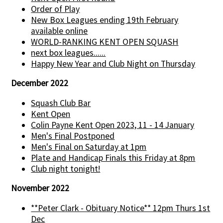
Order of Play
New Box Leagues ending 19th February
available online
WORLD-RANKING KENT OPEN SQUASH
next box leagues......
Happy New Year and Club Night on Thursday
December 2022
Squash Club Bar
Kent Open
Colin Payne Kent Open 2023, 11 - 14 January
Men's Final Postponed
Men's Final on Saturday at 1pm
Plate and Handicap Finals this Friday at 8pm
Club night tonight!
November 2022
**Peter Clark - Obituary Notice** 12pm Thurs 1st
Dec