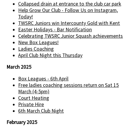
Collapsed drain at entrance to the club car park
Help Grow Our Club - Follow Us on Instagram,
Today!
TWSRC Juniors win Intercounty Gold with Kent
Easter Holidays - Bar Notification
Celebrating TWSRC Junior Squash achievements
New Box Leagues!
Ladies Coaching
April Club Night this Thursday
March 2025
Box Leagues - 6th April
Free ladies coaching sessions return on Sat 15
March (4-5pm)
Court Heating
Private Hire
6th March Club Night
February 2025