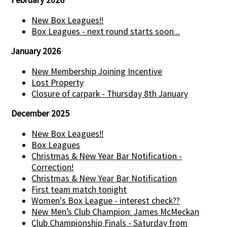
New Box Leagues!!
Box Leagues - next round starts soon...
January 2026
New Membership Joining Incentive
Lost Property
Closure of carpark - Thursday 8th January
December 2025
New Box Leagues!!
Box Leagues
Christmas & New Year Bar Notification -
Correction!
Christmas & New Year Bar Notification
First team match tonight
Women's Box League - interest check??
New Men’s Club Champion: James McMeckan
Club Championship Finals - Saturday from