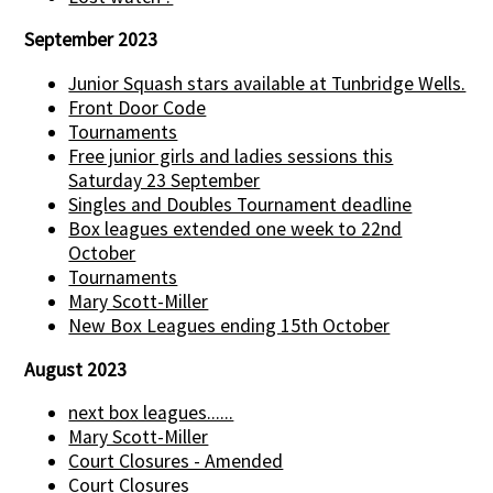
September 2023
Junior Squash stars available at Tunbridge Wells.
Front Door Code
Tournaments
Free junior girls and ladies sessions this
Saturday 23 September
Singles and Doubles Tournament deadline
Box leagues extended one week to 22nd
October
Tournaments
Mary Scott-Miller
New Box Leagues ending 15th October
August 2023
next box leagues......
Mary Scott-Miller
Court Closures - Amended
Court Closures