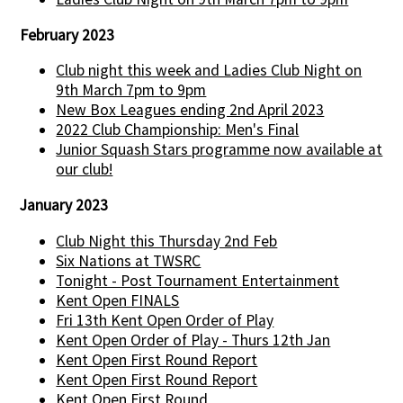
February 2023
Club night this week and Ladies Club Night on
9th March 7pm to 9pm
New Box Leagues ending 2nd April 2023
2022 Club Championship: Men's Final
Junior Squash Stars programme now available at
our club!
January 2023
Club Night this Thursday 2nd Feb
Six Nations at TWSRC
Tonight - Post Tournament Entertainment
Kent Open FINALS
Fri 13th Kent Open Order of Play
Kent Open Order of Play - Thurs 12th Jan
Kent Open First Round Report
Kent Open First Round Report
Kent Open First Round