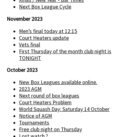
Xmas / New Year - Bar Times
Next Box League Cycle
November 2023
Men’s final today at 12:15
Court Heaters update
Vets final
First Thursday of the month club night is
TONIGHT
October 2023
New Box Leagues available online.
2023 AGM
Next round of box leagues
Court Heaters Problem
World Squash Day: Saturday 14 October
Notice of AGM
Tournaments
Free club night on Thursday
Lost watch ?