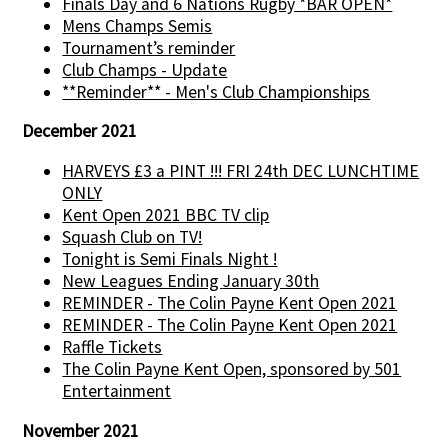
Finals Day and 6 Nations Rugby *BAR OPEN*
Mens Champs Semis
Tournament’s reminder
Club Champs - Update
**Reminder** - Men's Club Championships
December 2021
HARVEYS £3 a PINT !!! FRI 24th DEC LUNCHTIME
ONLY
Kent Open 2021 BBC TV clip
Squash Club on TV!
Tonight is Semi Finals Night !
New Leagues Ending January 30th
REMINDER - The Colin Payne Kent Open 2021
REMINDER - The Colin Payne Kent Open 2021
Raffle Tickets
The Colin Payne Kent Open, sponsored by 501
Entertainment
November 2021