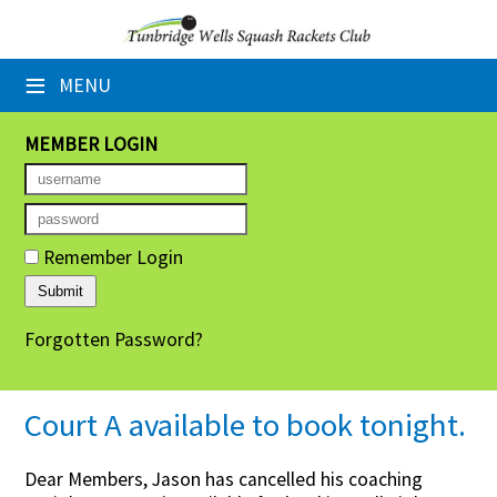
×
≡
MENU
Home
Booking Sheets
MEMBER LOGIN
Cancelled Court Alerts
Leagues
Remember Login
Tournaments
Forgotten Password?
Group Sessions
Members' Directory
Court A available to book tonight.
Newsletters
Dear Members, Jason has cancelled his coaching
Membership Subscription