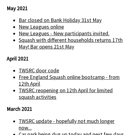
May 2021
Bar closed on Bank Holiday 31st May
New Leagues online
New Leagues - New participants invited.
Squash with different households returns 17th
May! Bar opens 21st May
April 2021
TWSRC door code
Free England Squash online bootcamp - from
12th April
TWSRC reopening on 12th April for limited
squash activities
March 2021
TWSRC update - hopefully not much longer
now...
Car park being dug up today and next few days