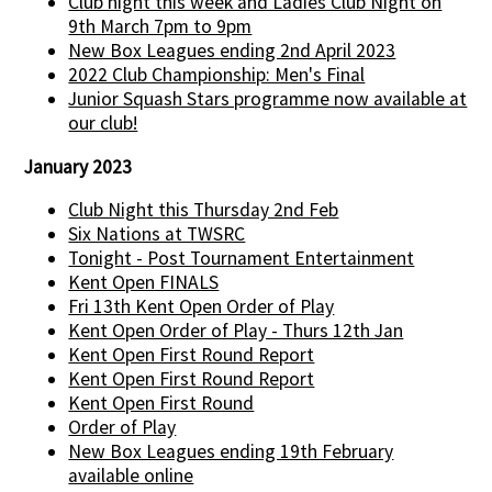
Club night this week and Ladies Club Night on
9th March 7pm to 9pm
New Box Leagues ending 2nd April 2023
2022 Club Championship: Men's Final
Junior Squash Stars programme now available at
our club!
January 2023
Club Night this Thursday 2nd Feb
Six Nations at TWSRC
Tonight - Post Tournament Entertainment
Kent Open FINALS
Fri 13th Kent Open Order of Play
Kent Open Order of Play - Thurs 12th Jan
Kent Open First Round Report
Kent Open First Round Report
Kent Open First Round
Order of Play
New Box Leagues ending 19th February
available online