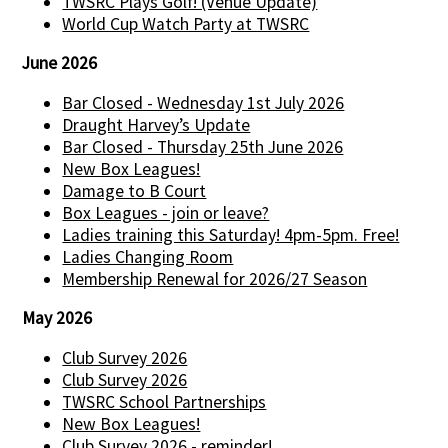
TWSRC Plays Golf! (Venue Update)
World Cup Watch Party at TWSRC
June 2026
Bar Closed - Wednesday 1st July 2026
Draught Harvey’s Update
Bar Closed - Thursday 25th June 2026
New Box Leagues!
Damage to B Court
Box Leagues - join or leave?
Ladies training this Saturday! 4pm-5pm. Free!
Ladies Changing Room
Membership Renewal for 2026/27 Season
May 2026
Club Survey 2026
Club Survey 2026
TWSRC School Partnerships
New Box Leagues!
Club Survey 2026 - reminder!