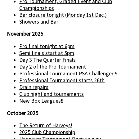
Pro Tournament, Graded Event and Club
Championships
Bar closure tonight (Monday 1st Dec.)
Showers and Bar
November 2025
Pro final tonight at 6pm
Semi finals start at 5pm
Day 3 The Quarter Finals
Day 2 of the Pro Tournament
Professional Tournament PSA Challenger 9
Professional Tournament starts 26th
Drain repairs
Club night and tournaments
New Box Leagues!!
October 2025
The Return of Harveys!
2025 Club Championship