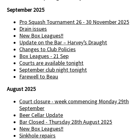
September 2025
Pro Squash Tournament 26 - 30 November 2025
Drain issues
New Box Leagues!!
Update on the Bar – Harvey’s Draught
Changes to Club Policies
Box Leagues - 21 Sep
Courts are available tonight
September club night tonight
Farewell to Beau
August 2025
Court closure - week commencing Monday 29th
September
Beer Cellar Update
Bar Closed - Thursday 28th August 2025
New Box Leagues!!
Sinkhole repairs