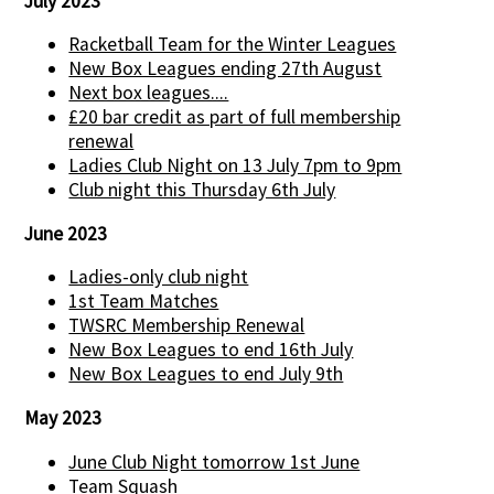
July 2023
Racketball Team for the Winter Leagues
New Box Leagues ending 27th August
Next box leagues....
£20 bar credit as part of full membership
renewal
Ladies Club Night on 13 July 7pm to 9pm
Club night this Thursday 6th July
June 2023
Ladies-only club night
1st Team Matches
TWSRC Membership Renewal
New Box Leagues to end 16th July
New Box Leagues to end July 9th
May 2023
June Club Night tomorrow 1st June
Team Squash