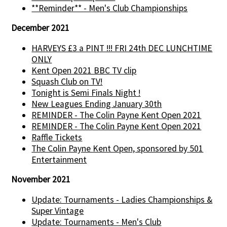
**Reminder** - Men's Club Championships
December 2021
HARVEYS £3 a PINT !!! FRI 24th DEC LUNCHTIME
ONLY
Kent Open 2021 BBC TV clip
Squash Club on TV!
Tonight is Semi Finals Night !
New Leagues Ending January 30th
REMINDER - The Colin Payne Kent Open 2021
REMINDER - The Colin Payne Kent Open 2021
Raffle Tickets
The Colin Payne Kent Open, sponsored by 501
Entertainment
November 2021
Update: Tournaments - Ladies Championships &
Super Vintage
Update: Tournaments - Men's Club