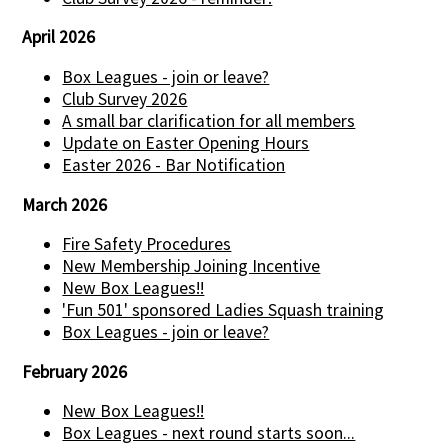
April 2026
Box Leagues - join or leave?
Club Survey 2026
A small bar clarification for all members
Update on Easter Opening Hours
Easter 2026 - Bar Notification
March 2026
Fire Safety Procedures
New Membership Joining Incentive
New Box Leagues!!
'Fun 501' sponsored Ladies Squash training
Box Leagues - join or leave?
February 2026
New Box Leagues!!
Box Leagues - next round starts soon...