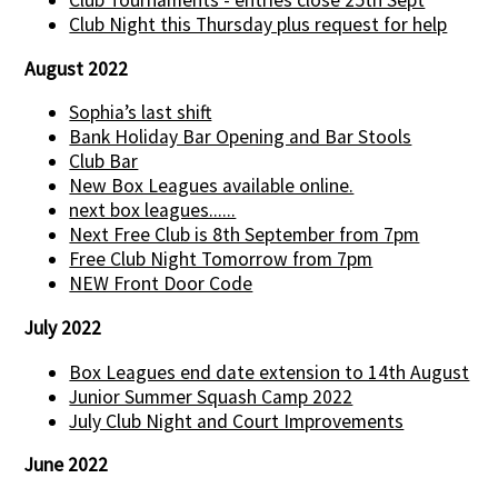
Club Tournaments - entries close 25th Sept
Club Night this Thursday plus request for help
August 2022
Sophia’s last shift
Bank Holiday Bar Opening and Bar Stools
Club Bar
New Box Leagues available online.
next box leagues......
Next Free Club is 8th September from 7pm
Free Club Night Tomorrow from 7pm
NEW Front Door Code
July 2022
Box Leagues end date extension to 14th August
Junior Summer Squash Camp 2022
July Club Night and Court Improvements
June 2022