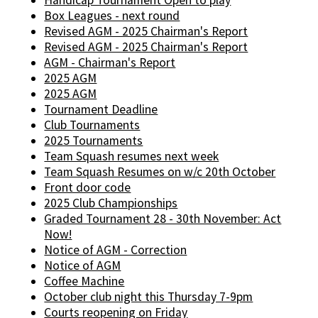
Handicap Tournament Open to play
Box Leagues - next round
Revised AGM - 2025 Chairman's Report
Revised AGM - 2025 Chairman's Report
AGM - Chairman's Report
2025 AGM
2025 AGM
Tournament Deadline
Club Tournaments
2025 Tournaments
Team Squash resumes next week
Team Squash Resumes on w/c 20th October
Front door code
2025 Club Championships
Graded Tournament 28 - 30th November: Act
Now!
Notice of AGM - Correction
Notice of AGM
Coffee Machine
October club night this Thursday 7-9pm
Courts reopening on Friday