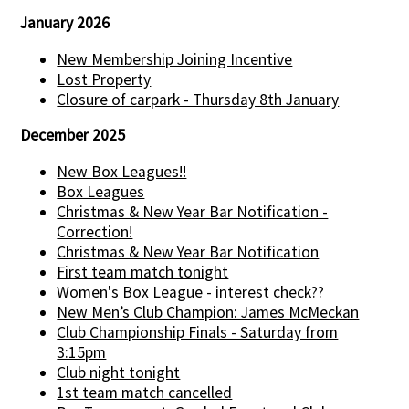
January 2026
New Membership Joining Incentive
Lost Property
Closure of carpark - Thursday 8th January
December 2025
New Box Leagues!!
Box Leagues
Christmas & New Year Bar Notification -
Correction!
Christmas & New Year Bar Notification
First team match tonight
Women's Box League - interest check??
New Men’s Club Champion: James McMeckan
Club Championship Finals - Saturday from
3:15pm
Club night tonight
1st team match cancelled