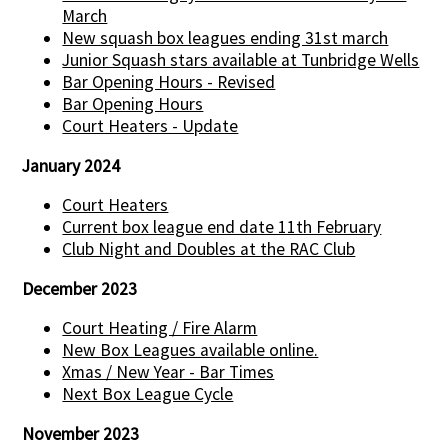
March
New squash box leagues ending 31st march
Junior Squash stars available at Tunbridge Wells
Bar Opening Hours - Revised
Bar Opening Hours
Court Heaters - Update
January 2024
Court Heaters
Current box league end date 11th February
Club Night and Doubles at the RAC Club
December 2023
Court Heating / Fire Alarm
New Box Leagues available online.
Xmas / New Year - Bar Times
Next Box League Cycle
November 2023