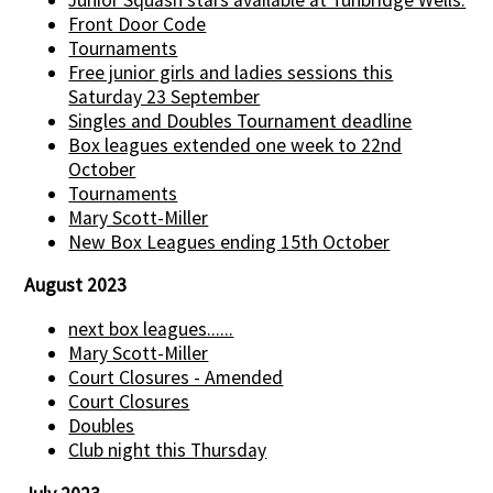
Front Door Code
Tournaments
Free junior girls and ladies sessions this
Saturday 23 September
Singles and Doubles Tournament deadline
Box leagues extended one week to 22nd
October
Tournaments
Mary Scott-Miller
New Box Leagues ending 15th October
August 2023
next box leagues......
Mary Scott-Miller
Court Closures - Amended
Court Closures
Doubles
Club night this Thursday