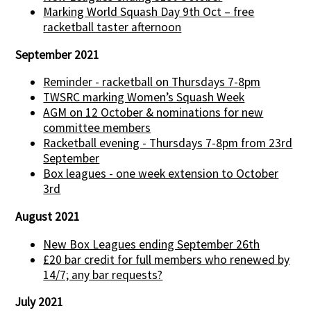
Marking World Squash Day 9th Oct – free
racketball taster afternoon
September 2021
Reminder - racketball on Thursdays 7-8pm
TWSRC marking Women’s Squash Week
AGM on 12 October & nominations for new
committee members
Racketball evening - Thursdays 7-8pm from 23rd
September
Box leagues - one week extension to October
3rd
August 2021
New Box Leagues ending September 26th
£20 bar credit for full members who renewed by
14/7; any bar requests?
July 2021