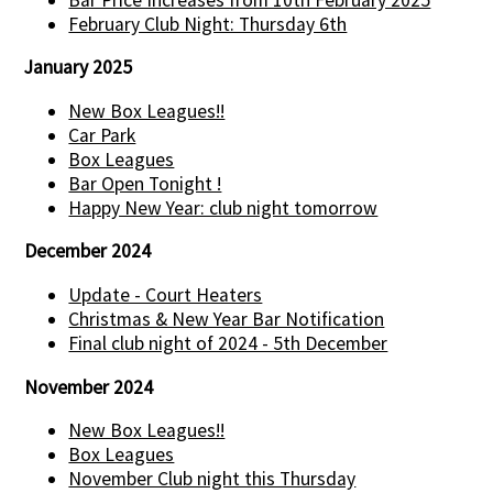
February Club Night: Thursday 6th
January 2025
New Box Leagues!!
Car Park
Box Leagues
Bar Open Tonight !
Happy New Year: club night tomorrow
December 2024
Update - Court Heaters
Christmas & New Year Bar Notification
Final club night of 2024 - 5th December
November 2024
New Box Leagues!!
Box Leagues
November Club night this Thursday