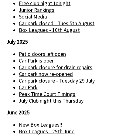
Free club night tonight
Junior Rankings
Social Media
Car park closed - Tues 5th August
Box Leagues - 10th August
July 2025
Patio doors left open
Car Park is open
Car park closure for drain repairs
Car park now re-opened
Car park closure - Tuesday 29 July
Car Park
Peak Time Court Timings
July Club night this Thursday
June 2025
New Box Leagues!!
Box Leagues - 29th June