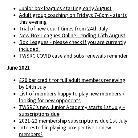
Junior box leagues starting early August
Adult group coaching on Fridays 7-8pm - starts
this evening
Trial of new court times from 24th July
New Box Leagues Online - ending 15th August
Box Leagues - please check if you are currently
included.
TWSRC COVID case and subs renewals reminder
June 2021
£20 bar credit for full adult members renewing
by 14th July
List of members happy to play new members /
looking for new opponents
TWSRC’s new Junior Academy starts 1st July –
subscriptions due
2021-22 membership subscriptions due 1st July
Interested in playing prospective or new
members?