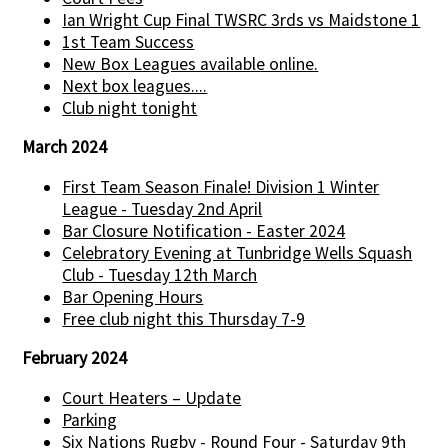
Ian Wright Cup Final TWSRC 3rds vs Maidstone 1
1st Team Success
New Box Leagues available online.
Next box leagues....
Club night tonight
March 2024
First Team Season Finale! Division 1 Winter
League - Tuesday 2nd April
Bar Closure Notification - Easter 2024
Celebratory Evening at Tunbridge Wells Squash
Club - Tuesday 12th March
Bar Opening Hours
Free club night this Thursday 7-9
February 2024
Court Heaters – Update
Parking
Six Nations Rugby - Round Four - Saturday 9th