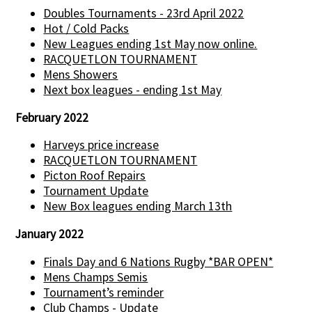
Doubles Tournaments - 23rd April 2022
Hot / Cold Packs
New Leagues ending 1st May now online.
RACQUETLON TOURNAMENT
Mens Showers
Next box leagues - ending 1st May
February 2022
Harveys price increase
RACQUETLON TOURNAMENT
Picton Roof Repairs
Tournament Update
New Box leagues ending March 13th
January 2022
Finals Day and 6 Nations Rugby *BAR OPEN*
Mens Champs Semis
Tournament’s reminder
Club Champs - Update