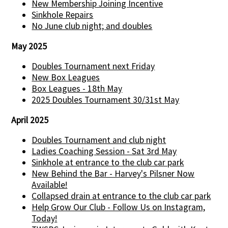
New Membership Joining Incentive
Sinkhole Repairs
No June club night; and doubles
May 2025
Doubles Tournament next Friday
New Box Leagues
Box Leagues - 18th May
2025 Doubles Tournament 30/31st May
April 2025
Doubles Tournament and club night
Ladies Coaching Session - Sat 3rd May
Sinkhole at entrance to the club car park
New Behind the Bar - Harvey's Pilsner Now
Available!
Collapsed drain at entrance to the club car park
Help Grow Our Club - Follow Us on Instagram,
Today!