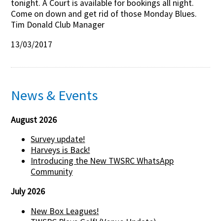
tonight. A Court is available for bookings all night.
Come on down and get rid of those Monday Blues.
Contact Us
Tim Donald Club Manager
13/03/2017
News & Events
August 2026
Survey update!
Harveys is Back!
Introducing the New TWSRC WhatsApp
Community
July 2026
New Box Leagues!