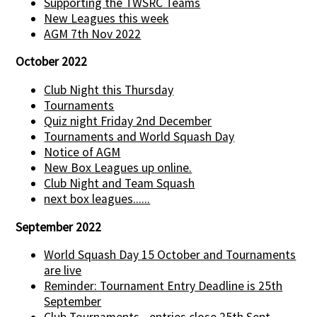
Supporting the TWSRC Teams
New Leagues this week
AGM 7th Nov 2022
October 2022
Club Night this Thursday
Tournaments
Quiz night Friday 2nd December
Tournaments and World Squash Day
Notice of AGM
New Box Leagues up online.
Club Night and Team Squash
next box leagues......
September 2022
World Squash Day 15 October and Tournaments
are live
Reminder: Tournament Entry Deadline is 25th
September