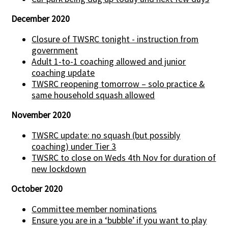
December 2020
Closure of TWSRC tonight - instruction from
government
Adult 1-to-1 coaching allowed and junior
coaching update
TWSRC reopening tomorrow – solo practice &
same household squash allowed
November 2020
TWSRC update: no squash (but possibly
coaching) under Tier 3
TWSRC to close on Weds 4th Nov for duration of
new lockdown
October 2020
Committee member nominations
Ensure you are in a ‘bubble’ if you want to play