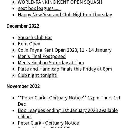
WORLD-RANKING KENT OPEN SQUASH
next box leagues......
Happy New Year and Club Night on Thursday
December 2022
Squash Club Bar
Kent Open
Colin Payne Kent Open 2023, 11 - 14 January
Men's Final Postponed
Men's Final on Saturday at 1pm
Plate and Handicap Finals this Friday at 8pm
Club night tonight!
November 2022
**Peter Clark - Obituary Notice** 12pm Thurs 1st
Dec
Box Leagues ending 1st January 2023 available
online.
Peter Clark - Obituary Notice