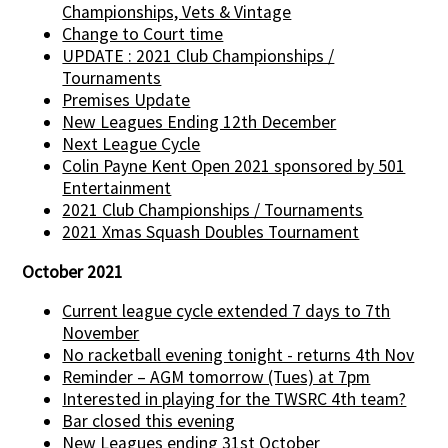
Championships, Vets & Vintage
Change to Court time
UPDATE : 2021 Club Championships /
Tournaments
Premises Update
New Leagues Ending 12th December
Next League Cycle
Colin Payne Kent Open 2021 sponsored by 501
Entertainment
2021 Club Championships / Tournaments
2021 Xmas Squash Doubles Tournament
October 2021
Current league cycle extended 7 days to 7th
November
No racketball evening tonight - returns 4th Nov
Reminder – AGM tomorrow (Tues) at 7pm
Interested in playing for the TWSRC 4th team?
Bar closed this evening
New Leagues ending 31st October