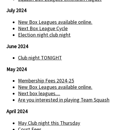
July 2024
New Box Leagues available online.
Next Box League Cycle
Election night club night
June 2024
Club night TONIGHT
May 2024
Membership Fees 2024-25
New Box Leagues available online.
Next box leagues....
Are you interested in playing Team Squash
April 2024
May Club night this Thursday
Court Fees