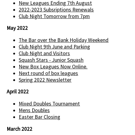
New Leagues Ending 7th August
2022-2023 Subsriptions Renewals
Club Night Tomorrow from 7pm
May 2022
The Bar over the Bank Holiday Weekend
Club Night 9th June and Parking
Club Night and Visitors
Squash Stars - Junior Squash
New Box Leagues Now Online.
Next round of box leagues
Spring 2022 Newsletter
April 2022
Mixed Doubles Tournament
Mens Doubles
Easter Bar Closing
March 2022