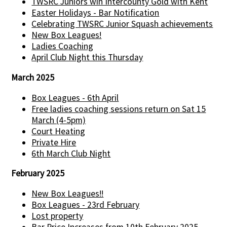
TWSRC Juniors win Intercounty Gold with Kent
Easter Holidays - Bar Notification
Celebrating TWSRC Junior Squash achievements
New Box Leagues!
Ladies Coaching
April Club Night this Thursday
March 2025
Box Leagues - 6th April
Free ladies coaching sessions return on Sat 15
March (4-5pm)
Court Heating
Private Hire
6th March Club Night
February 2025
New Box Leagues!!
Box Leagues - 23rd February
Lost property
Bar Price Increases from 10th February 2025