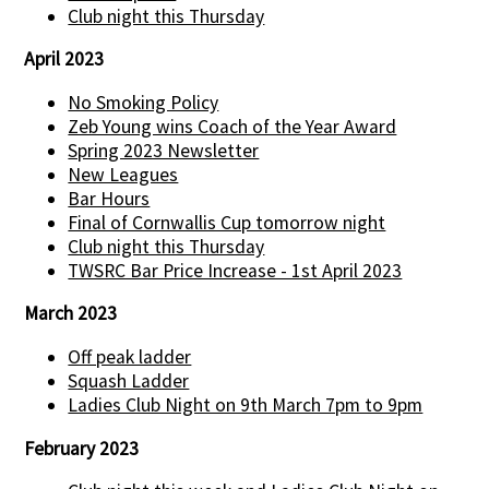
Club night this Thursday
April 2023
No Smoking Policy
Zeb Young wins Coach of the Year Award
Spring 2023 Newsletter
New Leagues
Bar Hours
Final of Cornwallis Cup tomorrow night
Club night this Thursday
TWSRC Bar Price Increase - 1st April 2023
March 2023
Off peak ladder
Squash Ladder
Ladies Club Night on 9th March 7pm to 9pm
February 2023