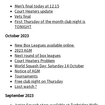
Men’s final today at 12:15
Court Heaters update
Vets final
First Thursday of the month club night is
TONIGHT
October 2023
New Box Leagues available online.
2023 AGM
Next round of box leagues
Court Heaters Problem
World Squash Day: Saturday 14 October
Notice of AGM
Tournaments
Free club night on Thursday
Lost watch ?
September 2023
Junior Squash stars available at Tunbridge Wells.