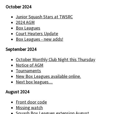
October 2024
Junior Squash Stars at TWSRC
2024 AGM
Box Leagues
Court Heaters Update
Box Leagues - new adds!
September 2024
October Monthly Club Night this Thursday
Notice of AGM
Tournaments
New Box Leagues available online.
Next box leagues....
August 2024
Front door code
Missing watch
Squash Box Leagues extension August