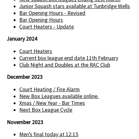
Junior Squash stars available at Tunbridge Wells
Bar Opening Hours - Revised
Bar Opening Hours
Court Heaters - Update
January 2024
Court Heaters
Current box league end date 11th February
Club Night and Doubles at the RAC Club
December 2023
Court Heating / Fire Alarm
New Box Leagues available online.
Xmas / New Year - Bar Times
Next Box League Cycle
November 2023
Men’s final today at 12:15