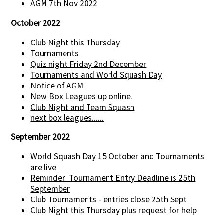
AGM 7th Nov 2022
October 2022
Club Night this Thursday
Tournaments
Quiz night Friday 2nd December
Tournaments and World Squash Day
Notice of AGM
New Box Leagues up online.
Club Night and Team Squash
next box leagues......
September 2022
World Squash Day 15 October and Tournaments
are live
Reminder: Tournament Entry Deadline is 25th
September
Club Tournaments - entries close 25th Sept
Club Night this Thursday plus request for help