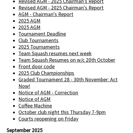
Revised AGM - 2025 Chairman's Report
Revised AGM - 2025 Chairman's Report
AGM - Chairman's Report
2025 AGM
2025 AGM
Tournament Deadline
Club Tournaments
2025 Tournaments
Team Squash resumes next week
Team Squash Resumes on w/c 20th October
Front door code
2025 Club Championships
Graded Tournament 28 - 30th November: Act
Now!
Notice of AGM - Correction
Notice of AGM
Coffee Machine
October club night this Thursday 7-9pm
Courts reopening on Friday
September 2025