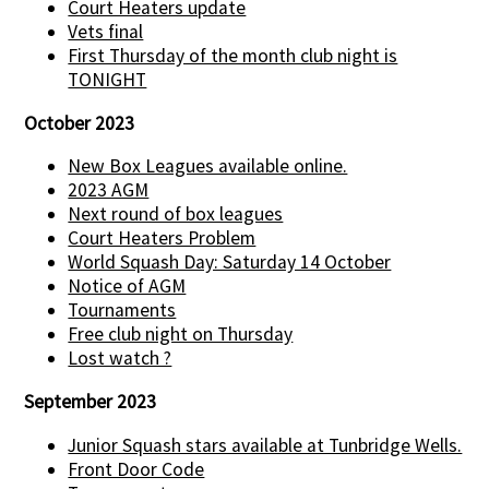
Court Heaters update
Vets final
First Thursday of the month club night is
TONIGHT
October 2023
New Box Leagues available online.
2023 AGM
Next round of box leagues
Court Heaters Problem
World Squash Day: Saturday 14 October
Notice of AGM
Tournaments
Free club night on Thursday
Lost watch ?
September 2023
Junior Squash stars available at Tunbridge Wells.
Front Door Code