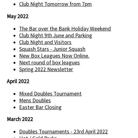
Club Night Tomorrow from 7pm
May 2022
The Bar over the Bank Holiday Weekend
Club Night 9th June and Parking
Club Night and Visitors
Squash Stars - Junior Squash
New Box Leagues Now Online.
Next round of box leagues
Spring 2022 Newsletter
April 2022
Mixed Doubles Tournament
Mens Doubles
Easter Bar Closing
March 2022
Doubles Tournaments - 23rd April 2022