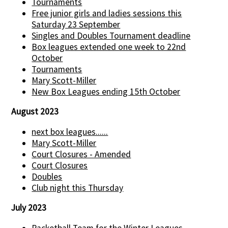
Tournaments
Free junior girls and ladies sessions this
Saturday 23 September
Singles and Doubles Tournament deadline
Box leagues extended one week to 22nd
October
Tournaments
Mary Scott-Miller
New Box Leagues ending 15th October
August 2023
next box leagues......
Mary Scott-Miller
Court Closures - Amended
Court Closures
Doubles
Club night this Thursday
July 2023
Racketball Team for the Winter Leagues