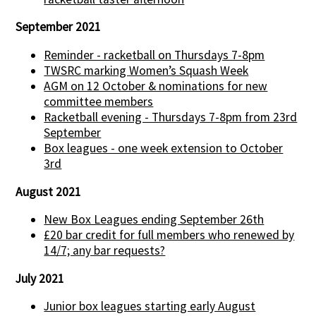
September 2021
Reminder - racketball on Thursdays 7-8pm
TWSRC marking Women’s Squash Week
AGM on 12 October & nominations for new
committee members
Racketball evening - Thursdays 7-8pm from 23rd
September
Box leagues - one week extension to October
3rd
August 2021
New Box Leagues ending September 26th
£20 bar credit for full members who renewed by
14/7; any bar requests?
July 2021
Junior box leagues starting early August