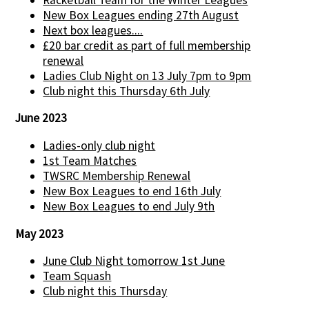
New Box Leagues ending 27th August
Next box leagues....
£20 bar credit as part of full membership
renewal
Ladies Club Night on 13 July 7pm to 9pm
Club night this Thursday 6th July
June 2023
Ladies-only club night
1st Team Matches
TWSRC Membership Renewal
New Box Leagues to end 16th July
New Box Leagues to end July 9th
May 2023
June Club Night tomorrow 1st June
Team Squash
Club night this Thursday