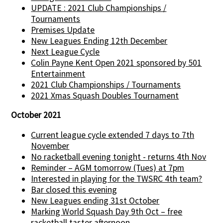
UPDATE : 2021 Club Championships /
Tournaments
Premises Update
New Leagues Ending 12th December
Next League Cycle
Colin Payne Kent Open 2021 sponsored by 501
Entertainment
2021 Club Championships / Tournaments
2021 Xmas Squash Doubles Tournament
October 2021
Current league cycle extended 7 days to 7th
November
No racketball evening tonight - returns 4th Nov
Reminder – AGM tomorrow (Tues) at 7pm
Interested in playing for the TWSRC 4th team?
Bar closed this evening
New Leagues ending 31st October
Marking World Squash Day 9th Oct – free
racketball taster afternoon