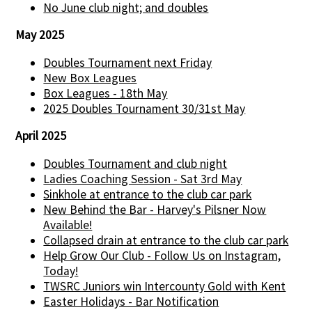
No June club night; and doubles
May 2025
Doubles Tournament next Friday
New Box Leagues
Box Leagues - 18th May
2025 Doubles Tournament 30/31st May
April 2025
Doubles Tournament and club night
Ladies Coaching Session - Sat 3rd May
Sinkhole at entrance to the club car park
New Behind the Bar - Harvey's Pilsner Now
Available!
Collapsed drain at entrance to the club car park
Help Grow Our Club - Follow Us on Instagram,
Today!
TWSRC Juniors win Intercounty Gold with Kent
Easter Holidays - Bar Notification