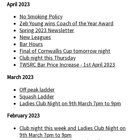
April 2023
No Smoking Policy
Zeb Young wins Coach of the Year Award
Spring 2023 Newsletter
New Leagues
Bar Hours
Final of Cornwallis Cup tomorrow night
Club night this Thursday
TWSRC Bar Price Increase - 1st April 2023
March 2023
Off peak ladder
Squash Ladder
Ladies Club Night on 9th March 7pm to 9pm
February 2023
Club night this week and Ladies Club Night on
9th March 7pm to 9pm