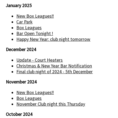
January 2025
New Box Leagues!!
Car Park
Box Leagues
Bar Open Tonight !
Happy New Year: club night tomorrow
December 2024
Update - Court Heaters
Christmas & New Year Bar Notification
Final club night of 2024 - 5th December
November 2024
New Box Leagues!!
Box Leagues
November Club night this Thursday
October 2024