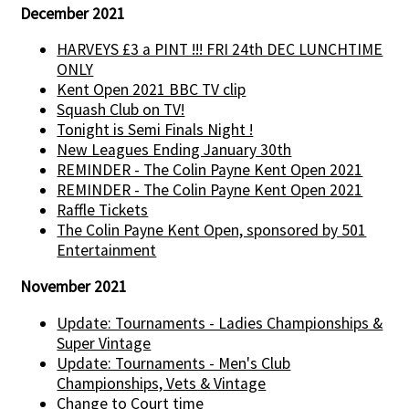
December 2021
HARVEYS £3 a PINT !!! FRI 24th DEC LUNCHTIME
ONLY
Kent Open 2021 BBC TV clip
Squash Club on TV!
Tonight is Semi Finals Night !
New Leagues Ending January 30th
REMINDER - The Colin Payne Kent Open 2021
REMINDER - The Colin Payne Kent Open 2021
Raffle Tickets
The Colin Payne Kent Open, sponsored by 501
Entertainment
November 2021
Update: Tournaments - Ladies Championships &
Super Vintage
Update: Tournaments - Men's Club
Championships, Vets & Vintage
Change to Court time