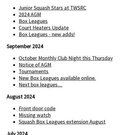
Junior Squash Stars at TWSRC
2024 AGM
Box Leagues
Court Heaters Update
Box Leagues - new adds!
September 2024
October Monthly Club Night this Thursday
Notice of AGM
Tournaments
New Box Leagues available online.
Next box leagues....
August 2024
Front door code
Missing watch
Squash Box Leagues extension August
July 2024