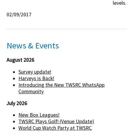
levels.
02/09/2017
News & Events
August 2026
Survey update!
Harveys is Back!
Introducing the New TWSRC WhatsApp
Community
July 2026
New Box Leagues!
TWSRC Plays Golf! (Venue Update)
World Cup Watch Party at TWSRC