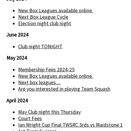
New Box Leagues available online.
Next Box League Cycle
Election night club night
June 2024
Club night TONIGHT
May 2024
Membership Fees 2024-25
New Box Leagues available online.
Next box leagues....
Are you interested in playing Team Squash
April 2024
May Club night this Thursday
Court Fees
Ian Wright Cup Final TWSRC 3rds vs Maidstone 1