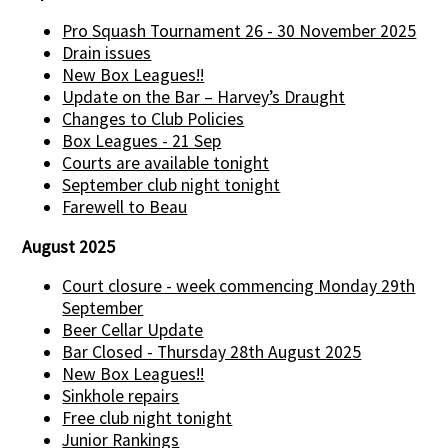
Pro Squash Tournament 26 - 30 November 2025
Drain issues
New Box Leagues!!
Update on the Bar – Harvey’s Draught
Changes to Club Policies
Box Leagues - 21 Sep
Courts are available tonight
September club night tonight
Farewell to Beau
August 2025
Court closure - week commencing Monday 29th
September
Beer Cellar Update
Bar Closed - Thursday 28th August 2025
New Box Leagues!!
Sinkhole repairs
Free club night tonight
Junior Rankings