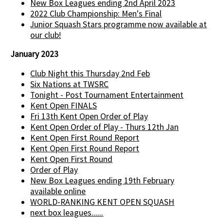
New Box Leagues ending 2nd April 2023
2022 Club Championship: Men's Final
Junior Squash Stars programme now available at
our club!
January 2023
Club Night this Thursday 2nd Feb
Six Nations at TWSRC
Tonight - Post Tournament Entertainment
Kent Open FINALS
Fri 13th Kent Open Order of Play
Kent Open Order of Play - Thurs 12th Jan
Kent Open First Round Report
Kent Open First Round Report
Kent Open First Round
Order of Play
New Box Leagues ending 19th February
available online
WORLD-RANKING KENT OPEN SQUASH
next box leagues......