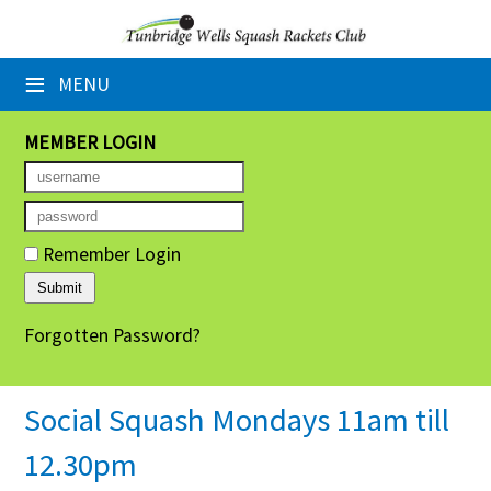
×
≡
MENU
Home
Booking Sheets
MEMBER LOGIN
Cancelled Court Alerts
Leagues
Remember Login
Tournaments
Forgotten Password?
Group Sessions
Members' Directory
Social Squash Mondays 11am till
Newsletters
12.30pm
Membership Subscription