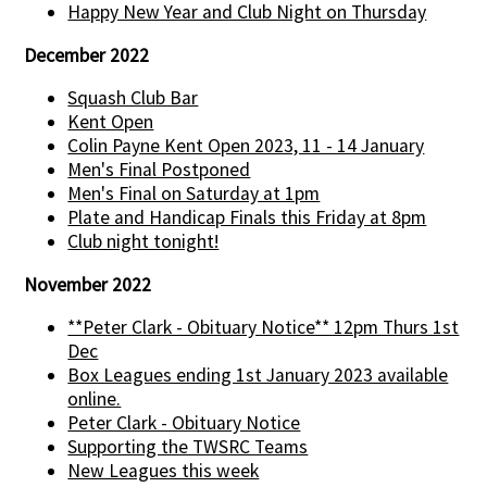
Happy New Year and Club Night on Thursday
December 2022
Squash Club Bar
Kent Open
Colin Payne Kent Open 2023, 11 - 14 January
Men's Final Postponed
Men's Final on Saturday at 1pm
Plate and Handicap Finals this Friday at 8pm
Club night tonight!
November 2022
**Peter Clark - Obituary Notice** 12pm Thurs 1st
Dec
Box Leagues ending 1st January 2023 available
online.
Peter Clark - Obituary Notice
Supporting the TWSRC Teams
New Leagues this week