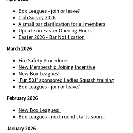
Box Leagues - join or leave?
Club Survey 2026
A small bar clarification for all members
Update on Easter Opening Hours
Easter 2026 - Bar Notification
March 2026
Fire Safety Procedures
New Membership Joining Incentive
New Box Leagues!!
'Fun 501' sponsored Ladies Squash training
Box Leagues - join or leave?
February 2026
New Box Leagues!!
Box Leagues - next round starts soon...
January 2026