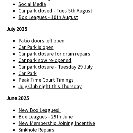
Social Media
Car park closed - Tues 5th August
Box Leagues - 10th August
July 2025
Patio doors left open
Car Park is open
Car park closure for drain repairs
Car park now re-opened
Car park closure - Tuesday 29 July
Car Park
Peak Time Court Timings
July Club night this Thursday
June 2025
New Box Leagues!!
Box Leagues - 29th June
New Membership Joining Incentive
Sinkhole Repairs