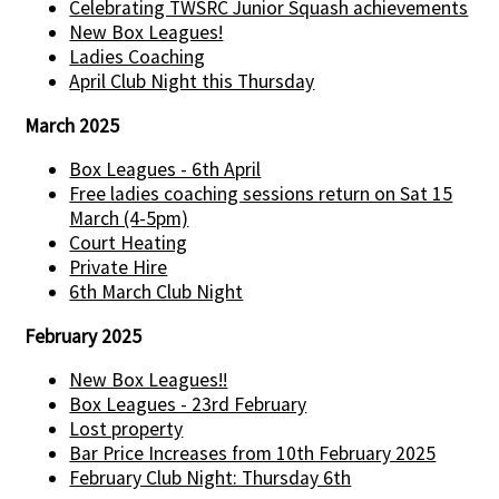
Celebrating TWSRC Junior Squash achievements
New Box Leagues!
Ladies Coaching
April Club Night this Thursday
March 2025
Box Leagues - 6th April
Free ladies coaching sessions return on Sat 15
March (4-5pm)
Court Heating
Private Hire
6th March Club Night
February 2025
New Box Leagues!!
Box Leagues - 23rd February
Lost property
Bar Price Increases from 10th February 2025
February Club Night: Thursday 6th