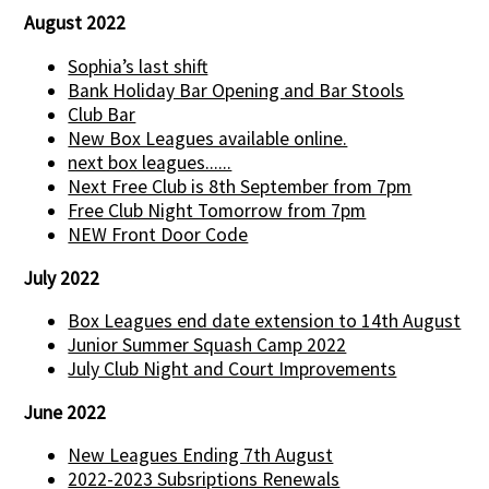
August 2022
Sophia’s last shift
Bank Holiday Bar Opening and Bar Stools
Club Bar
New Box Leagues available online.
next box leagues......
Next Free Club is 8th September from 7pm
Free Club Night Tomorrow from 7pm
NEW Front Door Code
July 2022
Box Leagues end date extension to 14th August
Junior Summer Squash Camp 2022
July Club Night and Court Improvements
June 2022
New Leagues Ending 7th August
2022-2023 Subsriptions Renewals