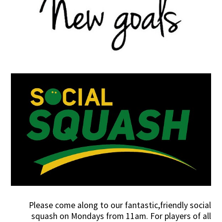
Please come along to our fantastic,friendly social
squash on Mondays from 11am. For players of all