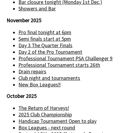
Bar closure tonight (Monday 1st Dec.)
Showers and Bar
November 2025
Pro final tonight at 6pm
Semi finals start at 5pm
Day 3 The Quarter Finals
Day 2 of the Pro Tournament
Professional Tournament PSA Challenger 9
Professional Tournament starts 26th
Drain repairs
Club night and tournaments
New Box Leagues!!
October 2025
The Return of Harveys!
2025 Club Championship
Handicap Tournament Open to play
Box Leagues - next round