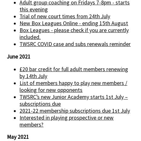
Adult group coaching on Fridays 7-8pm - starts
this evening
Trial of new court times from 24th July
New Box Leagues Online - ending 15th August
Box Leagues - please check if you are currently
included.
TWSRC COVID case and subs renewals reminder
June 2021
£20 bar credit for full adult members renewing
by 14th July
List of members happy to play new members /
looking for new opponents
TWSRC’s new Junior Academy starts 1st July –
subscriptions due
2021-22 membership subscriptions due 1st July
Interested in playing prospective or new
members?
May 2021