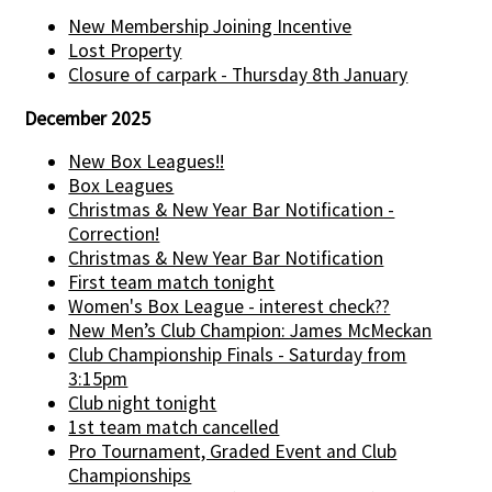
New Membership Joining Incentive
Lost Property
Closure of carpark - Thursday 8th January
December 2025
New Box Leagues!!
Box Leagues
Christmas & New Year Bar Notification -
Correction!
Christmas & New Year Bar Notification
First team match tonight
Women's Box League - interest check??
New Men’s Club Champion: James McMeckan
Club Championship Finals - Saturday from
3:15pm
Club night tonight
1st team match cancelled
Pro Tournament, Graded Event and Club
Championships