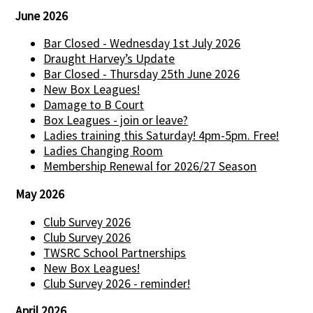
June 2026
Bar Closed - Wednesday 1st July 2026
Draught Harvey’s Update
Bar Closed - Thursday 25th June 2026
New Box Leagues!
Damage to B Court
Box Leagues - join or leave?
Ladies training this Saturday! 4pm-5pm. Free!
Ladies Changing Room
Membership Renewal for 2026/27 Season
May 2026
Club Survey 2026
Club Survey 2026
TWSRC School Partnerships
New Box Leagues!
Club Survey 2026 - reminder!
April 2026