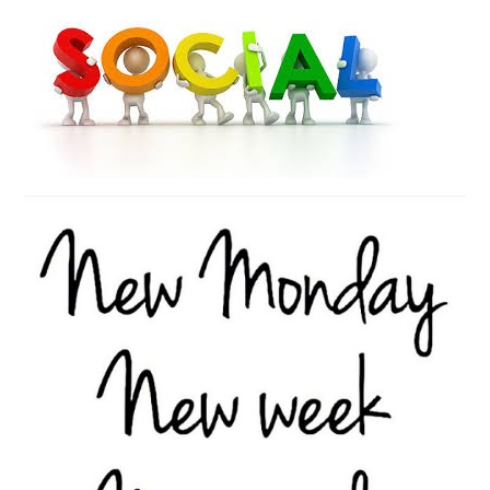
Contact Us