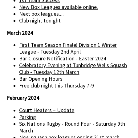
1st Team Success
New Box Leagues available online.
Next box leagues....
Club night tonight
March 2024
First Team Season Finale! Division 1 Winter
League - Tuesday 2nd April
Bar Closure Notification - Easter 2024
Celebratory Evening at Tunbridge Wells Squash
Club - Tuesday 12th March
Bar Opening Hours
Free club night this Thursday 7-9
February 2024
Court Heaters – Update
Parking
Six Nations Rugby - Round Four - Saturday 9th
March
New squash box leagues ending 31st march