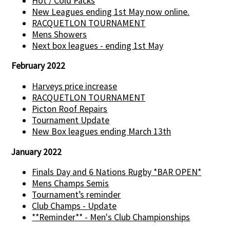
Hot / Cold Packs
New Leagues ending 1st May now online.
RACQUETLON TOURNAMENT
Mens Showers
Next box leagues - ending 1st May
February 2022
Harveys price increase
RACQUETLON TOURNAMENT
Picton Roof Repairs
Tournament Update
New Box leagues ending March 13th
January 2022
Finals Day and 6 Nations Rugby *BAR OPEN*
Mens Champs Semis
Tournament’s reminder
Club Champs - Update
**Reminder** - Men's Club Championships