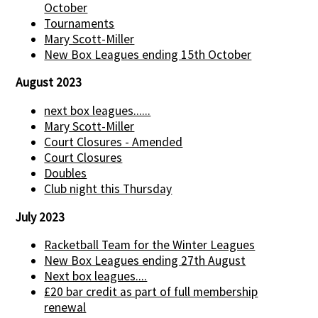
October
Tournaments
Mary Scott-Miller
New Box Leagues ending 15th October
August 2023
next box leagues......
Mary Scott-Miller
Court Closures - Amended
Court Closures
Doubles
Club night this Thursday
July 2023
Racketball Team for the Winter Leagues
New Box Leagues ending 27th August
Next box leagues....
£20 bar credit as part of full membership
renewal