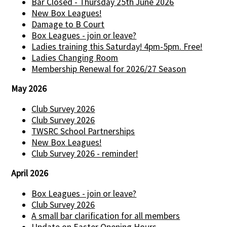
Bar Closed - Thursday 25th June 2026
New Box Leagues!
Damage to B Court
Box Leagues - join or leave?
Ladies training this Saturday! 4pm-5pm. Free!
Ladies Changing Room
Membership Renewal for 2026/27 Season
May 2026
Club Survey 2026
Club Survey 2026
TWSRC School Partnerships
New Box Leagues!
Club Survey 2026 - reminder!
April 2026
Box Leagues - join or leave?
Club Survey 2026
A small bar clarification for all members