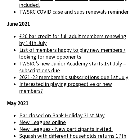
included.
TWSRC COVID case and subs renewals reminder
June 2021
£20 bar credit for full adult members renewing
by 14th July
List of members happy to play new members /
looking for new opponents
TWSRC’s new Junior Academy starts 1st July –
subscriptions due
2021-22 membership subscriptions due 1st July
Interested in playing prospective or new
members?
May 2021
Bar closed on Bank Holiday 31st May
New Leagues online
New Leagues - New participants invited.
Squash with different households returns 17th