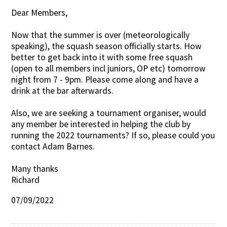
Dear Members,
Contact Us
Now that the summer is over (meteorologically
speaking), the squash season officially starts. How
better to get back into it with some free squash
(open to all members incl juniors, OP etc) tomorrow
night from 7 - 9pm. Please come along and have a
drink at the bar afterwards.
Also, we are seeking a tournament organiser, would
any member be interested in helping the club by
running the 2022 tournaments? If so, please could you
contact Adam Barnes.
Many thanks
Richard
07/09/2022