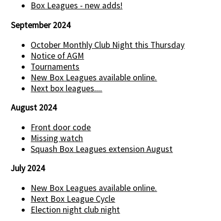
Box Leagues - new adds!
September 2024
October Monthly Club Night this Thursday
Notice of AGM
Tournaments
New Box Leagues available online.
Next box leagues....
August 2024
Front door code
Missing watch
Squash Box Leagues extension August
July 2024
New Box Leagues available online.
Next Box League Cycle
Election night club night