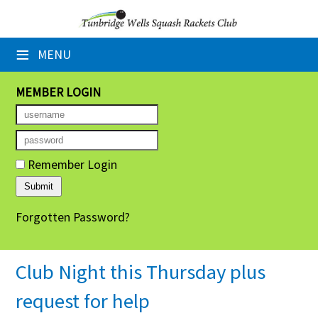
×
≡
MENU
Home
Booking Sheets
MEMBER LOGIN
Cancelled Court Alerts
Leagues
Remember Login
Tournaments
Forgotten Password?
Group Sessions
Members' Directory
Club Night this Thursday plus
Newsletters
request for help
Membership Subscription