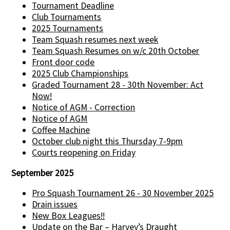
Tournament Deadline
Club Tournaments
2025 Tournaments
Team Squash resumes next week
Team Squash Resumes on w/c 20th October
Front door code
2025 Club Championships
Graded Tournament 28 - 30th November: Act
Now!
Notice of AGM - Correction
Notice of AGM
Coffee Machine
October club night this Thursday 7-9pm
Courts reopening on Friday
September 2025
Pro Squash Tournament 26 - 30 November 2025
Drain issues
New Box Leagues!!
Update on the Bar – Harvey’s Draught