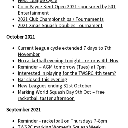
Next League Cycle
Colin Payne Kent Open 2021 sponsored by 501
Entertainment
2021 Club Championships / Tournaments
2021 Xmas Squash Doubles Tournament
October 2021
Current league cycle extended 7 days to 7th
November
No racketball evening tonight - returns 4th Nov
Reminder – AGM tomorrow (Tues) at 7pm
Interested in playing for the TWSRC 4th team?
Bar closed this evening
New Leagues ending 31st October
Marking World Squash Day 9th Oct – free
racketball taster afternoon
September 2021
Reminder - racketball on Thursdays 7-8pm
TWSRC marking Women’s Squash Week