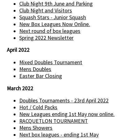
Club Night 9th June and Parking
Club Night and Visitors
Squash Stars - Junior Squash
New Box Leagues Now Online.
Next round of box leagues
Spring 2022 Newsletter
April 2022
Mixed Doubles Tournament
Mens Doubles
Easter Bar Closing
March 2022
Doubles Tournaments - 23rd April 2022
Hot / Cold Packs
New Leagues ending 1st May now online.
RACQUETLON TOURNAMENT
Mens Showers
Next box leagues - ending 1st May