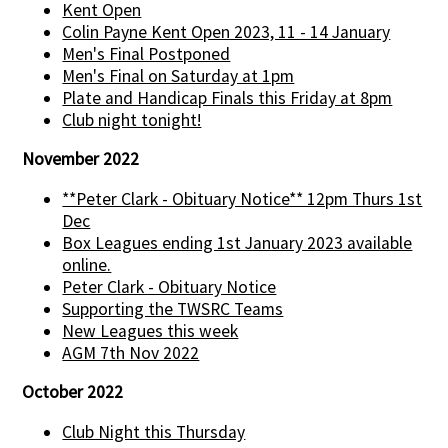
Kent Open
Colin Payne Kent Open 2023, 11 - 14 January
Men's Final Postponed
Men's Final on Saturday at 1pm
Plate and Handicap Finals this Friday at 8pm
Club night tonight!
November 2022
**Peter Clark - Obituary Notice** 12pm Thurs 1st
Dec
Box Leagues ending 1st January 2023 available
online.
Peter Clark - Obituary Notice
Supporting the TWSRC Teams
New Leagues this week
AGM 7th Nov 2022
October 2022
Club Night this Thursday