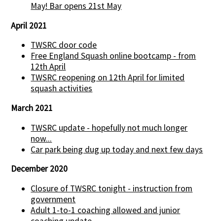
May! Bar opens 21st May
April 2021
TWSRC door code
Free England Squash online bootcamp - from
12th April
TWSRC reopening on 12th April for limited
squash activities
March 2021
TWSRC update - hopefully not much longer
now...
Car park being dug up today and next few days
December 2020
Closure of TWSRC tonight - instruction from
government
Adult 1-to-1 coaching allowed and junior
coaching update