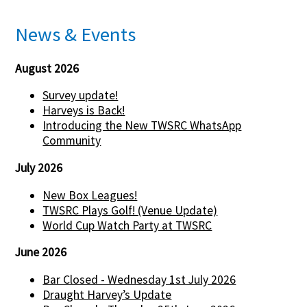
News & Events
August 2026
Survey update!
Harveys is Back!
Introducing the New TWSRC WhatsApp
Community
July 2026
New Box Leagues!
TWSRC Plays Golf! (Venue Update)
World Cup Watch Party at TWSRC
June 2026
Bar Closed - Wednesday 1st July 2026
Draught Harvey’s Update