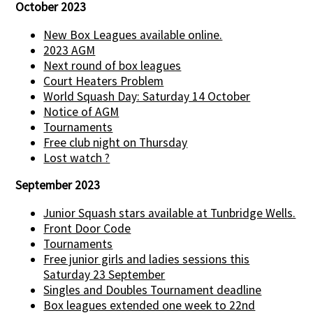
October 2023
New Box Leagues available online.
2023 AGM
Next round of box leagues
Court Heaters Problem
World Squash Day: Saturday 14 October
Notice of AGM
Tournaments
Free club night on Thursday
Lost watch ?
September 2023
Junior Squash stars available at Tunbridge Wells.
Front Door Code
Tournaments
Free junior girls and ladies sessions this
Saturday 23 September
Singles and Doubles Tournament deadline
Box leagues extended one week to 22nd