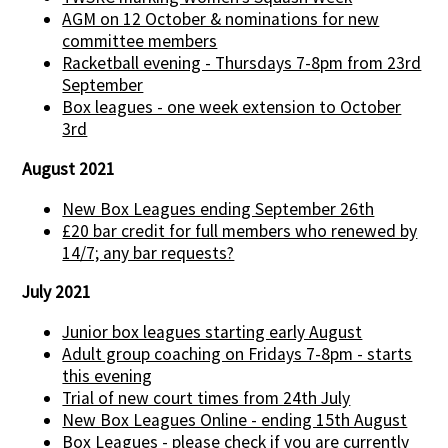
AGM on 12 October & nominations for new
committee members
Racketball evening - Thursdays 7-8pm from 23rd
September
Box leagues - one week extension to October
3rd
August 2021
New Box Leagues ending September 26th
£20 bar credit for full members who renewed by
14/7; any bar requests?
July 2021
Junior box leagues starting early August
Adult group coaching on Fridays 7-8pm - starts
this evening
Trial of new court times from 24th July
New Box Leagues Online - ending 15th August
Box Leagues - please check if you are currently