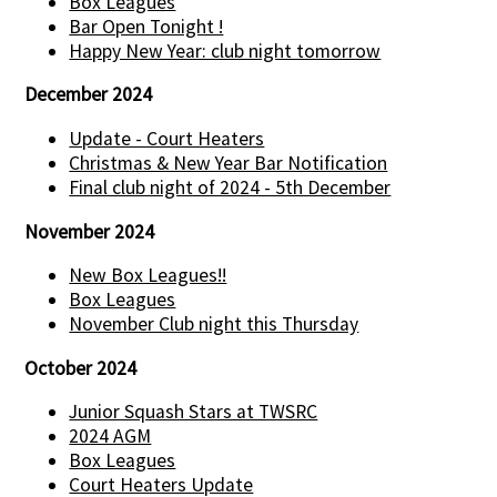
Box Leagues
Bar Open Tonight !
Happy New Year: club night tomorrow
December 2024
Update - Court Heaters
Christmas & New Year Bar Notification
Final club night of 2024 - 5th December
November 2024
New Box Leagues!!
Box Leagues
November Club night this Thursday
October 2024
Junior Squash Stars at TWSRC
2024 AGM
Box Leagues
Court Heaters Update