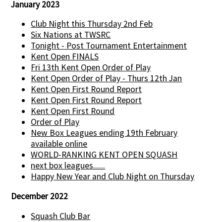
January 2023
Club Night this Thursday 2nd Feb
Six Nations at TWSRC
Tonight - Post Tournament Entertainment
Kent Open FINALS
Fri 13th Kent Open Order of Play
Kent Open Order of Play - Thurs 12th Jan
Kent Open First Round Report
Kent Open First Round Report
Kent Open First Round
Order of Play
New Box Leagues ending 19th February
available online
WORLD-RANKING KENT OPEN SQUASH
next box leagues......
Happy New Year and Club Night on Thursday
December 2022
Squash Club Bar