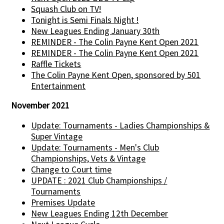
Squash Club on TV!
Tonight is Semi Finals Night !
New Leagues Ending January 30th
REMINDER - The Colin Payne Kent Open 2021
REMINDER - The Colin Payne Kent Open 2021
Raffle Tickets
The Colin Payne Kent Open, sponsored by 501
Entertainment
November 2021
Update: Tournaments - Ladies Championships &
Super Vintage
Update: Tournaments - Men's Club
Championships, Vets & Vintage
Change to Court time
UPDATE : 2021 Club Championships /
Tournaments
Premises Update
New Leagues Ending 12th December