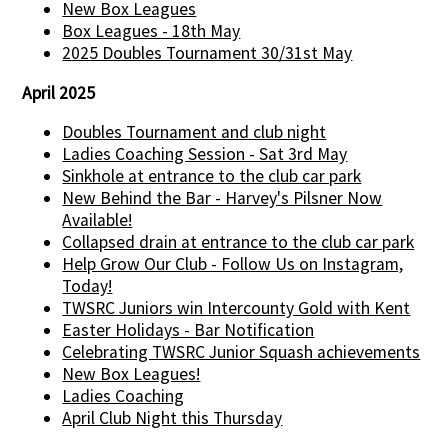
New Box Leagues
Box Leagues - 18th May
2025 Doubles Tournament 30/31st May
April 2025
Doubles Tournament and club night
Ladies Coaching Session - Sat 3rd May
Sinkhole at entrance to the club car park
New Behind the Bar - Harvey's Pilsner Now
Available!
Collapsed drain at entrance to the club car park
Help Grow Our Club - Follow Us on Instagram,
Today!
TWSRC Juniors win Intercounty Gold with Kent
Easter Holidays - Bar Notification
Celebrating TWSRC Junior Squash achievements
New Box Leagues!
Ladies Coaching
April Club Night this Thursday