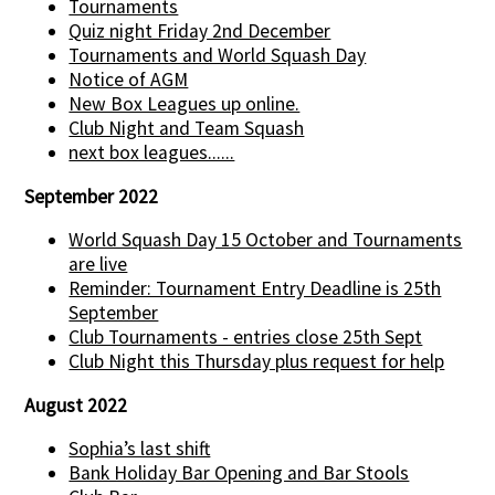
Tournaments
Quiz night Friday 2nd December
Tournaments and World Squash Day
Notice of AGM
New Box Leagues up online.
Club Night and Team Squash
next box leagues......
September 2022
World Squash Day 15 October and Tournaments
are live
Reminder: Tournament Entry Deadline is 25th
September
Club Tournaments - entries close 25th Sept
Club Night this Thursday plus request for help
August 2022
Sophia’s last shift
Bank Holiday Bar Opening and Bar Stools