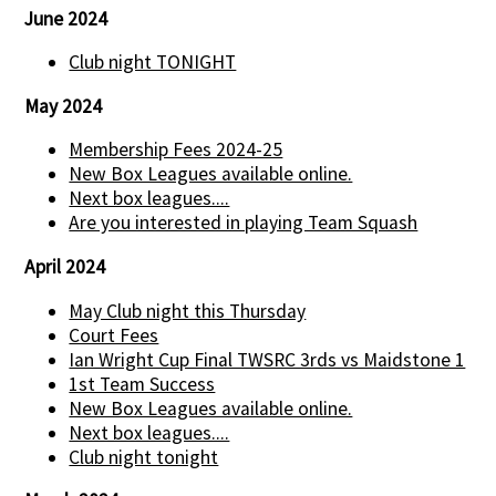
June 2024
Club night TONIGHT
May 2024
Membership Fees 2024-25
New Box Leagues available online.
Next box leagues....
Are you interested in playing Team Squash
April 2024
May Club night this Thursday
Court Fees
Ian Wright Cup Final TWSRC 3rds vs Maidstone 1
1st Team Success
New Box Leagues available online.
Next box leagues....
Club night tonight