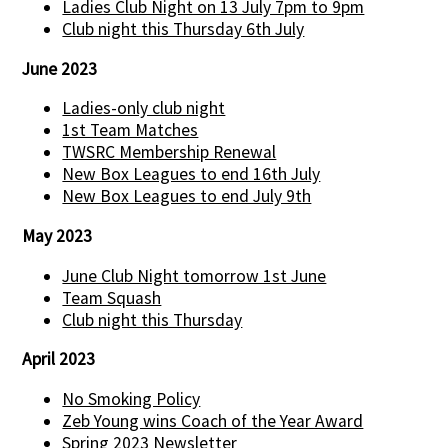
Ladies Club Night on 13 July 7pm to 9pm
Club night this Thursday 6th July
June 2023
Ladies-only club night
1st Team Matches
TWSRC Membership Renewal
New Box Leagues to end 16th July
New Box Leagues to end July 9th
May 2023
June Club Night tomorrow 1st June
Team Squash
Club night this Thursday
April 2023
No Smoking Policy
Zeb Young wins Coach of the Year Award
Spring 2023 Newsletter