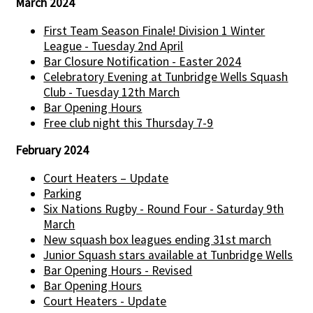
March 2024
First Team Season Finale! Division 1 Winter
League - Tuesday 2nd April
Bar Closure Notification - Easter 2024
Celebratory Evening at Tunbridge Wells Squash
Club - Tuesday 12th March
Bar Opening Hours
Free club night this Thursday 7-9
February 2024
Court Heaters – Update
Parking
Six Nations Rugby - Round Four - Saturday 9th
March
New squash box leagues ending 31st march
Junior Squash stars available at Tunbridge Wells
Bar Opening Hours - Revised
Bar Opening Hours
Court Heaters - Update