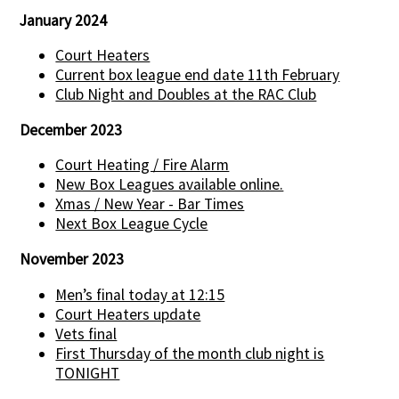
January 2024
Court Heaters
Current box league end date 11th February
Club Night and Doubles at the RAC Club
December 2023
Court Heating / Fire Alarm
New Box Leagues available online.
Xmas / New Year - Bar Times
Next Box League Cycle
November 2023
Men’s final today at 12:15
Court Heaters update
Vets final
First Thursday of the month club night is
TONIGHT