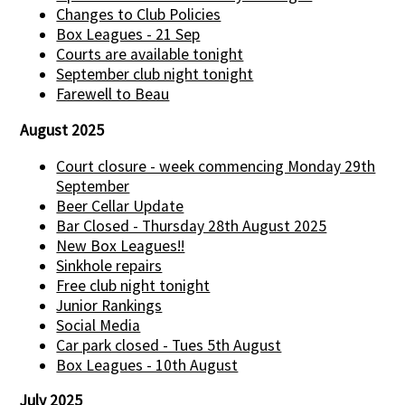
Changes to Club Policies
Box Leagues - 21 Sep
Courts are available tonight
September club night tonight
Farewell to Beau
August 2025
Court closure - week commencing Monday 29th
September
Beer Cellar Update
Bar Closed - Thursday 28th August 2025
New Box Leagues!!
Sinkhole repairs
Free club night tonight
Junior Rankings
Social Media
Car park closed - Tues 5th August
Box Leagues - 10th August
July 2025