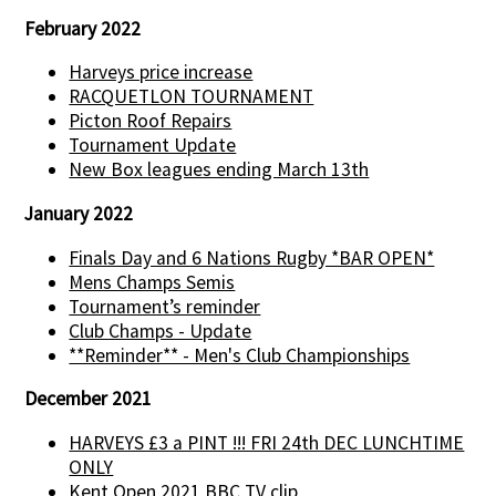
February 2022
Harveys price increase
RACQUETLON TOURNAMENT
Picton Roof Repairs
Tournament Update
New Box leagues ending March 13th
January 2022
Finals Day and 6 Nations Rugby *BAR OPEN*
Mens Champs Semis
Tournament’s reminder
Club Champs - Update
**Reminder** - Men's Club Championships
December 2021
HARVEYS £3 a PINT !!! FRI 24th DEC LUNCHTIME
ONLY
Kent Open 2021 BBC TV clip