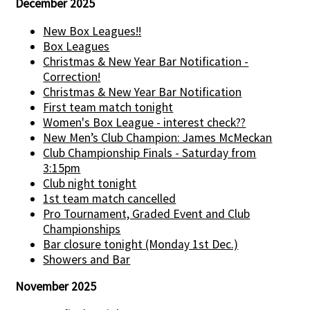
December 2025
New Box Leagues!!
Box Leagues
Christmas & New Year Bar Notification -
Correction!
Christmas & New Year Bar Notification
First team match tonight
Women's Box League - interest check??
New Men’s Club Champion: James McMeckan
Club Championship Finals - Saturday from
3:15pm
Club night tonight
1st team match cancelled
Pro Tournament, Graded Event and Club
Championships
Bar closure tonight (Monday 1st Dec.)
Showers and Bar
November 2025