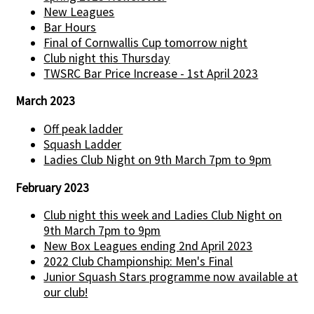
New Leagues
Bar Hours
Final of Cornwallis Cup tomorrow night
Club night this Thursday
TWSRC Bar Price Increase - 1st April 2023
March 2023
Off peak ladder
Squash Ladder
Ladies Club Night on 9th March 7pm to 9pm
February 2023
Club night this week and Ladies Club Night on
9th March 7pm to 9pm
New Box Leagues ending 2nd April 2023
2022 Club Championship: Men's Final
Junior Squash Stars programme now available at
our club!