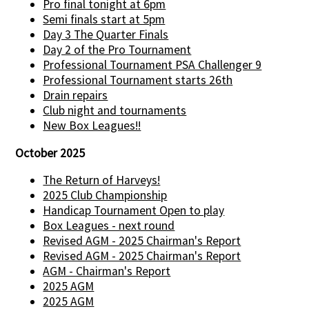
Pro final tonight at 6pm
Semi finals start at 5pm
Day 3 The Quarter Finals
Day 2 of the Pro Tournament
Professional Tournament PSA Challenger 9
Professional Tournament starts 26th
Drain repairs
Club night and tournaments
New Box Leagues!!
October 2025
The Return of Harveys!
2025 Club Championship
Handicap Tournament Open to play
Box Leagues - next round
Revised AGM - 2025 Chairman's Report
Revised AGM - 2025 Chairman's Report
AGM - Chairman's Report
2025 AGM
2025 AGM