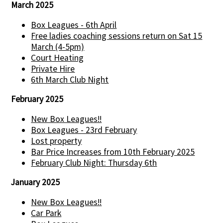
March 2025
Box Leagues - 6th April
Free ladies coaching sessions return on Sat 15
March (4-5pm)
Court Heating
Private Hire
6th March Club Night
February 2025
New Box Leagues!!
Box Leagues - 23rd February
Lost property
Bar Price Increases from 10th February 2025
February Club Night: Thursday 6th
January 2025
New Box Leagues!!
Car Park