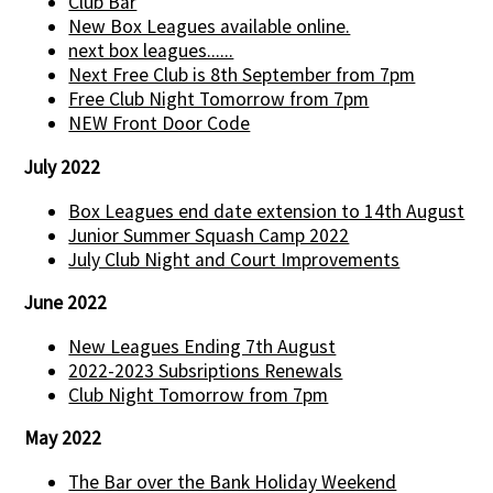
Club Bar
New Box Leagues available online.
next box leagues......
Next Free Club is 8th September from 7pm
Free Club Night Tomorrow from 7pm
NEW Front Door Code
July 2022
Box Leagues end date extension to 14th August
Junior Summer Squash Camp 2022
July Club Night and Court Improvements
June 2022
New Leagues Ending 7th August
2022-2023 Subsriptions Renewals
Club Night Tomorrow from 7pm
May 2022
The Bar over the Bank Holiday Weekend