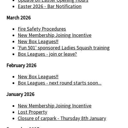
Update on Easter Opening Hours
Easter 2026 - Bar Notification
March 2026
Fire Safety Procedures
New Membership Joining Incentive
New Box Leagues!!
'Fun 501' sponsored Ladies Squash training
Box Leagues - join or leave?
February 2026
New Box Leagues!!
Box Leagues - next round starts soon...
January 2026
New Membership Joining Incentive
Lost Property
Closure of carpark - Thursday 8th January