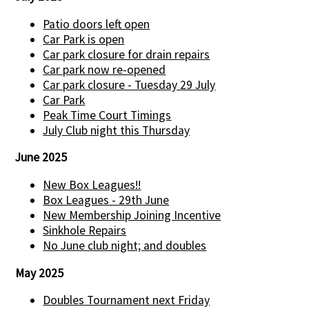
Patio doors left open
Car Park is open
Car park closure for drain repairs
Car park now re-opened
Car park closure - Tuesday 29 July
Car Park
Peak Time Court Timings
July Club night this Thursday
June 2025
New Box Leagues!!
Box Leagues - 29th June
New Membership Joining Incentive
Sinkhole Repairs
No June club night; and doubles
May 2025
Doubles Tournament next Friday