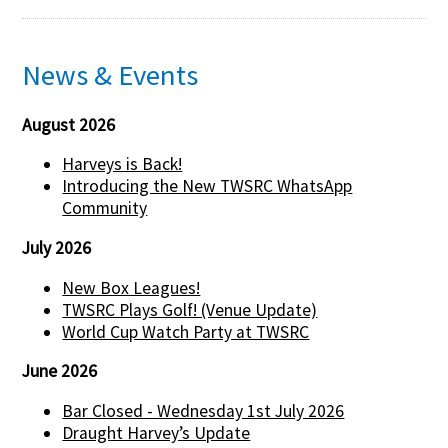
News & Events
August 2026
Harveys is Back!
Introducing the New TWSRC WhatsApp
Community
July 2026
New Box Leagues!
TWSRC Plays Golf! (Venue Update)
World Cup Watch Party at TWSRC
June 2026
Bar Closed - Wednesday 1st July 2026
Draught Harvey’s Update