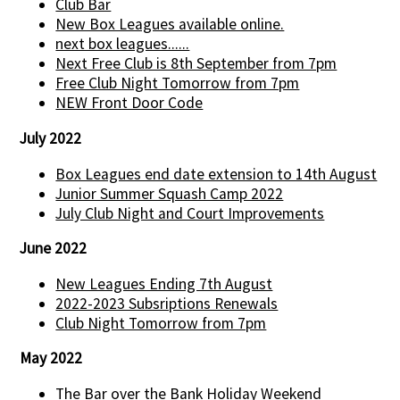
Club Bar
New Box Leagues available online.
next box leagues......
Next Free Club is 8th September from 7pm
Free Club Night Tomorrow from 7pm
NEW Front Door Code
July 2022
Box Leagues end date extension to 14th August
Junior Summer Squash Camp 2022
July Club Night and Court Improvements
June 2022
New Leagues Ending 7th August
2022-2023 Subsriptions Renewals
Club Night Tomorrow from 7pm
May 2022
The Bar over the Bank Holiday Weekend