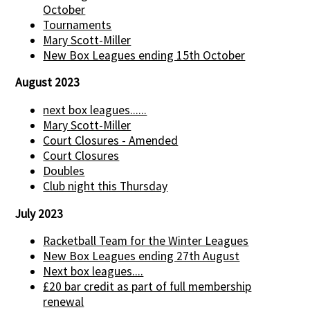
October
Tournaments
Mary Scott-Miller
New Box Leagues ending 15th October
August 2023
next box leagues......
Mary Scott-Miller
Court Closures - Amended
Court Closures
Doubles
Club night this Thursday
July 2023
Racketball Team for the Winter Leagues
New Box Leagues ending 27th August
Next box leagues....
£20 bar credit as part of full membership
renewal