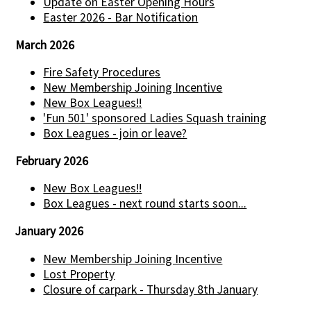
Update on Easter Opening Hours
Easter 2026 - Bar Notification
March 2026
Fire Safety Procedures
New Membership Joining Incentive
New Box Leagues!!
'Fun 501' sponsored Ladies Squash training
Box Leagues - join or leave?
February 2026
New Box Leagues!!
Box Leagues - next round starts soon...
January 2026
New Membership Joining Incentive
Lost Property
Closure of carpark - Thursday 8th January