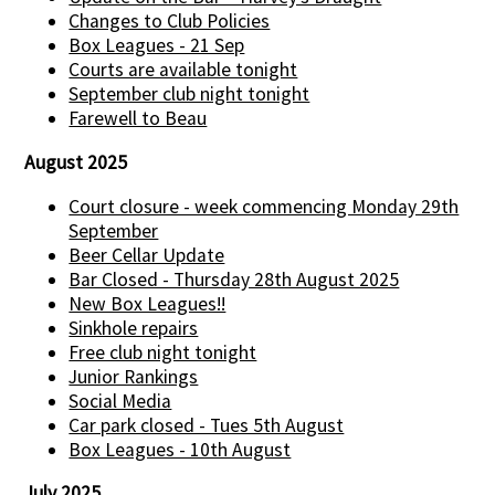
Changes to Club Policies
Box Leagues - 21 Sep
Courts are available tonight
September club night tonight
Farewell to Beau
August 2025
Court closure - week commencing Monday 29th
September
Beer Cellar Update
Bar Closed - Thursday 28th August 2025
New Box Leagues!!
Sinkhole repairs
Free club night tonight
Junior Rankings
Social Media
Car park closed - Tues 5th August
Box Leagues - 10th August
July 2025