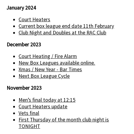
January 2024
Court Heaters
Current box league end date 11th February
Club Night and Doubles at the RAC Club
December 2023
Court Heating / Fire Alarm
New Box Leagues available online.
Xmas / New Year - Bar Times
Next Box League Cycle
November 2023
Men’s final today at 12:15
Court Heaters update
Vets final
First Thursday of the month club night is
TONIGHT