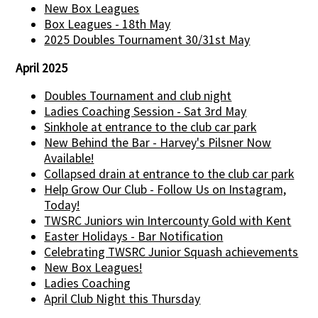
New Box Leagues
Box Leagues - 18th May
2025 Doubles Tournament 30/31st May
April 2025
Doubles Tournament and club night
Ladies Coaching Session - Sat 3rd May
Sinkhole at entrance to the club car park
New Behind the Bar - Harvey's Pilsner Now
Available!
Collapsed drain at entrance to the club car park
Help Grow Our Club - Follow Us on Instagram,
Today!
TWSRC Juniors win Intercounty Gold with Kent
Easter Holidays - Bar Notification
Celebrating TWSRC Junior Squash achievements
New Box Leagues!
Ladies Coaching
April Club Night this Thursday