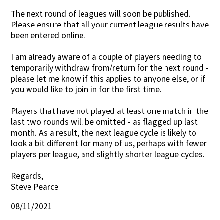
The next round of leagues will soon be published.
Contact Us
Please ensure that all your current league results have
been entered online.
I am already aware of a couple of players needing to
temporarily withdraw from/return for the next round -
please let me know if this applies to anyone else, or if
you would like to join in for the first time.
Players that have not played at least one match in the
last two rounds will be omitted - as flagged up last
month. As a result, the next league cycle is likely to
look a bit different for many of us, perhaps with fewer
players per league, and slightly shorter league cycles.
Regards,
Steve Pearce
08/11/2021