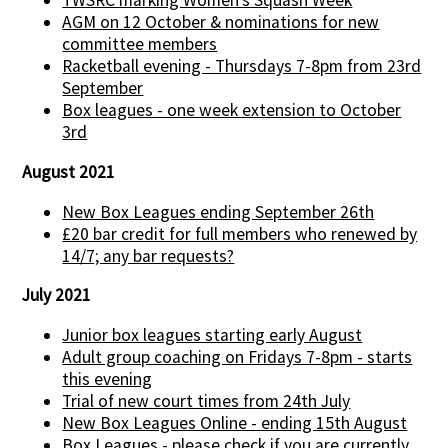
TWSRC marking Women’s Squash Week
AGM on 12 October & nominations for new
committee members
Racketball evening - Thursdays 7-8pm from 23rd
September
Box leagues - one week extension to October
3rd
August 2021
New Box Leagues ending September 26th
£20 bar credit for full members who renewed by
14/7; any bar requests?
July 2021
Junior box leagues starting early August
Adult group coaching on Fridays 7-8pm - starts
this evening
Trial of new court times from 24th July
New Box Leagues Online - ending 15th August
Box Leagues - please check if you are currently