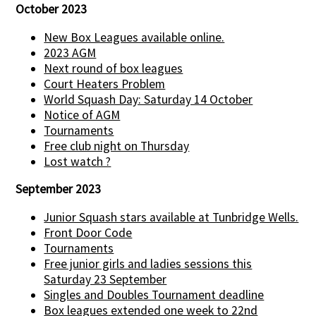
October 2023
New Box Leagues available online.
2023 AGM
Next round of box leagues
Court Heaters Problem
World Squash Day: Saturday 14 October
Notice of AGM
Tournaments
Free club night on Thursday
Lost watch ?
September 2023
Junior Squash stars available at Tunbridge Wells.
Front Door Code
Tournaments
Free junior girls and ladies sessions this
Saturday 23 September
Singles and Doubles Tournament deadline
Box leagues extended one week to 22nd