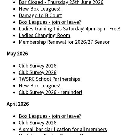
Bar Closed - Thursday 25th June 2026
New Box Leagues!
Damage to B Court
Box Leagues - join or leave?
Ladies training this Saturday! 4pm-5pm. Free!
Ladies Changing Room
Membership Renewal for 2026/27 Season
May 2026
Club Survey 2026
Club Survey 2026
TWSRC School Partnerships
New Box Leagues!
Club Survey 2026 - reminder!
April 2026
Box Leagues - join or leave?
Club Survey 2026
A small bar clarification for all members