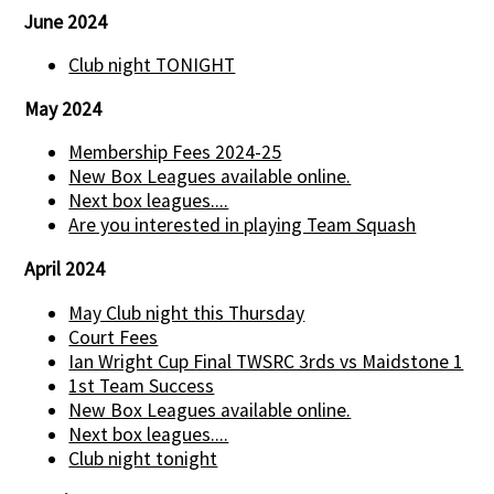
June 2024
Club night TONIGHT
May 2024
Membership Fees 2024-25
New Box Leagues available online.
Next box leagues....
Are you interested in playing Team Squash
April 2024
May Club night this Thursday
Court Fees
Ian Wright Cup Final TWSRC 3rds vs Maidstone 1
1st Team Success
New Box Leagues available online.
Next box leagues....
Club night tonight