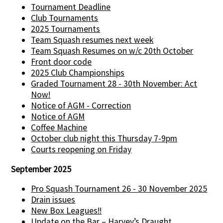
Tournament Deadline
Club Tournaments
2025 Tournaments
Team Squash resumes next week
Team Squash Resumes on w/c 20th October
Front door code
2025 Club Championships
Graded Tournament 28 - 30th November: Act
Now!
Notice of AGM - Correction
Notice of AGM
Coffee Machine
October club night this Thursday 7-9pm
Courts reopening on Friday
September 2025
Pro Squash Tournament 26 - 30 November 2025
Drain issues
New Box Leagues!!
Update on the Bar – Harvey’s Draught