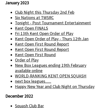
January 2023
Club Night this Thursday 2nd Feb
Six Nations at TWSRC
Tonight - Post Tournament Entertainment
Kent Open FINALS
Fri 13th Kent Open Order of Play
Kent Open Order of Play - Thurs 12th Jan
Kent Open First Round Report
Kent Open First Round Report
Kent Open First Round
Order of Play
New Box Leagues ending 19th February
available online
WORLD-RANKING KENT OPEN SQUASH
next box leagues......
Happy New Year and Club Night on Thursday
December 2022
Squash Club Bar