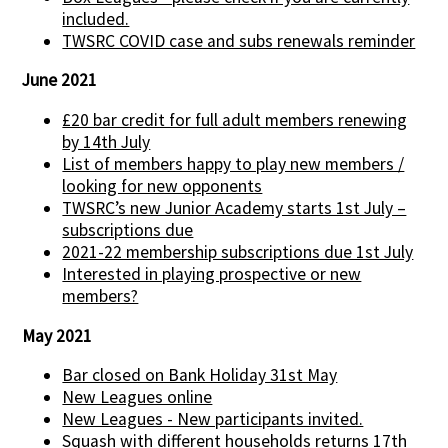
included.
TWSRC COVID case and subs renewals reminder
June 2021
£20 bar credit for full adult members renewing
by 14th July
List of members happy to play new members /
looking for new opponents
TWSRC’s new Junior Academy starts 1st July –
subscriptions due
2021-22 membership subscriptions due 1st July
Interested in playing prospective or new
members?
May 2021
Bar closed on Bank Holiday 31st May
New Leagues online
New Leagues - New participants invited.
Squash with different households returns 17th