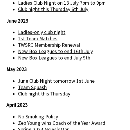
Ladies Club Night on 13 July 7pm to 9pm
Club night this Thursday 6th July
June 2023
Ladies-only club night
1st Team Matches
TWSRC Membership Renewal
New Box Leagues to end 16th July
New Box Leagues to end July 9th
May 2023
June Club Night tomorrow 1st June
Team Squash
Club night this Thursday
April 2023
No Smoking Policy
Zeb Young wins Coach of the Year Award
Spring 2023 Newsletter