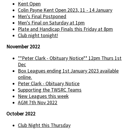
Kent Open
Colin Payne Kent Open 2023, 11 - 14 January
Men's Final Postponed
Men's Final on Saturday at 1pm
Plate and Handicap Finals this Friday at 8pm
Club night tonight!
November 2022
**Peter Clark - Obituary Notice** 12pm Thurs 1st
Dec
Box Leagues ending 1st January 2023 available
online.
Peter Clark - Obituary Notice
Supporting the TWSRC Teams
New Leagues this week
AGM 7th Nov 2022
October 2022
Club Night this Thursday