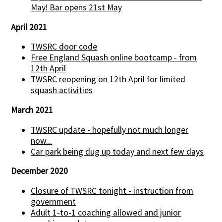
May! Bar opens 21st May
April 2021
TWSRC door code
Free England Squash online bootcamp - from
12th April
TWSRC reopening on 12th April for limited
squash activities
March 2021
TWSRC update - hopefully not much longer
now...
Car park being dug up today and next few days
December 2020
Closure of TWSRC tonight - instruction from
government
Adult 1-to-1 coaching allowed and junior