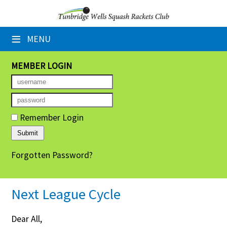
×
≡
MENU
Home
Booking Sheets
MEMBER LOGIN
Cancelled Court Alerts
Leagues
Remember Login
Tournaments
Forgotten Password?
Group Sessions
Members' Directory
Next League Cycle
Newsletters
Dear All,
Membership Subscription