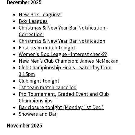
December 2025
New Box Leagues!!
Box Leagues
Christmas & New Year Bar Notification -
Correction!
Christmas & New Year Bar Notification
First team match tonight
Women's Box League - interest check??
New Men’s Club Champion: James McMeckan
Club Championship Finals - Saturday from
3:15pm
Club night tonight
1st team match cancelled
Pro Tournament, Graded Event and Club
Championships
Bar closure tonight (Monday 1st Dec.)
Showers and Bar
November 2025