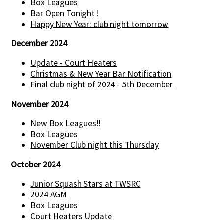
Box Leagues
Bar Open Tonight !
Happy New Year: club night tomorrow
December 2024
Update - Court Heaters
Christmas & New Year Bar Notification
Final club night of 2024 - 5th December
November 2024
New Box Leagues!!
Box Leagues
November Club night this Thursday
October 2024
Junior Squash Stars at TWSRC
2024 AGM
Box Leagues
Court Heaters Update