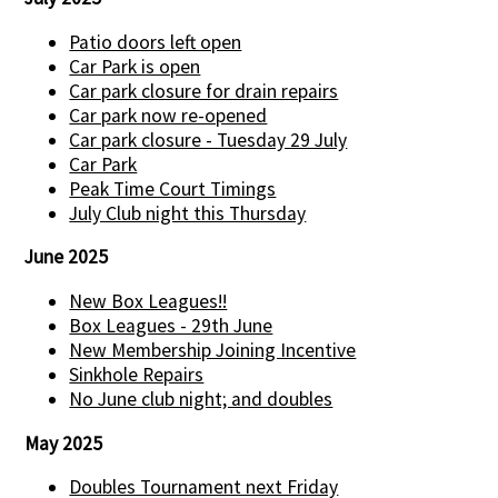
Patio doors left open
Car Park is open
Car park closure for drain repairs
Car park now re-opened
Car park closure - Tuesday 29 July
Car Park
Peak Time Court Timings
July Club night this Thursday
June 2025
New Box Leagues!!
Box Leagues - 29th June
New Membership Joining Incentive
Sinkhole Repairs
No June club night; and doubles
May 2025
Doubles Tournament next Friday