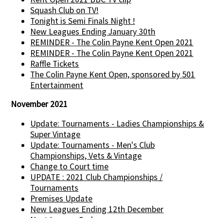
Squash Club on TV!
Tonight is Semi Finals Night !
New Leagues Ending January 30th
REMINDER - The Colin Payne Kent Open 2021
REMINDER - The Colin Payne Kent Open 2021
Raffle Tickets
The Colin Payne Kent Open, sponsored by 501
Entertainment
November 2021
Update: Tournaments - Ladies Championships &
Super Vintage
Update: Tournaments - Men's Club
Championships, Vets & Vintage
Change to Court time
UPDATE : 2021 Club Championships /
Tournaments
Premises Update
New Leagues Ending 12th December