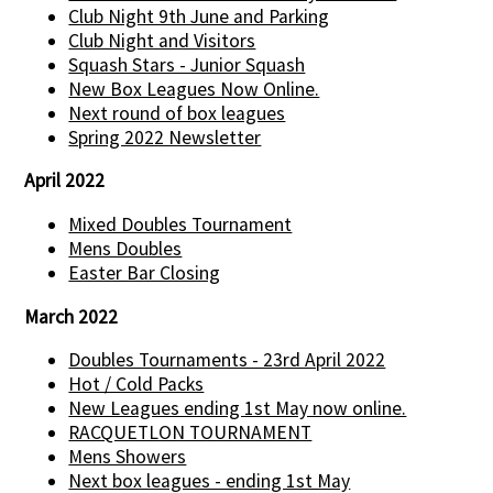
Club Night 9th June and Parking
Club Night and Visitors
Squash Stars - Junior Squash
New Box Leagues Now Online.
Next round of box leagues
Spring 2022 Newsletter
April 2022
Mixed Doubles Tournament
Mens Doubles
Easter Bar Closing
March 2022
Doubles Tournaments - 23rd April 2022
Hot / Cold Packs
New Leagues ending 1st May now online.
RACQUETLON TOURNAMENT
Mens Showers
Next box leagues - ending 1st May