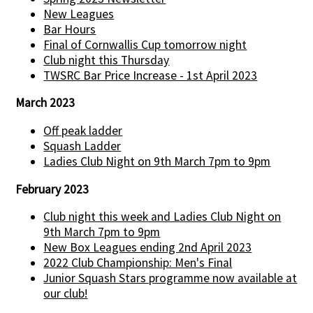
New Leagues
Bar Hours
Final of Cornwallis Cup tomorrow night
Club night this Thursday
TWSRC Bar Price Increase - 1st April 2023
March 2023
Off peak ladder
Squash Ladder
Ladies Club Night on 9th March 7pm to 9pm
February 2023
Club night this week and Ladies Club Night on
9th March 7pm to 9pm
New Box Leagues ending 2nd April 2023
2022 Club Championship: Men's Final
Junior Squash Stars programme now available at
our club!