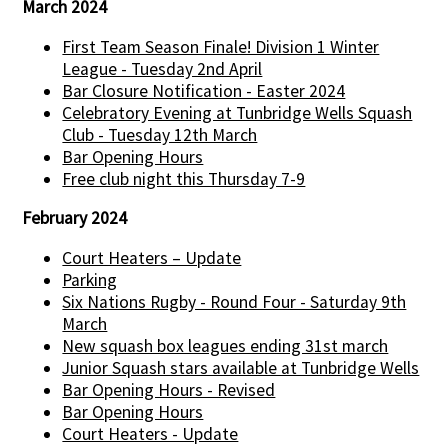
March 2024
First Team Season Finale! Division 1 Winter
League - Tuesday 2nd April
Bar Closure Notification - Easter 2024
Celebratory Evening at Tunbridge Wells Squash
Club - Tuesday 12th March
Bar Opening Hours
Free club night this Thursday 7-9
February 2024
Court Heaters – Update
Parking
Six Nations Rugby - Round Four - Saturday 9th
March
New squash box leagues ending 31st march
Junior Squash stars available at Tunbridge Wells
Bar Opening Hours - Revised
Bar Opening Hours
Court Heaters - Update