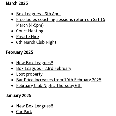
March 2025
Box Leagues - 6th April
Free ladies coaching sessions return on Sat 15
March (4-5pm)
Court Heating
Private Hire
6th March Club Night
February 2025
New Box Leagues!!
Box Leagues - 23rd February
Lost property
Bar Price Increases from 10th February 2025
February Club Night: Thursday 6th
January 2025
New Box Leagues!!
Car Park