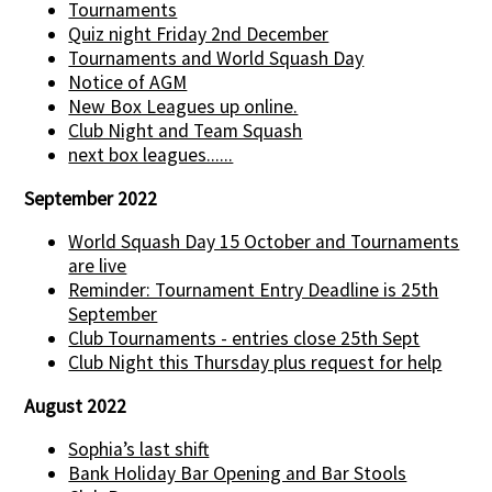
Tournaments
Quiz night Friday 2nd December
Tournaments and World Squash Day
Notice of AGM
New Box Leagues up online.
Club Night and Team Squash
next box leagues......
September 2022
World Squash Day 15 October and Tournaments
are live
Reminder: Tournament Entry Deadline is 25th
September
Club Tournaments - entries close 25th Sept
Club Night this Thursday plus request for help
August 2022
Sophia’s last shift
Bank Holiday Bar Opening and Bar Stools