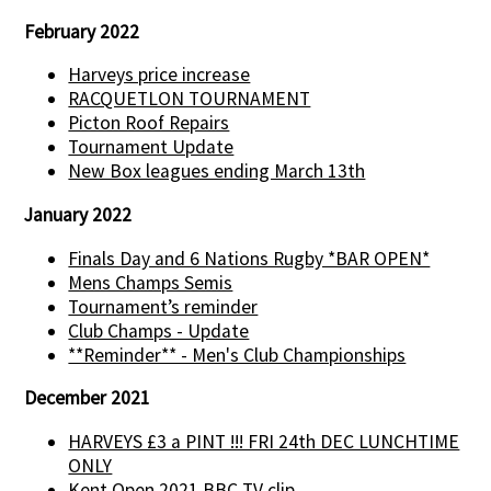
February 2022
Harveys price increase
RACQUETLON TOURNAMENT
Picton Roof Repairs
Tournament Update
New Box leagues ending March 13th
January 2022
Finals Day and 6 Nations Rugby *BAR OPEN*
Mens Champs Semis
Tournament’s reminder
Club Champs - Update
**Reminder** - Men's Club Championships
December 2021
HARVEYS £3 a PINT !!! FRI 24th DEC LUNCHTIME
ONLY
Kent Open 2021 BBC TV clip