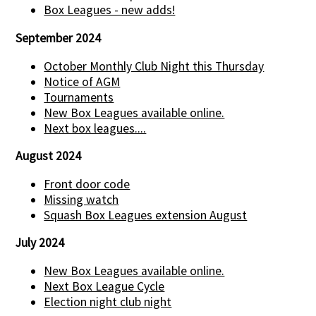
Box Leagues - new adds!
September 2024
October Monthly Club Night this Thursday
Notice of AGM
Tournaments
New Box Leagues available online.
Next box leagues....
August 2024
Front door code
Missing watch
Squash Box Leagues extension August
July 2024
New Box Leagues available online.
Next Box League Cycle
Election night club night