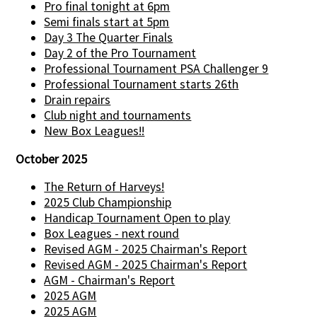
Pro final tonight at 6pm
Semi finals start at 5pm
Day 3 The Quarter Finals
Day 2 of the Pro Tournament
Professional Tournament PSA Challenger 9
Professional Tournament starts 26th
Drain repairs
Club night and tournaments
New Box Leagues!!
October 2025
The Return of Harveys!
2025 Club Championship
Handicap Tournament Open to play
Box Leagues - next round
Revised AGM - 2025 Chairman's Report
Revised AGM - 2025 Chairman's Report
AGM - Chairman's Report
2025 AGM
2025 AGM