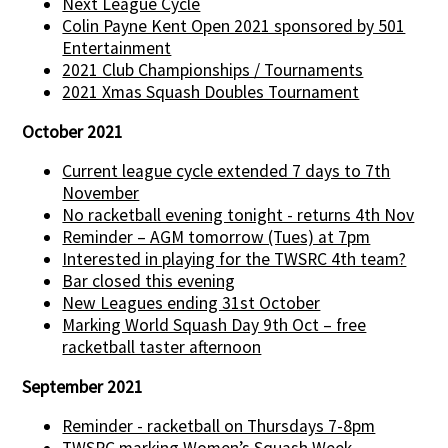
Next League Cycle
Colin Payne Kent Open 2021 sponsored by 501
Entertainment
2021 Club Championships / Tournaments
2021 Xmas Squash Doubles Tournament
October 2021
Current league cycle extended 7 days to 7th
November
No racketball evening tonight - returns 4th Nov
Reminder – AGM tomorrow (Tues) at 7pm
Interested in playing for the TWSRC 4th team?
Bar closed this evening
New Leagues ending 31st October
Marking World Squash Day 9th Oct – free
racketball taster afternoon
September 2021
Reminder - racketball on Thursdays 7-8pm