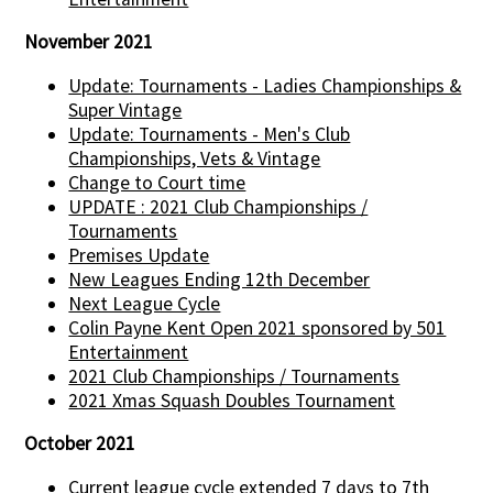
November 2021
Update: Tournaments - Ladies Championships &
Super Vintage
Update: Tournaments - Men's Club
Championships, Vets & Vintage
Change to Court time
UPDATE : 2021 Club Championships /
Tournaments
Premises Update
New Leagues Ending 12th December
Next League Cycle
Colin Payne Kent Open 2021 sponsored by 501
Entertainment
2021 Club Championships / Tournaments
2021 Xmas Squash Doubles Tournament
October 2021
Current league cycle extended 7 days to 7th