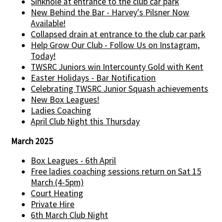
Sinkhole at entrance to the club car park
New Behind the Bar - Harvey's Pilsner Now
Available!
Collapsed drain at entrance to the club car park
Help Grow Our Club - Follow Us on Instagram,
Today!
TWSRC Juniors win Intercounty Gold with Kent
Easter Holidays - Bar Notification
Celebrating TWSRC Junior Squash achievements
New Box Leagues!
Ladies Coaching
April Club Night this Thursday
March 2025
Box Leagues - 6th April
Free ladies coaching sessions return on Sat 15
March (4-5pm)
Court Heating
Private Hire
6th March Club Night