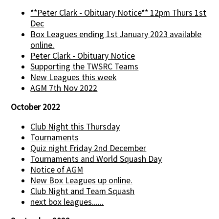
**Peter Clark - Obituary Notice** 12pm Thurs 1st
Dec
Box Leagues ending 1st January 2023 available
online.
Peter Clark - Obituary Notice
Supporting the TWSRC Teams
New Leagues this week
AGM 7th Nov 2022
October 2022
Club Night this Thursday
Tournaments
Quiz night Friday 2nd December
Tournaments and World Squash Day
Notice of AGM
New Box Leagues up online.
Club Night and Team Squash
next box leagues......