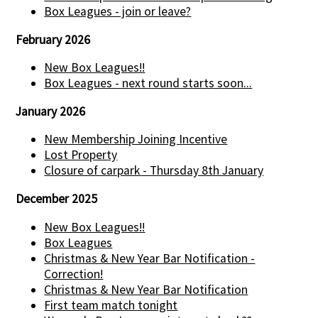
Box Leagues - join or leave?
February 2026
New Box Leagues!!
Box Leagues - next round starts soon...
January 2026
New Membership Joining Incentive
Lost Property
Closure of carpark - Thursday 8th January
December 2025
New Box Leagues!!
Box Leagues
Christmas & New Year Bar Notification -
Correction!
Christmas & New Year Bar Notification
First team match tonight