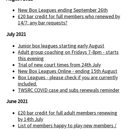
New Box Leagues ending September 26th
£20 bar credit for full members who renewed by
14/7; any bar requests?
July 2021
Junior box leagues starting early August
Adult group coaching on Fridays 7-8pm - starts
this evening
Trial of new court times from 24th July
New Box Leagues Online - ending 15th August
Box Leagues - please check if you are currently
included.
TWSRC COVID case and subs renewals reminder
June 2021
£20 bar credit for full adult members renewing
by 14th July
List of members happy to play new members /