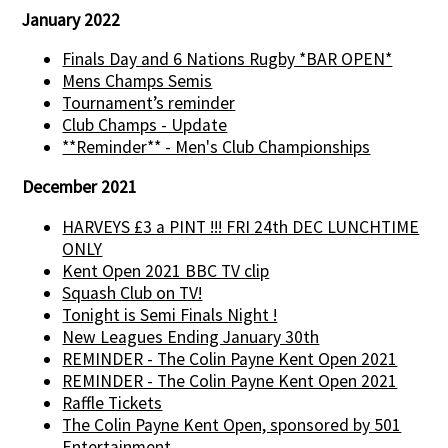
January 2022
Finals Day and 6 Nations Rugby *BAR OPEN*
Mens Champs Semis
Tournament’s reminder
Club Champs - Update
**Reminder** - Men's Club Championships
December 2021
HARVEYS £3 a PINT !!! FRI 24th DEC LUNCHTIME
ONLY
Kent Open 2021 BBC TV clip
Squash Club on TV!
Tonight is Semi Finals Night !
New Leagues Ending January 30th
REMINDER - The Colin Payne Kent Open 2021
REMINDER - The Colin Payne Kent Open 2021
Raffle Tickets
The Colin Payne Kent Open, sponsored by 501
Entertainment