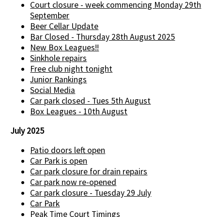
Court closure - week commencing Monday 29th
September
Beer Cellar Update
Bar Closed - Thursday 28th August 2025
New Box Leagues!!
Sinkhole repairs
Free club night tonight
Junior Rankings
Social Media
Car park closed - Tues 5th August
Box Leagues - 10th August
July 2025
Patio doors left open
Car Park is open
Car park closure for drain repairs
Car park now re-opened
Car park closure - Tuesday 29 July
Car Park
Peak Time Court Timings