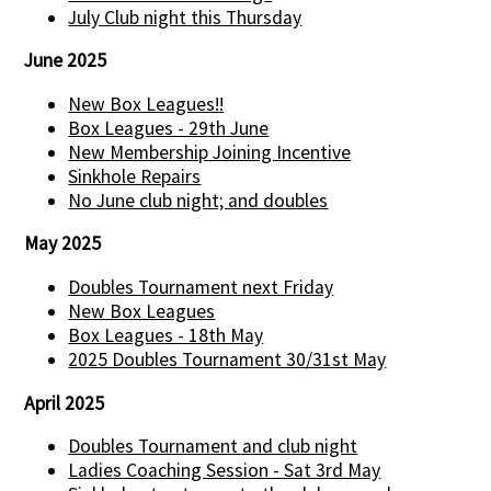
July Club night this Thursday
June 2025
New Box Leagues!!
Box Leagues - 29th June
New Membership Joining Incentive
Sinkhole Repairs
No June club night; and doubles
May 2025
Doubles Tournament next Friday
New Box Leagues
Box Leagues - 18th May
2025 Doubles Tournament 30/31st May
April 2025
Doubles Tournament and club night
Ladies Coaching Session - Sat 3rd May