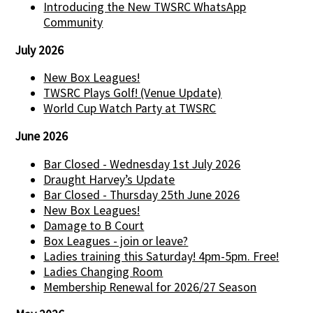
Introducing the New TWSRC WhatsApp
Community
July 2026
New Box Leagues!
TWSRC Plays Golf! (Venue Update)
World Cup Watch Party at TWSRC
June 2026
Bar Closed - Wednesday 1st July 2026
Draught Harvey’s Update
Bar Closed - Thursday 25th June 2026
New Box Leagues!
Damage to B Court
Box Leagues - join or leave?
Ladies training this Saturday! 4pm-5pm. Free!
Ladies Changing Room
Membership Renewal for 2026/27 Season