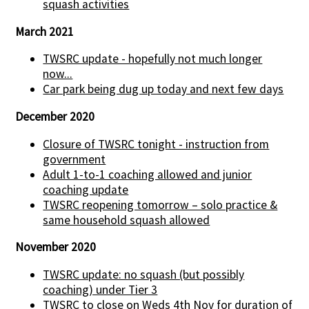
squash activities
March 2021
TWSRC update - hopefully not much longer
now...
Car park being dug up today and next few days
December 2020
Closure of TWSRC tonight - instruction from
government
Adult 1-to-1 coaching allowed and junior
coaching update
TWSRC reopening tomorrow – solo practice &
same household squash allowed
November 2020
TWSRC update: no squash (but possibly
coaching) under Tier 3
TWSRC to close on Weds 4th Nov for duration of