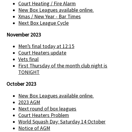
Court Heating / Fire Alarm
New Box Leagues available online.
Xmas / New Year - Bar Times
Next Box League Cycle
November 2023
Men’s final today at 12:15
Court Heaters update
Vets final
First Thursday of the month club night is
TONIGHT
October 2023
New Box Leagues available online.
2023 AGM
Next round of box leagues
Court Heaters Problem
World Squash Day: Saturday 14 October
Notice of AGM