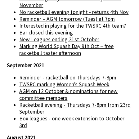
November
No racketball evening tonight - returns 4th Nov
Reminder – AGM tomorrow (Tues) at 7pm
Interested in playing for the TWSRC 4th team?
Bar closed this evening
New Leagues ending 31st October
Marking World Squash Day 9th Oct – free
racketball taster afternoon
September 2021
Reminder - racketball on Thursdays 7-8pm
TWSRC marking Women’s Squash Week
AGM on 12 October & nominations for new
committee members
Racketball evening - Thursdays 7-8pm from 23rd
September
Box leagues - one week extension to October
3rd
August 2021