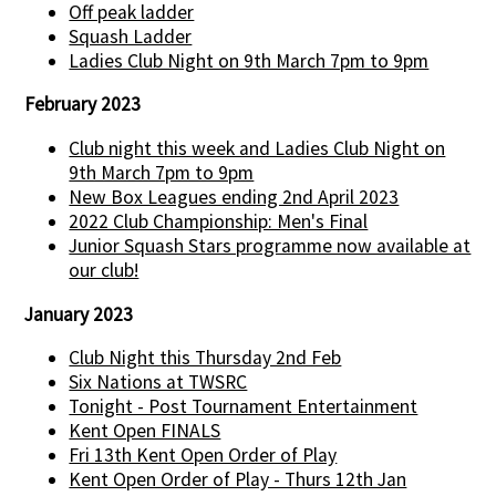
Off peak ladder
Squash Ladder
Ladies Club Night on 9th March 7pm to 9pm
February 2023
Club night this week and Ladies Club Night on
9th March 7pm to 9pm
New Box Leagues ending 2nd April 2023
2022 Club Championship: Men's Final
Junior Squash Stars programme now available at
our club!
January 2023
Club Night this Thursday 2nd Feb
Six Nations at TWSRC
Tonight - Post Tournament Entertainment
Kent Open FINALS
Fri 13th Kent Open Order of Play
Kent Open Order of Play - Thurs 12th Jan