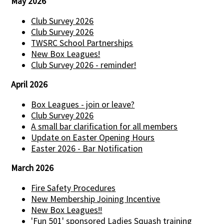
May 2026
Club Survey 2026
Club Survey 2026
TWSRC School Partnerships
New Box Leagues!
Club Survey 2026 - reminder!
April 2026
Box Leagues - join or leave?
Club Survey 2026
A small bar clarification for all members
Update on Easter Opening Hours
Easter 2026 - Bar Notification
March 2026
Fire Safety Procedures
New Membership Joining Incentive
New Box Leagues!!
'Fun 501' sponsored Ladies Squash training