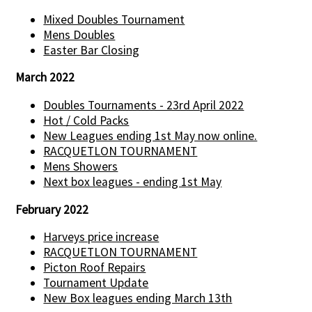
Mixed Doubles Tournament
Mens Doubles
Easter Bar Closing
March 2022
Doubles Tournaments - 23rd April 2022
Hot / Cold Packs
New Leagues ending 1st May now online.
RACQUETLON TOURNAMENT
Mens Showers
Next box leagues - ending 1st May
February 2022
Harveys price increase
RACQUETLON TOURNAMENT
Picton Roof Repairs
Tournament Update
New Box leagues ending March 13th