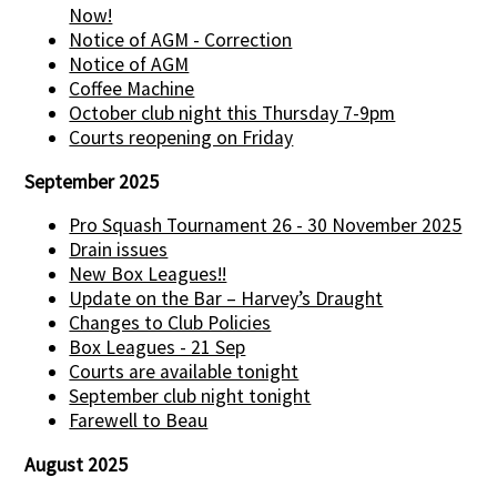
Now!
Notice of AGM - Correction
Notice of AGM
Coffee Machine
October club night this Thursday 7-9pm
Courts reopening on Friday
September 2025
Pro Squash Tournament 26 - 30 November 2025
Drain issues
New Box Leagues!!
Update on the Bar – Harvey’s Draught
Changes to Club Policies
Box Leagues - 21 Sep
Courts are available tonight
September club night tonight
Farewell to Beau
August 2025