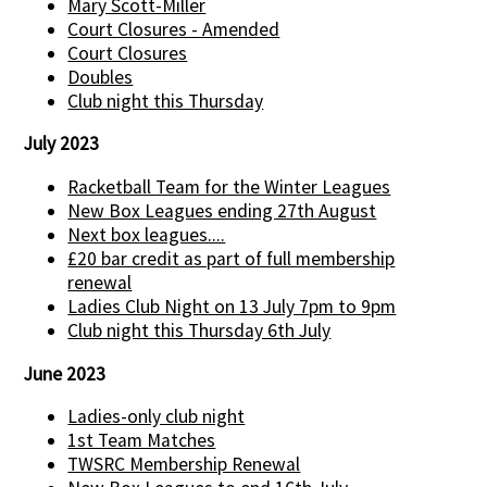
Mary Scott-Miller
Court Closures - Amended
Court Closures
Doubles
Club night this Thursday
July 2023
Racketball Team for the Winter Leagues
New Box Leagues ending 27th August
Next box leagues....
£20 bar credit as part of full membership
renewal
Ladies Club Night on 13 July 7pm to 9pm
Club night this Thursday 6th July
June 2023
Ladies-only club night
1st Team Matches
TWSRC Membership Renewal