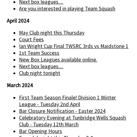
Next box leagues....
Are you interested in playing Team Squash
April 2024
May Club night this Thursday
Court Fees
Ian Wright Cup Final TWSRC 3rds vs Maidstone 1
1st Team Success
New Box Leagues available online.
Next box leagues....
Club night tonight
March 2024
First Team Season Finale! Division 1 Winter
League - Tuesday 2nd April
Bar Closure Notification - Easter 2024
Celebratory Evening at Tunbridge Wells Squash
Club - Tuesday 12th March
Bar Opening Hours