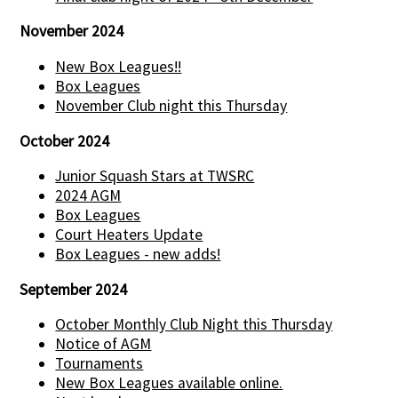
November 2024
New Box Leagues!!
Box Leagues
November Club night this Thursday
October 2024
Junior Squash Stars at TWSRC
2024 AGM
Box Leagues
Court Heaters Update
Box Leagues - new adds!
September 2024
October Monthly Club Night this Thursday
Notice of AGM
Tournaments
New Box Leagues available online.