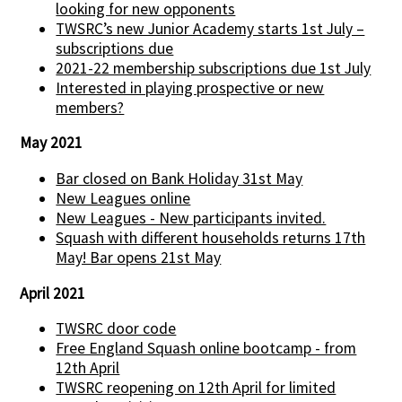
looking for new opponents
TWSRC’s new Junior Academy starts 1st July –
subscriptions due
2021-22 membership subscriptions due 1st July
Interested in playing prospective or new
members?
May 2021
Bar closed on Bank Holiday 31st May
New Leagues online
New Leagues - New participants invited.
Squash with different households returns 17th
May! Bar opens 21st May
April 2021
TWSRC door code
Free England Squash online bootcamp - from
12th April
TWSRC reopening on 12th April for limited