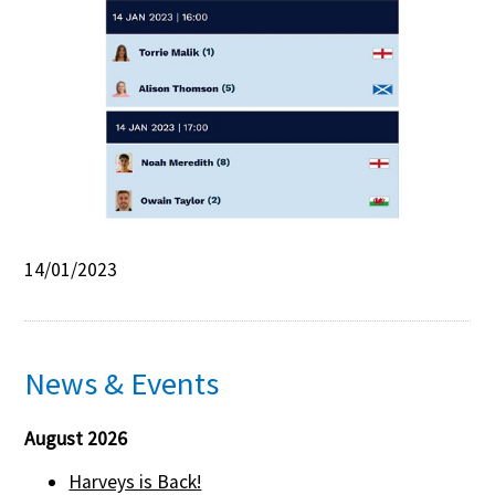
Contact Us
14/01/2023
News & Events
August 2026
Harveys is Back!