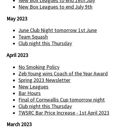
New Box Leagues to end 16th July
New Box Leagues to end July 9th
May 2023
June Club Night tomorrow 1st June
Team Squash
Club night this Thursday
April 2023
No Smoking Policy
Zeb Young wins Coach of the Year Award
Spring 2023 Newsletter
New Leagues
Bar Hours
Final of Cornwallis Cup tomorrow night
Club night this Thursday
TWSRC Bar Price Increase - 1st April 2023
March 2023