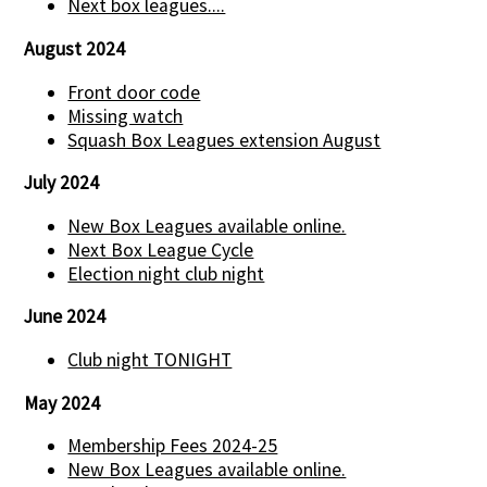
Next box leagues....
August 2024
Front door code
Missing watch
Squash Box Leagues extension August
July 2024
New Box Leagues available online.
Next Box League Cycle
Election night club night
June 2024
Club night TONIGHT
May 2024
Membership Fees 2024-25
New Box Leagues available online.