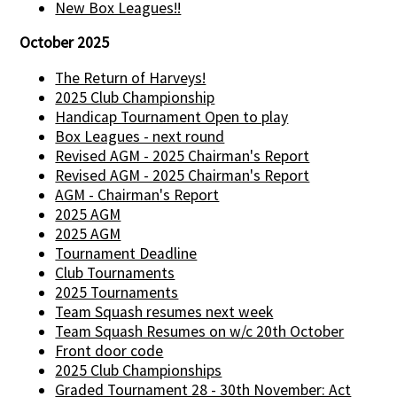
New Box Leagues!!
October 2025
The Return of Harveys!
2025 Club Championship
Handicap Tournament Open to play
Box Leagues - next round
Revised AGM - 2025 Chairman's Report
Revised AGM - 2025 Chairman's Report
AGM - Chairman's Report
2025 AGM
2025 AGM
Tournament Deadline
Club Tournaments
2025 Tournaments
Team Squash resumes next week
Team Squash Resumes on w/c 20th October
Front door code
2025 Club Championships
Graded Tournament 28 - 30th November: Act