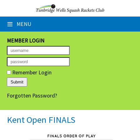
×
≡
MENU
Home
Booking Sheets
MEMBER LOGIN
Cancelled Court Alerts
Leagues
Remember Login
Tournaments
Forgotten Password?
Group Sessions
Members' Directory
Kent Open FINALS
Newsletters
Membership Subscription