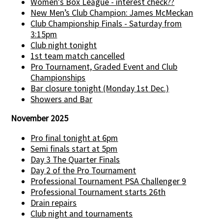
Women's Box League - interest check??
New Men’s Club Champion: James McMeckan
Club Championship Finals - Saturday from
3:15pm
Club night tonight
1st team match cancelled
Pro Tournament, Graded Event and Club
Championships
Bar closure tonight (Monday 1st Dec.)
Showers and Bar
November 2025
Pro final tonight at 6pm
Semi finals start at 5pm
Day 3 The Quarter Finals
Day 2 of the Pro Tournament
Professional Tournament PSA Challenger 9
Professional Tournament starts 26th
Drain repairs
Club night and tournaments