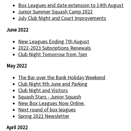
Box Leagues end date extension to 14th August
Junior Summer Squash Camp 2022
July Club Night and Court Improvements
June 2022
New Leagues Ending 7th August
2022-2023 Subsriptions Renewals
Club Night Tomorrow from 7pm
May 2022
The Bar over the Bank Holiday Weekend
Club Night 9th June and Parking
Club Night and Visitors
Squash Stars - Junior Squash
New Box Leagues Now Online.
Next round of box leagues
Spring 2022 Newsletter
April 2022