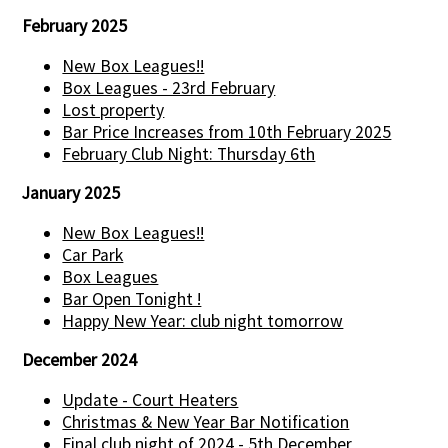
February 2025
New Box Leagues!!
Box Leagues - 23rd February
Lost property
Bar Price Increases from 10th February 2025
February Club Night: Thursday 6th
January 2025
New Box Leagues!!
Car Park
Box Leagues
Bar Open Tonight !
Happy New Year: club night tomorrow
December 2024
Update - Court Heaters
Christmas & New Year Bar Notification
Final club night of 2024 - 5th December