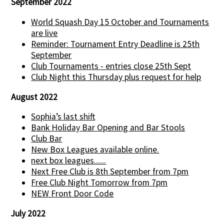
September 2022
World Squash Day 15 October and Tournaments
are live
Reminder: Tournament Entry Deadline is 25th
September
Club Tournaments - entries close 25th Sept
Club Night this Thursday plus request for help
August 2022
Sophia’s last shift
Bank Holiday Bar Opening and Bar Stools
Club Bar
New Box Leagues available online.
next box leagues......
Next Free Club is 8th September from 7pm
Free Club Night Tomorrow from 7pm
NEW Front Door Code
July 2022