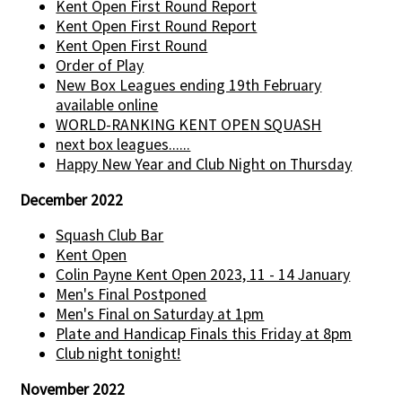
Kent Open First Round Report
Kent Open First Round Report
Kent Open First Round
Order of Play
New Box Leagues ending 19th February
available online
WORLD-RANKING KENT OPEN SQUASH
next box leagues......
Happy New Year and Club Night on Thursday
December 2022
Squash Club Bar
Kent Open
Colin Payne Kent Open 2023, 11 - 14 January
Men's Final Postponed
Men's Final on Saturday at 1pm
Plate and Handicap Finals this Friday at 8pm
Club night tonight!
November 2022