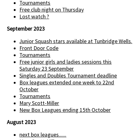
Tournaments
Free club night on Thursday
Lost watch ?
September 2023
Junior Squash stars available at Tunbridge Wells.
Front Door Code
Tournaments
Free junior girls and ladies sessions this
Saturday 23 September
Singles and Doubles Tournament deadline
Box leagues extended one week to 22nd
October
Tournaments
Mary Scott-Miller
New Box Leagues ending 15th October
August 2023
next box leagues......