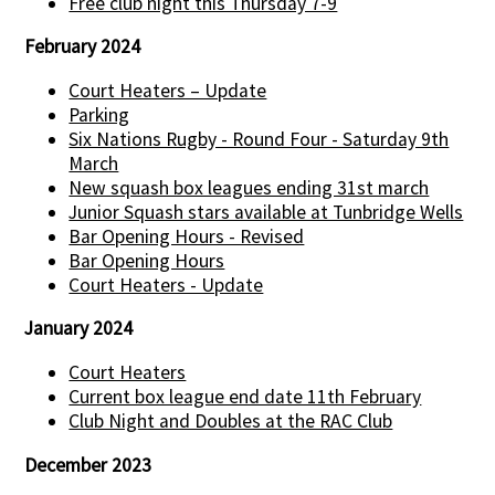
Free club night this Thursday 7-9
February 2024
Court Heaters – Update
Parking
Six Nations Rugby - Round Four - Saturday 9th
March
New squash box leagues ending 31st march
Junior Squash stars available at Tunbridge Wells
Bar Opening Hours - Revised
Bar Opening Hours
Court Heaters - Update
January 2024
Court Heaters
Current box league end date 11th February
Club Night and Doubles at the RAC Club
December 2023