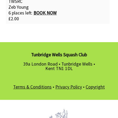
TWSRC
Zeb Young
6 places left:
BOOK NOW
£2.00
Tunbridge Wells Squash Club
39a London Road • Tunbridge Wells •
Kent TN1 1DL
Terms & Conditions
•
Privacy Policy
•
Copyright