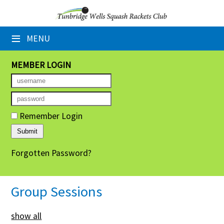
×
≡
MENU
Home
Booking Sheets
MEMBER LOGIN
Cancelled Court Alerts
Leagues
Remember Login
Tournaments
Forgotten Password?
Group Sessions
Members' Directory
Group Sessions
Newsletters
show all
Membership Subscription