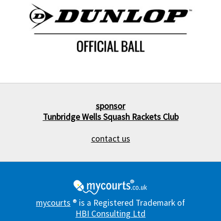
sponsor
Tunbridge Wells Squash Rackets Club
contact us
mycourts
® is a Registered Trademark of
HBI Consulting Ltd