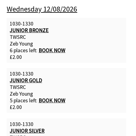
Wednesday 12/08/2026
Contact Us
1030-1330
JUNIOR BRONZE
TWSRC
Zeb Young
6 places left:
BOOK NOW
£2.00
1030-1330
JUNIOR GOLD
TWSRC
Zeb Young
5 places left:
BOOK NOW
£2.00
1030-1330
JUNIOR SILVER