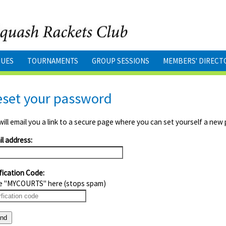
GUES
TOURNAMENTS
GROUP SESSIONS
MEMBERS' DIRECT
eset your password
ill email you a link to a secure page where you can set yourself a new
l address:
fication Code:
e "MYCOURTS" here (stops spam)