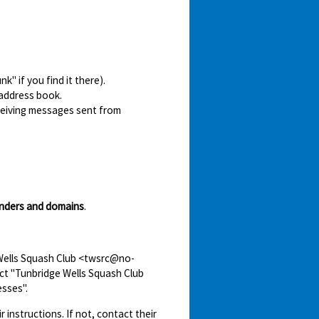
" if you find it there).
 address book.
ceiving messages sent from
nders and domains
.
 Wells Squash Club <twsrc@no-
ect "Tunbridge Wells Squash Club
sses".
r instructions. If not, contact their