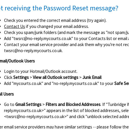
t receiving the Password Reset message?
Check you entered the correct email address (try again).
Contact Us
if you changed your email address.
Check you spam/junk folders (and mark the message as "not spam/junk
Add
"twsrc@no-reply.mycourts.co.uk"
to your Contacts list or email
Contact your email service provider and ask them why you're not re
twsrc@no-reply.mycourts.co.uk.
mail/Outlook Users
Login to your Hotmail/Outlook account.
Click
Settings
>
View all Outlook settings
>
Junk Email
Add "mycourts.co.uk" and "no-reply.mycourts.co.uk" to your
Safe Se
il Users
Go to
Gmail Settings
>
Filters and Blocked Addresses
. If "Tunbridge
reply.mycourts.co.uk>" appears in the list of blocked addresses, sel
<twsrc@no-reply.mycourts.co.uk>" and click "unblock selected addre
r email service providers may have similar settings -- please follow thei