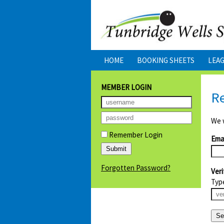
HOME
BOOKING SHEETS
LEA
MEMBER LOGIN
R
We w
Remember Login
Emai
Forgotten Password?
Veri
Typ