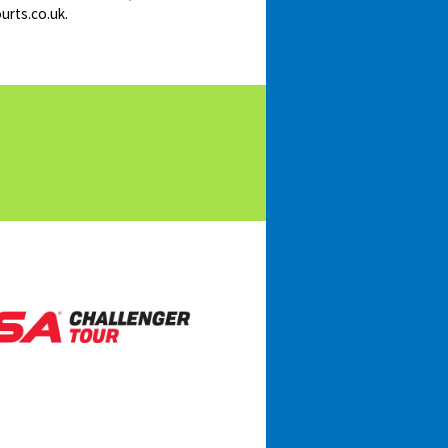
urts.co.uk.