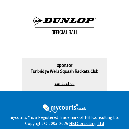
sponsor
Tunbridge Wells Squash Rackets Club
contact us
mycourts
® is a Registered Trademark of
HBI Consulting Ltd
Copyright © 2005-2026
HBI Consulting Ltd