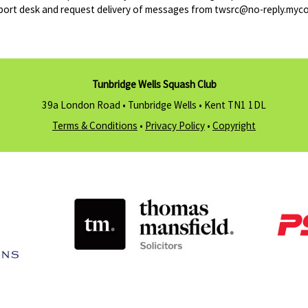
port desk and request delivery of messages from twsrc@no-reply.myco
Tunbridge Wells Squash Club
39a London Road • Tunbridge Wells •
Kent TN1 1DL
Terms & Conditions
•
Privacy Policy
•
Copyright