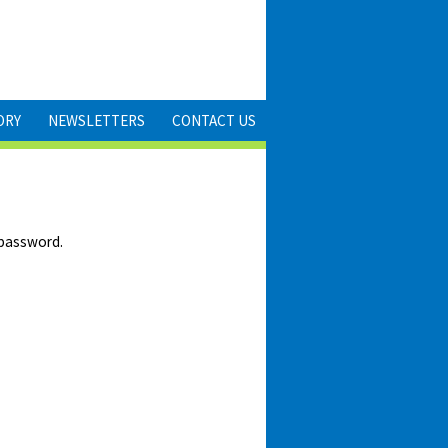
ORY
NEWSLETTERS
CONTACT US
 password.