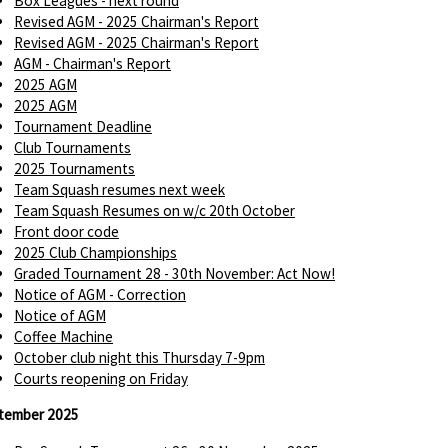
Box Leagues - next round
Revised AGM - 2025 Chairman's Report
Revised AGM - 2025 Chairman's Report
AGM - Chairman's Report
2025 AGM
2025 AGM
Tournament Deadline
Club Tournaments
2025 Tournaments
Team Squash resumes next week
Team Squash Resumes on w/c 20th October
Front door code
2025 Club Championships
Graded Tournament 28 - 30th November: Act Now!
Notice of AGM - Correction
Notice of AGM
Coffee Machine
October club night this Thursday 7-9pm
Courts reopening on Friday
tember 2025