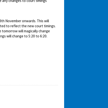
e any changes to court timings
18th November onwards. This will
ed to reflect the new court timings.
e tomorrow will magically change
gs will change to 5:20 to 6:20.