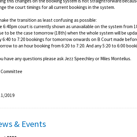
ing this changes on the booking system is not straightforward becaus
ge the court timings for all current bookings in the system.
ake the transition as least confusing as possible:
he 6:40pm court is currently shown as unavailable on the system from 
se to be the case tomorrow (18th) when the whole system will be updat
ny 6:40 to 7:20 bookings for tomorrow onwards on B Court made befor
rrow to an hour booking from 6:20 to 7:20. And any 5:20 to 6:00 bookin
ou have any questions please ask Jezz Speechley or Miles Montelius.
 Committee
11/2019
ews & Events