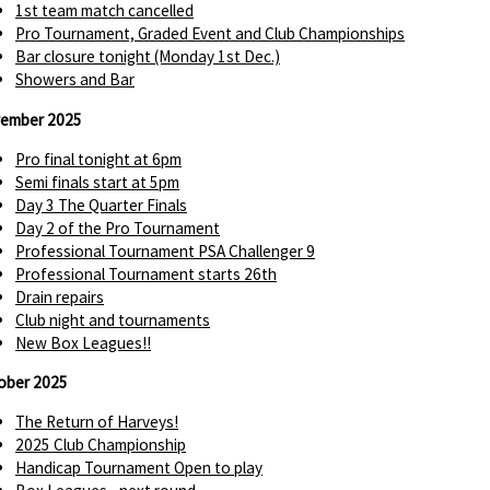
1st team match cancelled
Pro Tournament, Graded Event and Club Championships
Bar closure tonight (Monday 1st Dec.)
Showers and Bar
ember 2025
Pro final tonight at 6pm
Semi finals start at 5pm
Day 3 The Quarter Finals
Day 2 of the Pro Tournament
Professional Tournament PSA Challenger 9
Professional Tournament starts 26th
Drain repairs
Club night and tournaments
New Box Leagues!!
ober 2025
The Return of Harveys!
2025 Club Championship
Handicap Tournament Open to play