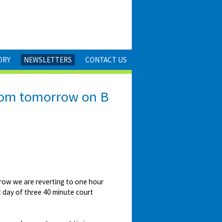
ORY
NEWSLETTERS
CONTACT US
 from tomorrow on B
rrow we are reverting to one hour
st day of three 40 minute court