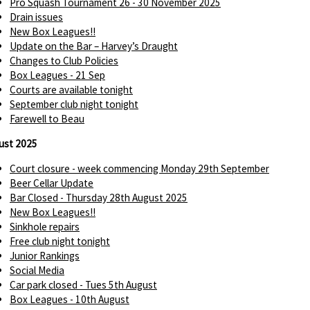
Pro Squash Tournament 26 - 30 November 2025
Drain issues
New Box Leagues!!
Update on the Bar – Harvey’s Draught
Changes to Club Policies
Box Leagues - 21 Sep
Courts are available tonight
September club night tonight
Farewell to Beau
ust 2025
Court closure - week commencing Monday 29th September
Beer Cellar Update
Bar Closed - Thursday 28th August 2025
New Box Leagues!!
Sinkhole repairs
Free club night tonight
Junior Rankings
Social Media
Car park closed - Tues 5th August
Box Leagues - 10th August