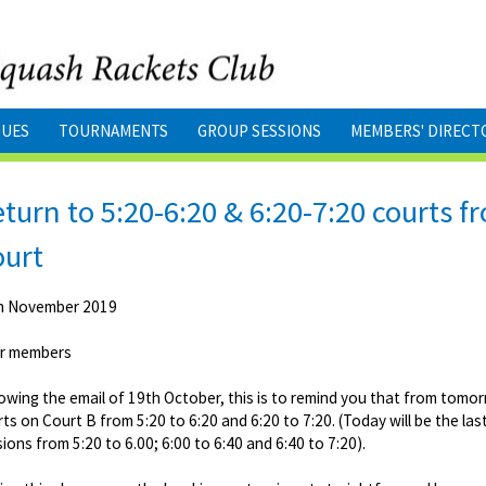
GUES
TOURNAMENTS
GROUP SESSIONS
MEMBERS' DIRECT
turn to 5:20-6:20 & 6:20-7:20 courts
ourt
h November 2019
r members
owing the email of 19th October, this is to remind you that from tomo
ts on Court B from 5:20 to 6:20 and 6:20 to 7:20. (Today will be the la
ions from 5:20 to 6.00; 6:00 to 6:40 and 6:40 to 7:20).