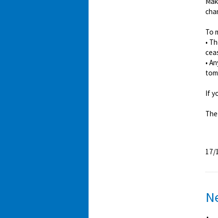
Mak
chan
To m
• T
cea
• A
tomo
If y
The
17/
N