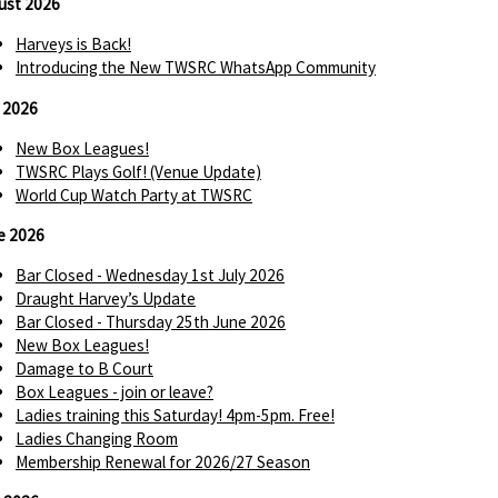
ust 2026
Harveys is Back!
Introducing the New TWSRC WhatsApp Community
y 2026
New Box Leagues!
TWSRC Plays Golf! (Venue Update)
World Cup Watch Party at TWSRC
e 2026
Bar Closed - Wednesday 1st July 2026
Draught Harvey’s Update
Bar Closed - Thursday 25th June 2026
New Box Leagues!
Damage to B Court
Box Leagues - join or leave?
Ladies training this Saturday! 4pm-5pm. Free!
Ladies Changing Room
Membership Renewal for 2026/27 Season