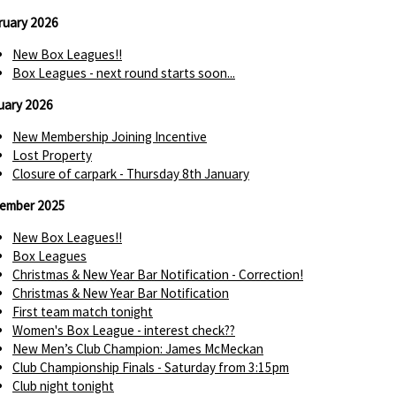
ruary 2026
New Box Leagues!!
Box Leagues - next round starts soon...
uary 2026
New Membership Joining Incentive
Lost Property
Closure of carpark - Thursday 8th January
ember 2025
New Box Leagues!!
Box Leagues
Christmas & New Year Bar Notification - Correction!
Christmas & New Year Bar Notification
First team match tonight
Women's Box League - interest check??
New Men’s Club Champion: James McMeckan
Club Championship Finals - Saturday from 3:15pm
Club night tonight