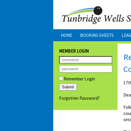
HOME
BOOKING SHEETS
LEA
MEMBER LOGIN
Re
C
Remember Login
17t
Dea
Forgotten Password?
Foll
cour
sess