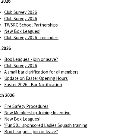
 2026
Club Survey 2026
Club Survey 2026
TWSRC School Partnerships
New Box Leagues!
Club Survey 2026 - reminder!
l 2026
Box Leagues - join or leave?
Club Survey 2026
A small bar clarification for all members
Update on Easter Opening Hours
Easter 2026 - Bar Notification
ch 2026
Fire Safety Procedures
New Membership Joining Incentive
New Box Leagues!!
'Fun 501' sponsored Ladies Squash training
Box Leagues - join or leave?