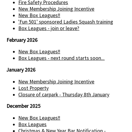
Fire Safety Procedures
New Membership Joining Incentive
New Box Leagues!!
'Fun 501' sponsored Ladies Squash training
Box Leagues - join or leave?
February 2026
New Box Leagues!!
Box Leagues - next round starts soon...
January 2026
New Membership Joining Incentive
Lost Property
Closure of carpark - Thursday 8th January
December 2025
New Box Leagues!!
Box Leagues
Christmas & New Year Bar Notification -