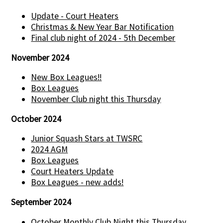
Update - Court Heaters
Christmas & New Year Bar Notification
Final club night of 2024 - 5th December
November 2024
New Box Leagues!!
Box Leagues
November Club night this Thursday
October 2024
Junior Squash Stars at TWSRC
2024 AGM
Box Leagues
Court Heaters Update
Box Leagues - new adds!
September 2024
October Monthly Club Night this Thursday