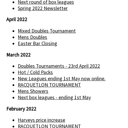
Next round of box leagues
Spring 2022 Newsletter
April 2022
Mixed Doubles Tournament
Mens Doubles
Easter Bar Closing
March 2022
Doubles Tournaments - 23rd April 2022
Hot / Cold Packs
New Leagues ending 1st May now online.
RACQUETLON TOURNAMENT
Mens Showers
Next box leagues - ending 1st May
February 2022
Harveys price increase
RACQUETLON TOURNAMENT