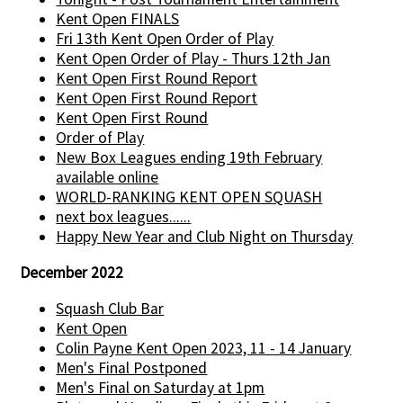
Kent Open FINALS
Fri 13th Kent Open Order of Play
Kent Open Order of Play - Thurs 12th Jan
Kent Open First Round Report
Kent Open First Round Report
Kent Open First Round
Order of Play
New Box Leagues ending 19th February
available online
WORLD-RANKING KENT OPEN SQUASH
next box leagues......
Happy New Year and Club Night on Thursday
December 2022
Squash Club Bar
Kent Open
Colin Payne Kent Open 2023, 11 - 14 January
Men's Final Postponed
Men's Final on Saturday at 1pm