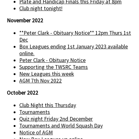
Plate and Handicap Finals this Friday at 8pm
Club night tonight!
November 2022
**Peter Clark - Obituary Notice** 12pm Thurs 1st
Dec
Box Leagues ending 1st January 2023 available
online.
Peter Clark - Obituary Notice
Supporting the TWSRC Teams
New Leagues this week
AGM 7th Nov 2022
October 2022
Club Night this Thursday
Tournaments
Quiz night Friday 2nd December
Tournaments and World Squash Day
Notice of AGM