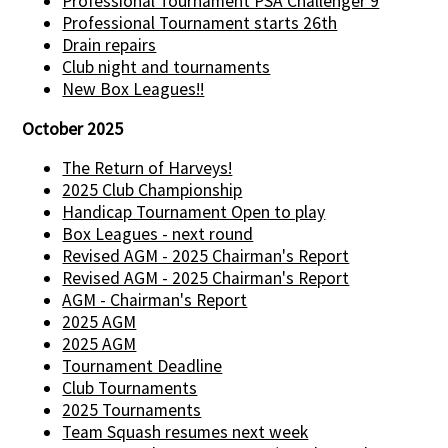
Professional Tournament PSA Challenger 9
Professional Tournament starts 26th
Drain repairs
Club night and tournaments
New Box Leagues!!
October 2025
The Return of Harveys!
2025 Club Championship
Handicap Tournament Open to play
Box Leagues - next round
Revised AGM - 2025 Chairman's Report
Revised AGM - 2025 Chairman's Report
AGM - Chairman's Report
2025 AGM
2025 AGM
Tournament Deadline
Club Tournaments
2025 Tournaments
Team Squash resumes next week