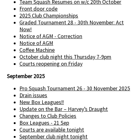
Team Squash Resumes on w/c 20th October
Front door code
2025 Club Championships
Graded Tournament 28 - 30th November: Act
Now!
Notice of AGM - Correction
Notice of AGM
Coffee Machine
October club night this Thursday 7-9pm
Courts reopening on Friday
September 2025
Pro Squash Tournament 26 - 30 November 2025
Drain issues
New Box Leagues!!
Update on the Bar – Harvey’s Draught
Changes to Club Policies
Box Leagues - 21 Sep
Courts are available tonight
September club night tonight