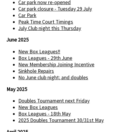
Car park now re-opened
Car park closure - Tuesday 29 July
Car Park
Peak Time Court Timings
July Club night this Thursday
June 2025
New Box Leagues!!
Box Leagues - 29th June
New Membership Joining Incentive
Sinkhole Repairs
No June club night; and doubles
May 2025
Doubles Tournament next Friday
New Box Leagues
Box Leagues - 18th May
2025 Doubles Tournament 30/31st May
April 2025