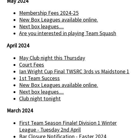
May 2024
Membership Fees 2024-25
New Box Leagues available online.
Next box leagues....
Are you interested in playing Team Squash
April 2024
May Club night this Thursday
Court Fees
Ian Wright Cup Final TWSRC 3rds vs Maidstone 1
1st Team Success
New Box Leagues available online.
Next box leagues....
Club night tonight
March 2024
First Team Season Finale! Division 1 Winter
League - Tuesday 2nd April
Bar Closure Notification - Easter 2024