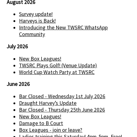
August 2026
Survey update!
Harveys is Back!
Introducing the New TWSRC WhatsApp
Community
July 2026
New Box Leagues!
TWSRC Plays Golf! (Venue Update)
World Cup Watch Party at TWSRC
June 2026
Bar Closed - Wednesday 1st July 2026
Draught Harvey’s Update
Bar Closed - Thursday 25th June 2026
New Box Leagues!
Damage to B Court
Box Leagues - join or leave?
Ladies training this Saturday! 4pm-5pm. Free!