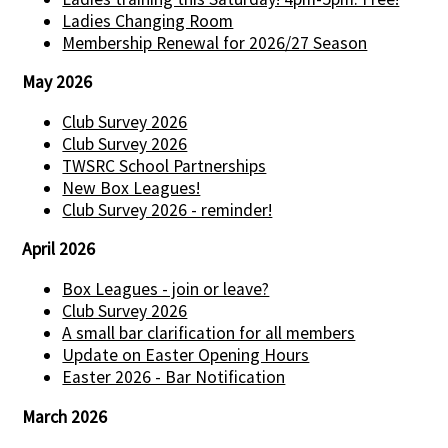
Ladies Changing Room
Membership Renewal for 2026/27 Season
May 2026
Club Survey 2026
Club Survey 2026
TWSRC School Partnerships
New Box Leagues!
Club Survey 2026 - reminder!
April 2026
Box Leagues - join or leave?
Club Survey 2026
A small bar clarification for all members
Update on Easter Opening Hours
Easter 2026 - Bar Notification
March 2026