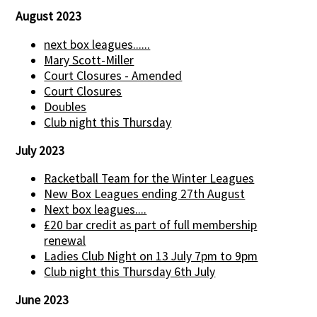
August 2023
next box leagues......
Mary Scott-Miller
Court Closures - Amended
Court Closures
Doubles
Club night this Thursday
July 2023
Racketball Team for the Winter Leagues
New Box Leagues ending 27th August
Next box leagues....
£20 bar credit as part of full membership
renewal
Ladies Club Night on 13 July 7pm to 9pm
Club night this Thursday 6th July
June 2023