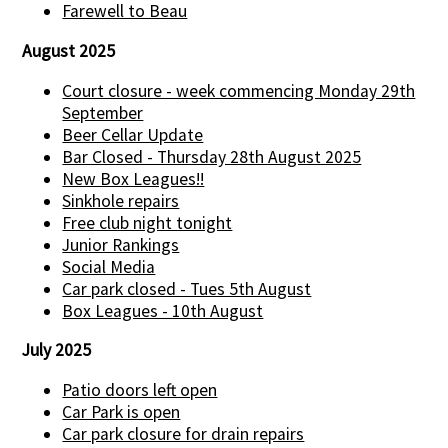
Farewell to Beau
August 2025
Court closure - week commencing Monday 29th
September
Beer Cellar Update
Bar Closed - Thursday 28th August 2025
New Box Leagues!!
Sinkhole repairs
Free club night tonight
Junior Rankings
Social Media
Car park closed - Tues 5th August
Box Leagues - 10th August
July 2025
Patio doors left open
Car Park is open
Car park closure for drain repairs