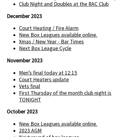
Club Night and Doubles at the RAC Club
December 2023
Court Heating / Fire Alarm
New Box Leagues available online.
Xmas / New Year - Bar Times
Next Box League Cycle
November 2023
Men’s final today at 12:15
Court Heaters update
Vets final
First Thursday of the month club night is
TONIGHT
October 2023
New Box Leagues available online.
2023 AGM