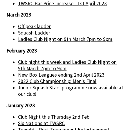
TWSRC Bar Price Increase - 1st April 2023
March 2023
Off peak ladder
Squash Ladder
Ladies Club Night on 9th March 7pm to 9pm
February 2023
Club night this week and Ladies Club Night on
9th March 7pm to 9pm
New Box Leagues ending 2nd April 2023
2022 Club Championship: Men's Final
Junior Squash Stars programme now available at
our club!
January 2023
Club Night this Thursday 2nd Feb
Six Nations at TWSRC
Tonight - Post Tournament Entertainment