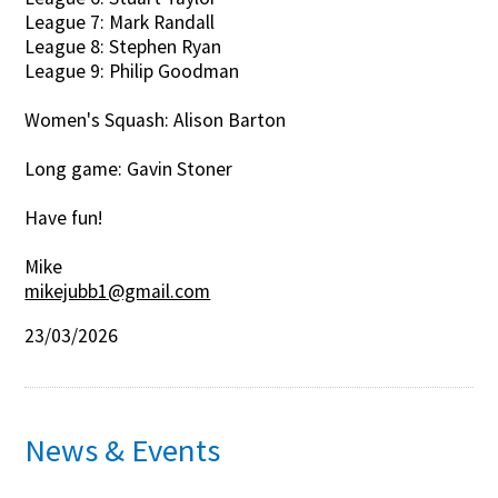
League 7: Mark Randall
League 8: Stephen Ryan
League 9: Philip Goodman
Women's Squash: Alison Barton
Long game: Gavin Stoner
Have fun!
Mike
mikejubb1@gmail.com
23/03/2026
News & Events