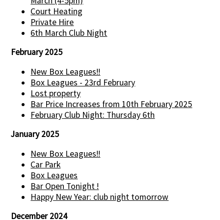
March (4-5pm)
Court Heating
Private Hire
6th March Club Night
February 2025
New Box Leagues!!
Box Leagues - 23rd February
Lost property
Bar Price Increases from 10th February 2025
February Club Night: Thursday 6th
January 2025
New Box Leagues!!
Car Park
Box Leagues
Bar Open Tonight !
Happy New Year: club night tomorrow
December 2024