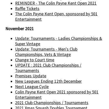
REMINDER - The Colin Payne Kent Open 2021
Raffle Tickets
The Colin Payne Kent Open, sponsored by 501
Entertainment
November 2021
Update: Tournaments - Ladies Championships &
Super Vintage
Update: Tournaments - Men's Club
Championships, Vets & Vintage
Change to Court time
UPDATE : 2021 Club Championships /
Tournaments
Premises Update
New Leagues Ending 12th December
Next League Cycle
Colin Payne Kent Open 2021 sponsored by 501
Entertainment
2021 Club Championships / Tournaments
2021 Xmas Squash Doubles Tournament