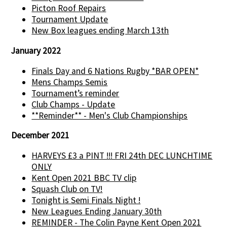
Picton Roof Repairs
Tournament Update
New Box leagues ending March 13th
January 2022
Finals Day and 6 Nations Rugby *BAR OPEN*
Mens Champs Semis
Tournament’s reminder
Club Champs - Update
**Reminder** - Men's Club Championships
December 2021
HARVEYS £3 a PINT !!! FRI 24th DEC LUNCHTIME
ONLY
Kent Open 2021 BBC TV clip
Squash Club on TV!
Tonight is Semi Finals Night !
New Leagues Ending January 30th
REMINDER - The Colin Payne Kent Open 2021