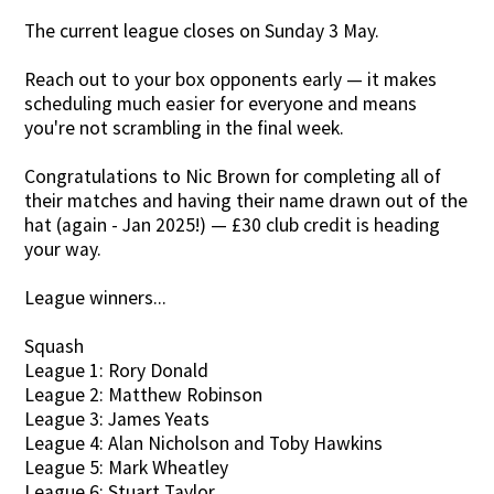
The current league closes on Sunday 3 May.
Contact Us
Reach out to your box opponents early — it makes
scheduling much easier for everyone and means
you're not scrambling in the final week.
Congratulations to Nic Brown for completing all of
their matches and having their name drawn out of the
hat (again - Jan 2025!) — £30 club credit is heading
your way.
League winners...
Squash
League 1: Rory Donald
League 2: Matthew Robinson
League 3: James Yeats
League 4: Alan Nicholson and Toby Hawkins
League 5: Mark Wheatley
League 6: Stuart Taylor