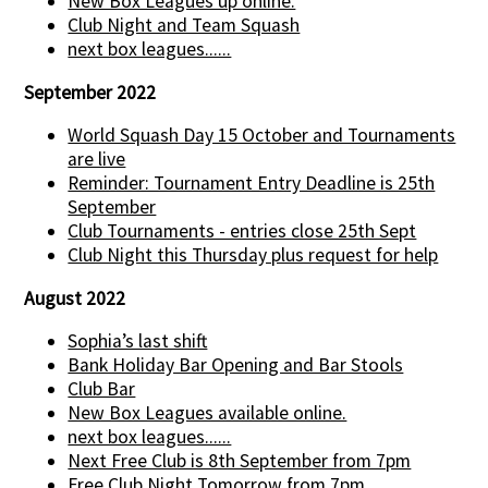
New Box Leagues up online.
Club Night and Team Squash
next box leagues......
September 2022
World Squash Day 15 October and Tournaments
are live
Reminder: Tournament Entry Deadline is 25th
September
Club Tournaments - entries close 25th Sept
Club Night this Thursday plus request for help
August 2022
Sophia’s last shift
Bank Holiday Bar Opening and Bar Stools
Club Bar
New Box Leagues available online.
next box leagues......
Next Free Club is 8th September from 7pm
Free Club Night Tomorrow from 7pm