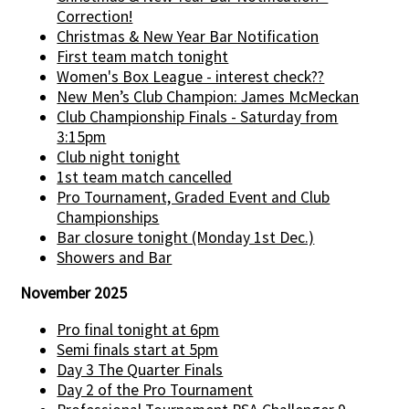
Correction!
Christmas & New Year Bar Notification
First team match tonight
Women's Box League - interest check??
New Men’s Club Champion: James McMeckan
Club Championship Finals - Saturday from
3:15pm
Club night tonight
1st team match cancelled
Pro Tournament, Graded Event and Club
Championships
Bar closure tonight (Monday 1st Dec.)
Showers and Bar
November 2025
Pro final tonight at 6pm
Semi finals start at 5pm
Day 3 The Quarter Finals
Day 2 of the Pro Tournament