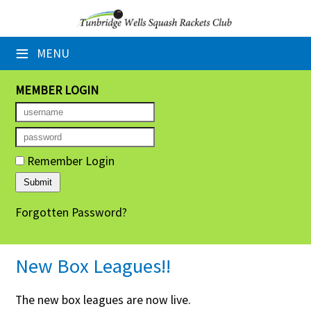
×
≡
MENU
Home
Booking Sheets
MEMBER LOGIN
Cancelled Court Alerts
Leagues
Remember Login
Tournaments
Forgotten Password?
Group Sessions
Members' Directory
New Box Leagues!!
Newsletters
The new box leagues are now live.
Membership Subscription