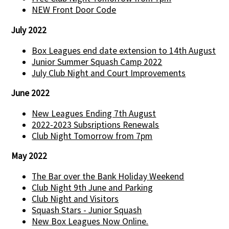
NEW Front Door Code
July 2022
Box Leagues end date extension to 14th August
Junior Summer Squash Camp 2022
July Club Night and Court Improvements
June 2022
New Leagues Ending 7th August
2022-2023 Subsriptions Renewals
Club Night Tomorrow from 7pm
May 2022
The Bar over the Bank Holiday Weekend
Club Night 9th June and Parking
Club Night and Visitors
Squash Stars - Junior Squash
New Box Leagues Now Online.