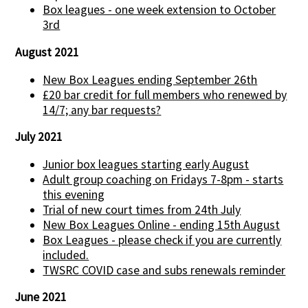
Box leagues - one week extension to October
3rd
August 2021
New Box Leagues ending September 26th
£20 bar credit for full members who renewed by
14/7; any bar requests?
July 2021
Junior box leagues starting early August
Adult group coaching on Fridays 7-8pm - starts
this evening
Trial of new court times from 24th July
New Box Leagues Online - ending 15th August
Box Leagues - please check if you are currently
included.
TWSRC COVID case and subs renewals reminder
June 2021