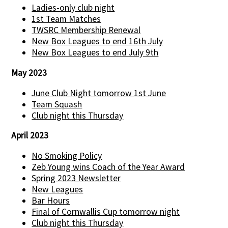
Ladies-only club night
1st Team Matches
TWSRC Membership Renewal
New Box Leagues to end 16th July
New Box Leagues to end July 9th
May 2023
June Club Night tomorrow 1st June
Team Squash
Club night this Thursday
April 2023
No Smoking Policy
Zeb Young wins Coach of the Year Award
Spring 2023 Newsletter
New Leagues
Bar Hours
Final of Cornwallis Cup tomorrow night
Club night this Thursday