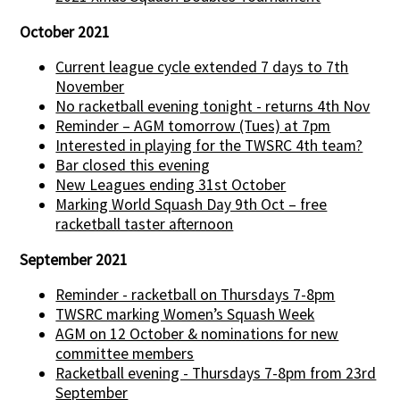
October 2021
Current league cycle extended 7 days to 7th
November
No racketball evening tonight - returns 4th Nov
Reminder – AGM tomorrow (Tues) at 7pm
Interested in playing for the TWSRC 4th team?
Bar closed this evening
New Leagues ending 31st October
Marking World Squash Day 9th Oct – free
racketball taster afternoon
September 2021
Reminder - racketball on Thursdays 7-8pm
TWSRC marking Women’s Squash Week
AGM on 12 October & nominations for new
committee members
Racketball evening - Thursdays 7-8pm from 23rd
September