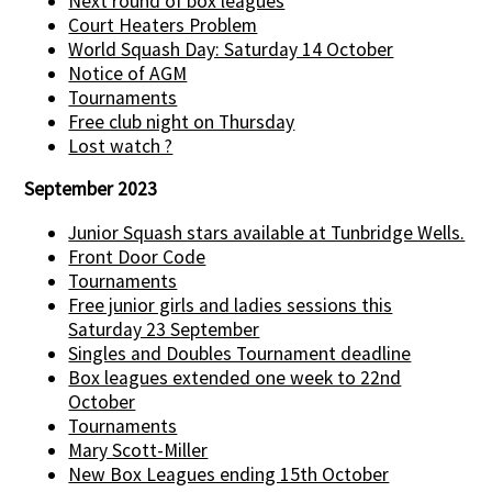
Next round of box leagues
Court Heaters Problem
World Squash Day: Saturday 14 October
Notice of AGM
Tournaments
Free club night on Thursday
Lost watch ?
September 2023
Junior Squash stars available at Tunbridge Wells.
Front Door Code
Tournaments
Free junior girls and ladies sessions this
Saturday 23 September
Singles and Doubles Tournament deadline
Box leagues extended one week to 22nd
October
Tournaments
Mary Scott-Miller
New Box Leagues ending 15th October