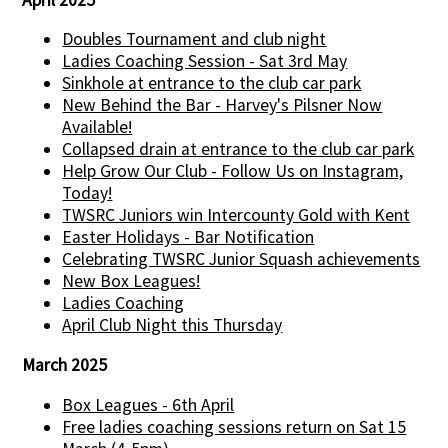
Doubles Tournament and club night
Ladies Coaching Session - Sat 3rd May
Sinkhole at entrance to the club car park
New Behind the Bar - Harvey's Pilsner Now
Available!
Collapsed drain at entrance to the club car park
Help Grow Our Club - Follow Us on Instagram,
Today!
TWSRC Juniors win Intercounty Gold with Kent
Easter Holidays - Bar Notification
Celebrating TWSRC Junior Squash achievements
New Box Leagues!
Ladies Coaching
April Club Night this Thursday
March 2025
Box Leagues - 6th April
Free ladies coaching sessions return on Sat 15