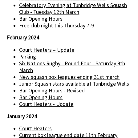
Celebratory Evening at Tunbridge Wells Squash
Club - Tuesday 12th March
Bar Opening Hours
Free club night this Thursday 7-9
February 2024
Court Heaters – Update
Parking
Six Nations Rugby - Round Four - Saturday 9th
March
New squash box leagues ending 31st march
Junior Squash stars available at Tunbridge Wells
Bar Opening Hours - Revised
Bar Opening Hours
Court Heaters - Update
January 2024
Court Heaters
Current box league end date 11th February