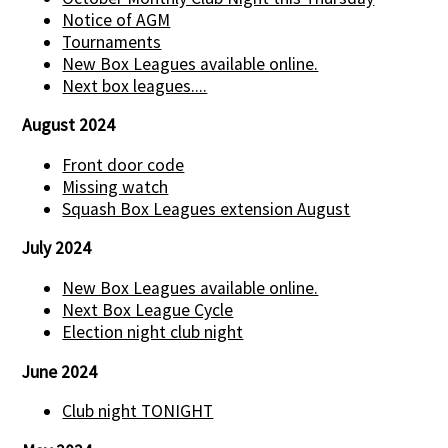
Notice of AGM
Tournaments
New Box Leagues available online.
Next box leagues....
August 2024
Front door code
Missing watch
Squash Box Leagues extension August
July 2024
New Box Leagues available online.
Next Box League Cycle
Election night club night
June 2024
Club night TONIGHT