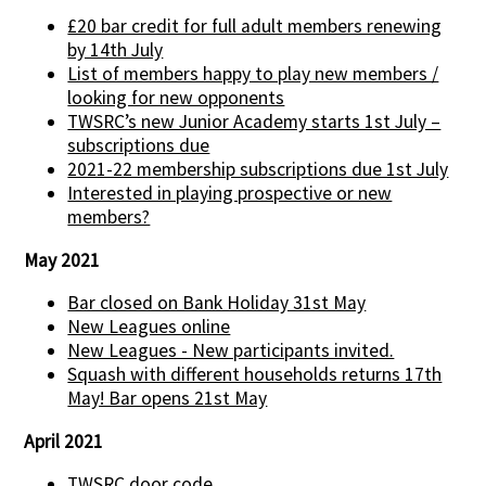
£20 bar credit for full adult members renewing
by 14th July
List of members happy to play new members /
looking for new opponents
TWSRC’s new Junior Academy starts 1st July –
subscriptions due
2021-22 membership subscriptions due 1st July
Interested in playing prospective or new
members?
May 2021
Bar closed on Bank Holiday 31st May
New Leagues online
New Leagues - New participants invited.
Squash with different households returns 17th
May! Bar opens 21st May
April 2021
TWSRC door code