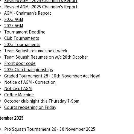
Revised AGM - 2025 Chairman's Report
Revised AGM - 2025 Chairman's Report
AGM - Chairman's Report
2025 AGM
2025 AGM
Tournament Deadline
Club Tournaments
2025 Tournaments
Team Squash resumes next week
Team Squash Resumes on w/c 20th October
Front door code
2025 Club Championships
Graded Tournament 28 - 30th November: Act Now!
Notice of AGM - Correction
Notice of AGM
Coffee Machine
October club night this Thursday 7-9pm
Courts reopening on Friday
tember 2025
Pro Squash Tournament 26 - 30 November 2025