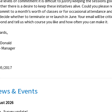
e levels of commitment it is difficult to justify keeping the sessions go
her there is a desire to keep these initiatives alive. Could you please
commit to a month’s worth of classes or for occasional attendance a
 decide whether to terminate or re launch in June. Your email will be crit
ond and tell us which course you like and how often you can make it.
ards,
 Donald
b Manager
05/2017
ews & Events
ust 2026
Survey update!