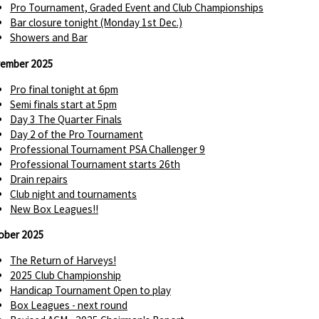
Pro Tournament, Graded Event and Club Championships
Bar closure tonight (Monday 1st Dec.)
Showers and Bar
ember 2025
Pro final tonight at 6pm
Semi finals start at 5pm
Day 3 The Quarter Finals
Day 2 of the Pro Tournament
Professional Tournament PSA Challenger 9
Professional Tournament starts 26th
Drain repairs
Club night and tournaments
New Box Leagues!!
ober 2025
The Return of Harveys!
2025 Club Championship
Handicap Tournament Open to play
Box Leagues - next round