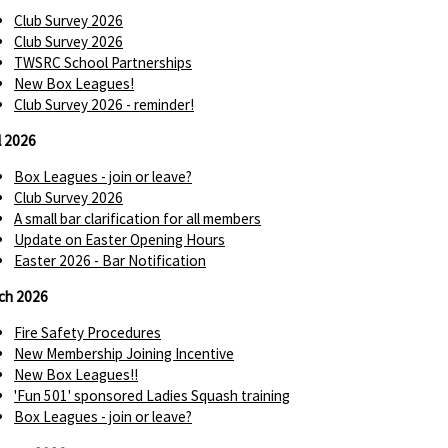
Club Survey 2026
Club Survey 2026
TWSRC School Partnerships
New Box Leagues!
Club Survey 2026 - reminder!
l 2026
Box Leagues - join or leave?
Club Survey 2026
A small bar clarification for all members
Update on Easter Opening Hours
Easter 2026 - Bar Notification
ch 2026
Fire Safety Procedures
New Membership Joining Incentive
New Box Leagues!!
'Fun 501' sponsored Ladies Squash training
Box Leagues - join or leave?