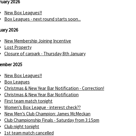
ruary 2026
New Box Leagues!!
Box Leagues - next round starts soon...
uary 2026
New Membership Joining Incentive
Lost Property
Closure of carpark - Thursday 8th January
ember 2025
New Box Leagues!!
Box Leagues
Christmas & New Year Bar Notification - Correction!
Christmas & New Year Bar Notification
First team match tonight
Women's Box League - interest check??
New Men’s Club Champion: James McMeckan
Club Championship Finals - Saturday from 3:15pm
Club night tonight
1st team match cancelled