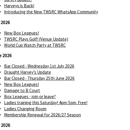
Harveys is Back!
Introducing the New TWSRC WhatsApp Community
y 2026
New Box Leagues!
TWSRC Plays Golf! (Venue Update)
World Cup Watch Party at TWSRC
e 2026
Bar Closed - Wednesday 1st July 2026
Draught Harvey’s Update
Bar Closed - Thursday 25th June 2026
New Box Leagues!
Damage to B Court
Box Leagues - join or leave?
Ladies training this Saturday! 4pm-5pm. Free!
Ladies Changing Room
Membership Renewal for 2026/27 Season
 2026