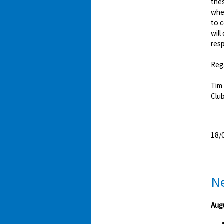
thes
whet
to 
will
resp
Reg
Tim
Clu
18/
N
Aug