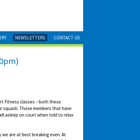
ORY
NEWSLETTERS
CONTACT US
30pm)
t Fitness classes – both these
your squash. Those members that have
ll asleep on court when told to relax
 we are at best breaking even. At