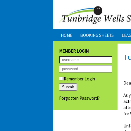
HOME
BOOKING SHEETS
LEA
MEMBER LOGIN
Tu
Remember Login
Dea
As 
Forgotten Password?
acti
atte
for 
Unf