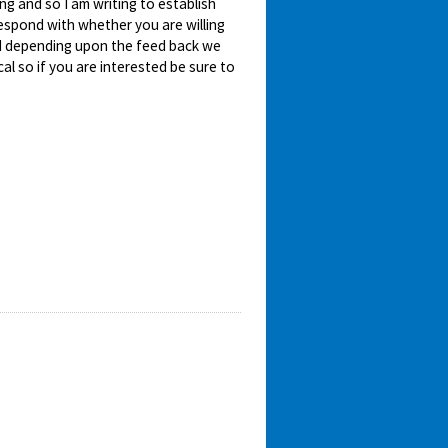
ing and so I am writing to establish
 respond with whether you are willing
nd depending upon the feed back we
ical so if you are interested be sure to