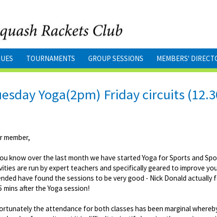
GUES
TOURNAMENTS
GROUP SESSIONS
MEMBERS' DIRECT
esday Yoga(2pm) Friday circuits (12.
r member,
you know over the last month we have started Yoga for Sports and Spor
vities are run by expert teachers and specifically geared to improve 
nded have found the sessions to be very good - Nick Donald actually fe
5 mins after the Yoga session!
ortunately the attendance for both classes has been marginal whereby