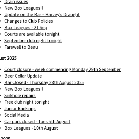
Drain issues
New Box Leagues!!
Update on the Bar – Harvey’s Draught
Changes to Club Policies
Box Leagues - 21 Sep
Courts are available tonight
September club night tonight
Farewell to Beau
ust 2025
Court closure - week commencing Monday 29th September
Beer Cellar Update
Bar Closed - Thursday 28th August 2025
New Box Leagues!!
Sinkhole repairs
Free club night tonight
Junior Rankings
Social Media
Car park closed - Tues 5th August
Box Leagues - 10th August