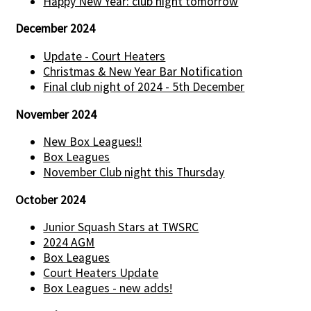
Happy New Year: club night tomorrow
December 2024
Update - Court Heaters
Christmas & New Year Bar Notification
Final club night of 2024 - 5th December
November 2024
New Box Leagues!!
Box Leagues
November Club night this Thursday
October 2024
Junior Squash Stars at TWSRC
2024 AGM
Box Leagues
Court Heaters Update
Box Leagues - new adds!