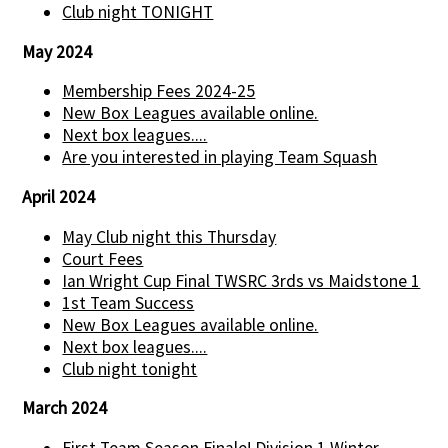
Club night TONIGHT
May 2024
Membership Fees 2024-25
New Box Leagues available online.
Next box leagues....
Are you interested in playing Team Squash
April 2024
May Club night this Thursday
Court Fees
Ian Wright Cup Final TWSRC 3rds vs Maidstone 1
1st Team Success
New Box Leagues available online.
Next box leagues....
Club night tonight
March 2024
First Team Season Finale! Division 1 Winter