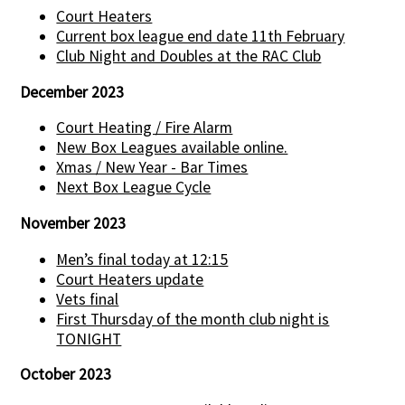
Court Heaters
Current box league end date 11th February
Club Night and Doubles at the RAC Club
December 2023
Court Heating / Fire Alarm
New Box Leagues available online.
Xmas / New Year - Bar Times
Next Box League Cycle
November 2023
Men’s final today at 12:15
Court Heaters update
Vets final
First Thursday of the month club night is
TONIGHT
October 2023