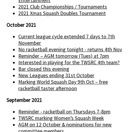
Entertainment
2021 Club Championships / Tournaments
2021 Xmas Squash Doubles Tournament
October 2021
Current league cycle extended 7 days to 7th
November
No racketball evening tonight - returns 4th Nov
Reminder – AGM tomorrow (Tues) at 7pm
Interested in playing for the TWSRC 4th team?
Bar closed this evening
New Leagues ending 31st October
Marking World Squash Day 9th Oct – free
racketball taster afternoon
September 2021
Reminder - racketball on Thursdays 7-8pm
TWSRC marking Women’s Squash Week
AGM on 12 October & nominations for new
committee members