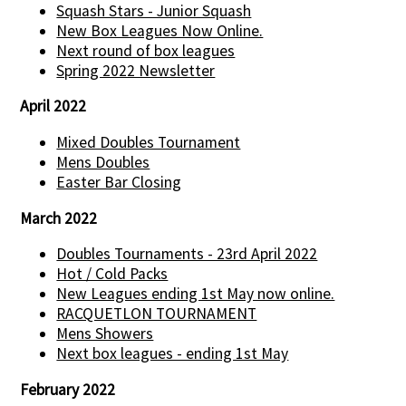
Squash Stars - Junior Squash
New Box Leagues Now Online.
Next round of box leagues
Spring 2022 Newsletter
April 2022
Mixed Doubles Tournament
Mens Doubles
Easter Bar Closing
March 2022
Doubles Tournaments - 23rd April 2022
Hot / Cold Packs
New Leagues ending 1st May now online.
RACQUETLON TOURNAMENT
Mens Showers
Next box leagues - ending 1st May
February 2022