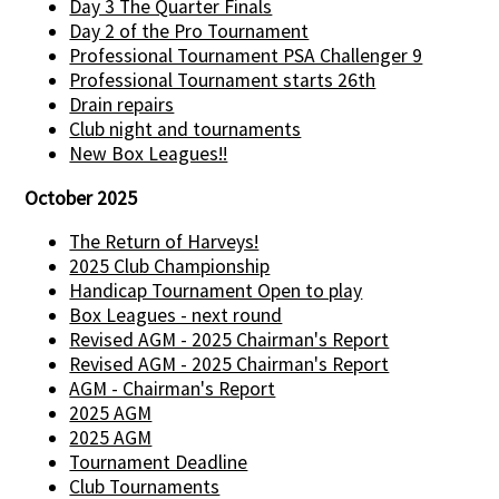
Day 3 The Quarter Finals
Day 2 of the Pro Tournament
Professional Tournament PSA Challenger 9
Professional Tournament starts 26th
Drain repairs
Club night and tournaments
New Box Leagues!!
October 2025
The Return of Harveys!
2025 Club Championship
Handicap Tournament Open to play
Box Leagues - next round
Revised AGM - 2025 Chairman's Report
Revised AGM - 2025 Chairman's Report
AGM - Chairman's Report
2025 AGM
2025 AGM
Tournament Deadline
Club Tournaments