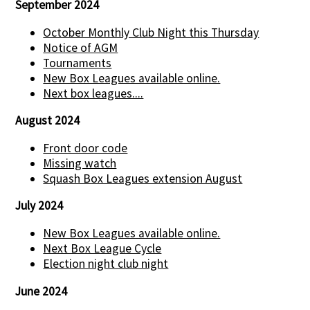
September 2024
October Monthly Club Night this Thursday
Notice of AGM
Tournaments
New Box Leagues available online.
Next box leagues....
August 2024
Front door code
Missing watch
Squash Box Leagues extension August
July 2024
New Box Leagues available online.
Next Box League Cycle
Election night club night
June 2024