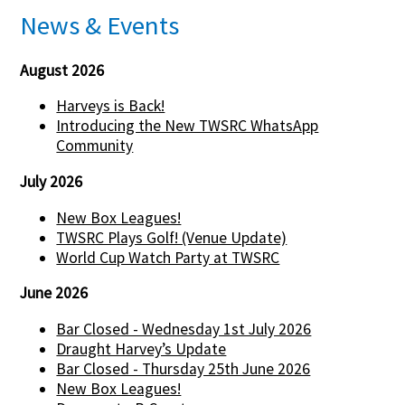
News & Events
August 2026
Harveys is Back!
Introducing the New TWSRC WhatsApp
Community
July 2026
New Box Leagues!
TWSRC Plays Golf! (Venue Update)
World Cup Watch Party at TWSRC
June 2026
Bar Closed - Wednesday 1st July 2026
Draught Harvey’s Update
Bar Closed - Thursday 25th June 2026
New Box Leagues!