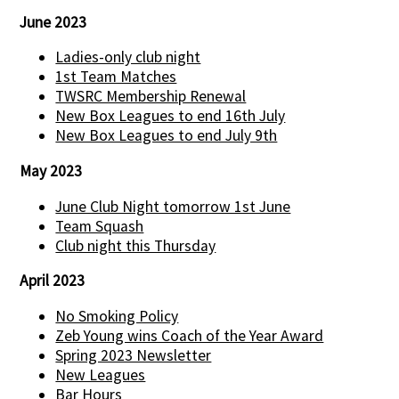
June 2023
Ladies-only club night
1st Team Matches
TWSRC Membership Renewal
New Box Leagues to end 16th July
New Box Leagues to end July 9th
May 2023
June Club Night tomorrow 1st June
Team Squash
Club night this Thursday
April 2023
No Smoking Policy
Zeb Young wins Coach of the Year Award
Spring 2023 Newsletter
New Leagues
Bar Hours