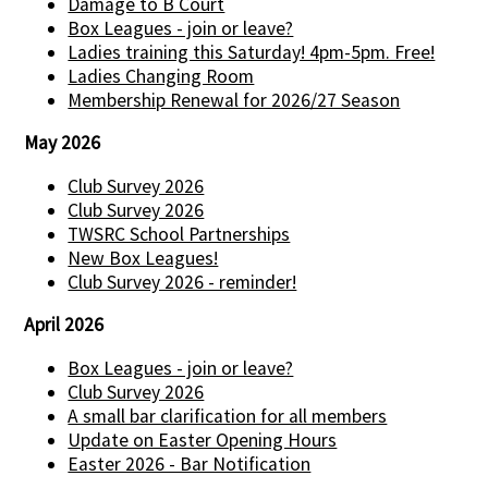
Damage to B Court
Box Leagues - join or leave?
Ladies training this Saturday! 4pm-5pm. Free!
Ladies Changing Room
Membership Renewal for 2026/27 Season
May 2026
Club Survey 2026
Club Survey 2026
TWSRC School Partnerships
New Box Leagues!
Club Survey 2026 - reminder!
April 2026
Box Leagues - join or leave?
Club Survey 2026
A small bar clarification for all members
Update on Easter Opening Hours
Easter 2026 - Bar Notification