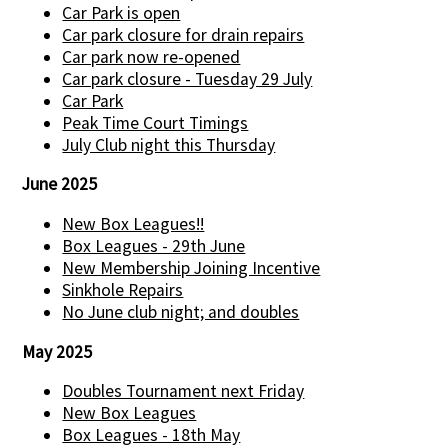
Car Park is open
Car park closure for drain repairs
Car park now re-opened
Car park closure - Tuesday 29 July
Car Park
Peak Time Court Timings
July Club night this Thursday
June 2025
New Box Leagues!!
Box Leagues - 29th June
New Membership Joining Incentive
Sinkhole Repairs
No June club night; and doubles
May 2025
Doubles Tournament next Friday
New Box Leagues
Box Leagues - 18th May