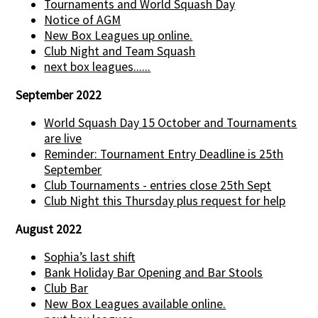
Tournaments and World Squash Day
Notice of AGM
New Box Leagues up online.
Club Night and Team Squash
next box leagues......
September 2022
World Squash Day 15 October and Tournaments
are live
Reminder: Tournament Entry Deadline is 25th
September
Club Tournaments - entries close 25th Sept
Club Night this Thursday plus request for help
August 2022
Sophia’s last shift
Bank Holiday Bar Opening and Bar Stools
Club Bar
New Box Leagues available online.