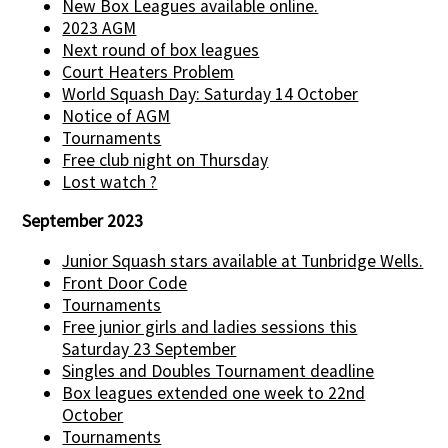
New Box Leagues available online.
2023 AGM
Next round of box leagues
Court Heaters Problem
World Squash Day: Saturday 14 October
Notice of AGM
Tournaments
Free club night on Thursday
Lost watch ?
September 2023
Junior Squash stars available at Tunbridge Wells.
Front Door Code
Tournaments
Free junior girls and ladies sessions this
Saturday 23 September
Singles and Doubles Tournament deadline
Box leagues extended one week to 22nd
October
Tournaments