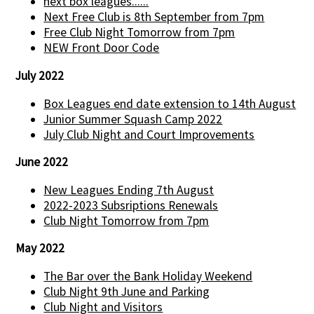
next box leagues......
Next Free Club is 8th September from 7pm
Free Club Night Tomorrow from 7pm
NEW Front Door Code
July 2022
Box Leagues end date extension to 14th August
Junior Summer Squash Camp 2022
July Club Night and Court Improvements
June 2022
New Leagues Ending 7th August
2022-2023 Subsriptions Renewals
Club Night Tomorrow from 7pm
May 2022
The Bar over the Bank Holiday Weekend
Club Night 9th June and Parking
Club Night and Visitors