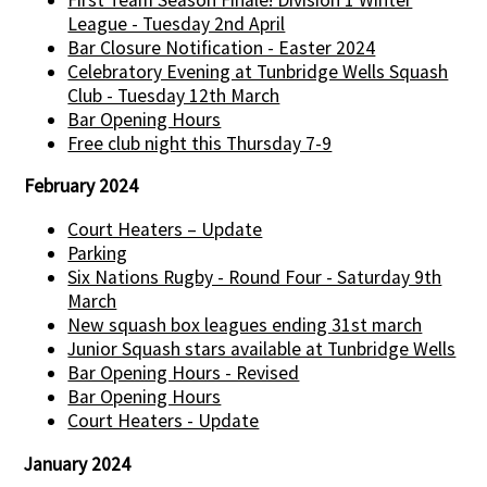
League - Tuesday 2nd April
Bar Closure Notification - Easter 2024
Celebratory Evening at Tunbridge Wells Squash
Club - Tuesday 12th March
Bar Opening Hours
Free club night this Thursday 7-9
February 2024
Court Heaters – Update
Parking
Six Nations Rugby - Round Four - Saturday 9th
March
New squash box leagues ending 31st march
Junior Squash stars available at Tunbridge Wells
Bar Opening Hours - Revised
Bar Opening Hours
Court Heaters - Update
January 2024