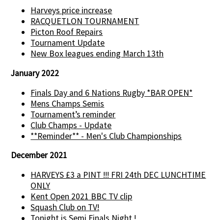
Harveys price increase
RACQUETLON TOURNAMENT
Picton Roof Repairs
Tournament Update
New Box leagues ending March 13th
January 2022
Finals Day and 6 Nations Rugby *BAR OPEN*
Mens Champs Semis
Tournament’s reminder
Club Champs - Update
**Reminder** - Men's Club Championships
December 2021
HARVEYS £3 a PINT !!! FRI 24th DEC LUNCHTIME
ONLY
Kent Open 2021 BBC TV clip
Squash Club on TV!
Tonight is Semi Finals Night !