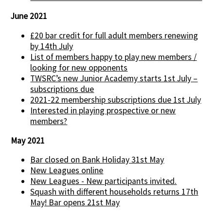
June 2021
£20 bar credit for full adult members renewing
by 14th July
List of members happy to play new members /
looking for new opponents
TWSRC’s new Junior Academy starts 1st July –
subscriptions due
2021-22 membership subscriptions due 1st July
Interested in playing prospective or new
members?
May 2021
Bar closed on Bank Holiday 31st May
New Leagues online
New Leagues - New participants invited.
Squash with different households returns 17th
May! Bar opens 21st May