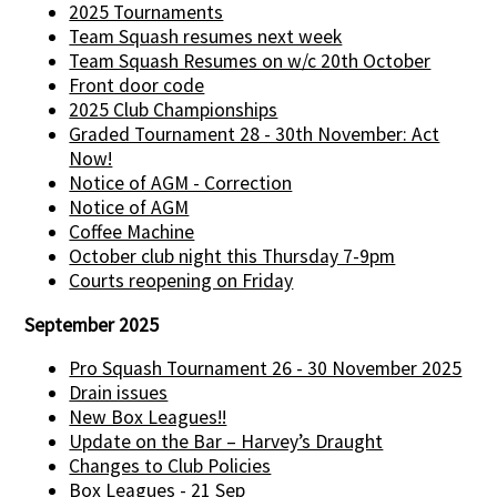
2025 Tournaments
Team Squash resumes next week
Team Squash Resumes on w/c 20th October
Front door code
2025 Club Championships
Graded Tournament 28 - 30th November: Act
Now!
Notice of AGM - Correction
Notice of AGM
Coffee Machine
October club night this Thursday 7-9pm
Courts reopening on Friday
September 2025
Pro Squash Tournament 26 - 30 November 2025
Drain issues
New Box Leagues!!
Update on the Bar – Harvey’s Draught
Changes to Club Policies
Box Leagues - 21 Sep