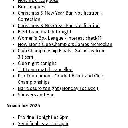
New Box Leagues!!
Box Leagues
Christmas & New Year Bar Notification -
Correction!
Christmas & New Year Bar Notification
First team match tonight
Women's Box League - interest check??
New Men’s Club Champion: James McMeckan
Club Championship Finals - Saturday from
3:15pm
Club night tonight
1st team match cancelled
Pro Tournament, Graded Event and Club
Championships
Bar closure tonight (Monday 1st Dec.)
Showers and Bar
November 2025
Pro final tonight at 6pm
Semi finals start at 5pm