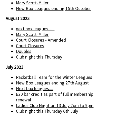
Mary Scott-Miller
New Box Leagues ending 15th October
August 2023
next box leagues......
Mary Scott-Miller
Court Closures - Amended
Court Closures
Doubles
Club night this Thursday
July 2023
Racketball Team for the Winter Leagues
New Box Leagues ending 27th August
Next box leagues....
£20 bar credit as part of full membership
renewal
Ladies Club Night on 13 July 7pm to 9pm
Club night this Thursday 6th July