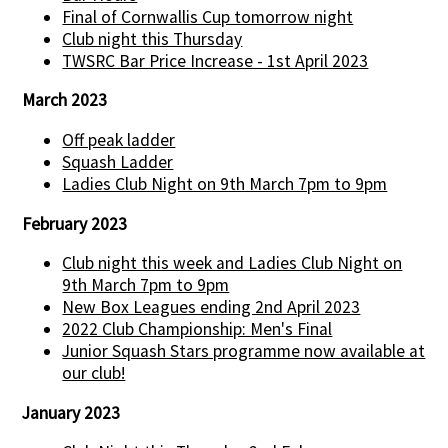
Final of Cornwallis Cup tomorrow night
Club night this Thursday
TWSRC Bar Price Increase - 1st April 2023
March 2023
Off peak ladder
Squash Ladder
Ladies Club Night on 9th March 7pm to 9pm
February 2023
Club night this week and Ladies Club Night on
9th March 7pm to 9pm
New Box Leagues ending 2nd April 2023
2022 Club Championship: Men's Final
Junior Squash Stars programme now available at
our club!
January 2023