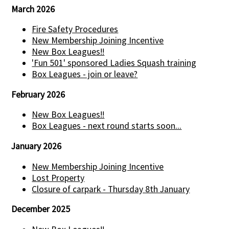
March 2026
Fire Safety Procedures
New Membership Joining Incentive
New Box Leagues!!
'Fun 501' sponsored Ladies Squash training
Box Leagues - join or leave?
February 2026
New Box Leagues!!
Box Leagues - next round starts soon...
January 2026
New Membership Joining Incentive
Lost Property
Closure of carpark - Thursday 8th January
December 2025