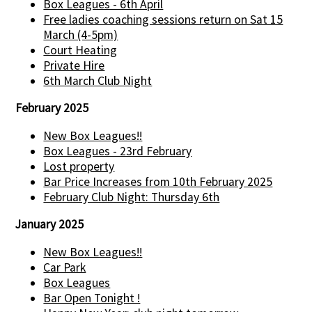
Box Leagues - 6th April
Free ladies coaching sessions return on Sat 15
March (4-5pm)
Court Heating
Private Hire
6th March Club Night
February 2025
New Box Leagues!!
Box Leagues - 23rd February
Lost property
Bar Price Increases from 10th February 2025
February Club Night: Thursday 6th
January 2025
New Box Leagues!!
Car Park
Box Leagues
Bar Open Tonight !