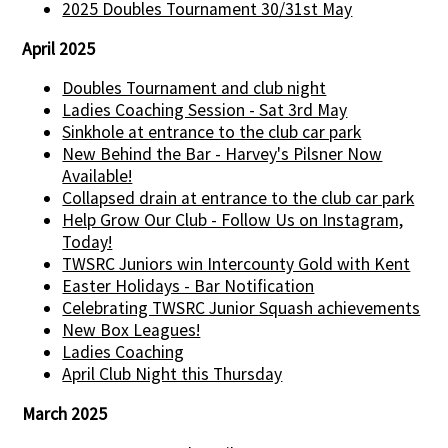
2025 Doubles Tournament 30/31st May
April 2025
Doubles Tournament and club night
Ladies Coaching Session - Sat 3rd May
Sinkhole at entrance to the club car park
New Behind the Bar - Harvey's Pilsner Now
Available!
Collapsed drain at entrance to the club car park
Help Grow Our Club - Follow Us on Instagram,
Today!
TWSRC Juniors win Intercounty Gold with Kent
Easter Holidays - Bar Notification
Celebrating TWSRC Junior Squash achievements
New Box Leagues!
Ladies Coaching
April Club Night this Thursday
March 2025