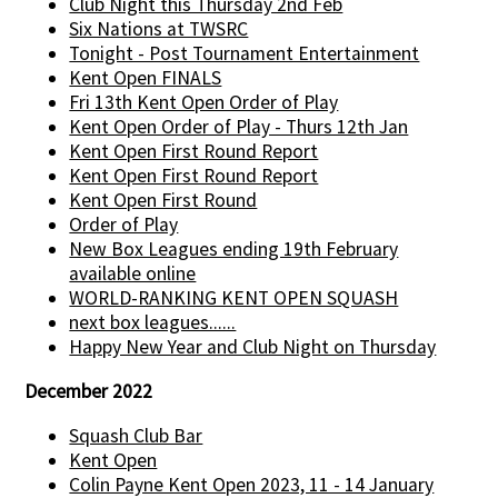
Club Night this Thursday 2nd Feb
Six Nations at TWSRC
Tonight - Post Tournament Entertainment
Kent Open FINALS
Fri 13th Kent Open Order of Play
Kent Open Order of Play - Thurs 12th Jan
Kent Open First Round Report
Kent Open First Round Report
Kent Open First Round
Order of Play
New Box Leagues ending 19th February
available online
WORLD-RANKING KENT OPEN SQUASH
next box leagues......
Happy New Year and Club Night on Thursday
December 2022
Squash Club Bar
Kent Open
Colin Payne Kent Open 2023, 11 - 14 January