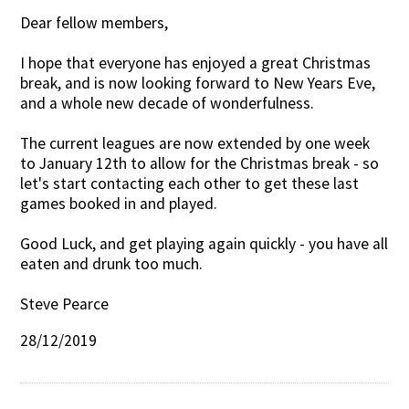
Dear fellow members,
Contact Us
I hope that everyone has enjoyed a great Christmas
break, and is now looking forward to New Years Eve,
and a whole new decade of wonderfulness.
The current leagues are now extended by one week
to January 12th to allow for the Christmas break - so
let's start contacting each other to get these last
games booked in and played.
Good Luck, and get playing again quickly - you have all
eaten and drunk too much.
Steve Pearce
28/12/2019