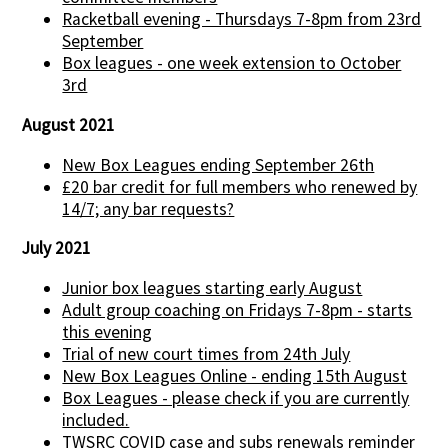
Racketball evening - Thursdays 7-8pm from 23rd
September
Box leagues - one week extension to October
3rd
August 2021
New Box Leagues ending September 26th
£20 bar credit for full members who renewed by
14/7; any bar requests?
July 2021
Junior box leagues starting early August
Adult group coaching on Fridays 7-8pm - starts
this evening
Trial of new court times from 24th July
New Box Leagues Online - ending 15th August
Box Leagues - please check if you are currently
included.
TWSRC COVID case and subs renewals reminder