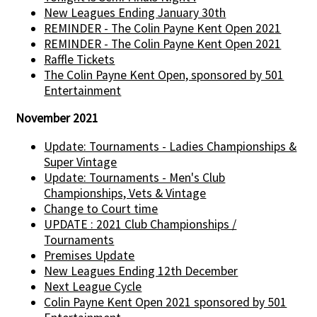
New Leagues Ending January 30th
REMINDER - The Colin Payne Kent Open 2021
REMINDER - The Colin Payne Kent Open 2021
Raffle Tickets
The Colin Payne Kent Open, sponsored by 501
Entertainment
November 2021
Update: Tournaments - Ladies Championships &
Super Vintage
Update: Tournaments - Men's Club
Championships, Vets & Vintage
Change to Court time
UPDATE : 2021 Club Championships /
Tournaments
Premises Update
New Leagues Ending 12th December
Next League Cycle
Colin Payne Kent Open 2021 sponsored by 501