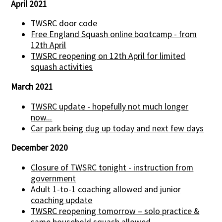
April 2021
TWSRC door code
Free England Squash online bootcamp - from
12th April
TWSRC reopening on 12th April for limited
squash activities
March 2021
TWSRC update - hopefully not much longer
now...
Car park being dug up today and next few days
December 2020
Closure of TWSRC tonight - instruction from
government
Adult 1-to-1 coaching allowed and junior
coaching update
TWSRC reopening tomorrow – solo practice &
same household squash allowed