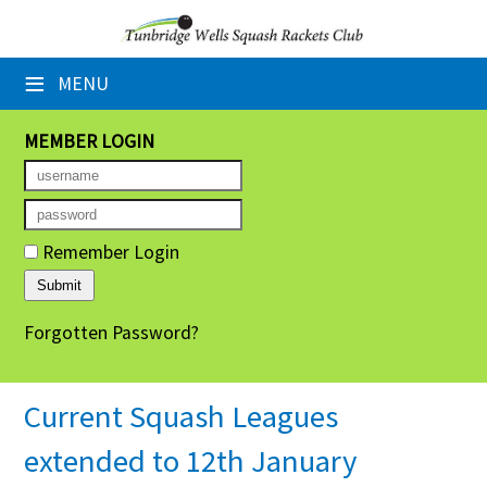
×
≡
MENU
Home
Booking Sheets
MEMBER LOGIN
Cancelled Court Alerts
Leagues
Remember Login
Tournaments
Forgotten Password?
Group Sessions
Members' Directory
Current Squash Leagues
Newsletters
extended to 12th January
Membership Subscription