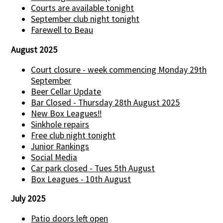
Courts are available tonight
September club night tonight
Farewell to Beau
August 2025
Court closure - week commencing Monday 29th
September
Beer Cellar Update
Bar Closed - Thursday 28th August 2025
New Box Leagues!!
Sinkhole repairs
Free club night tonight
Junior Rankings
Social Media
Car park closed - Tues 5th August
Box Leagues - 10th August
July 2025
Patio doors left open