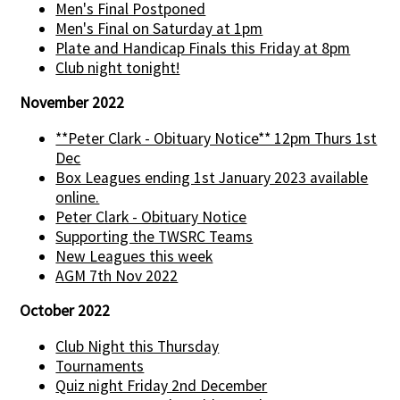
Men's Final Postponed
Men's Final on Saturday at 1pm
Plate and Handicap Finals this Friday at 8pm
Club night tonight!
November 2022
**Peter Clark - Obituary Notice** 12pm Thurs 1st
Dec
Box Leagues ending 1st January 2023 available
online.
Peter Clark - Obituary Notice
Supporting the TWSRC Teams
New Leagues this week
AGM 7th Nov 2022
October 2022
Club Night this Thursday
Tournaments
Quiz night Friday 2nd December