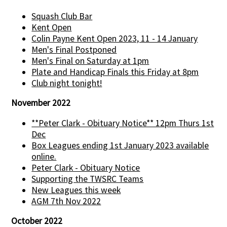
Squash Club Bar
Kent Open
Colin Payne Kent Open 2023, 11 - 14 January
Men's Final Postponed
Men's Final on Saturday at 1pm
Plate and Handicap Finals this Friday at 8pm
Club night tonight!
November 2022
**Peter Clark - Obituary Notice** 12pm Thurs 1st
Dec
Box Leagues ending 1st January 2023 available
online.
Peter Clark - Obituary Notice
Supporting the TWSRC Teams
New Leagues this week
AGM 7th Nov 2022
October 2022