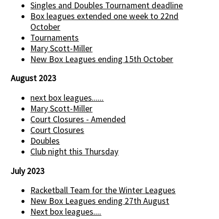
Singles and Doubles Tournament deadline
Box leagues extended one week to 22nd
October
Tournaments
Mary Scott-Miller
New Box Leagues ending 15th October
August 2023
next box leagues......
Mary Scott-Miller
Court Closures - Amended
Court Closures
Doubles
Club night this Thursday
July 2023
Racketball Team for the Winter Leagues
New Box Leagues ending 27th August
Next box leagues....