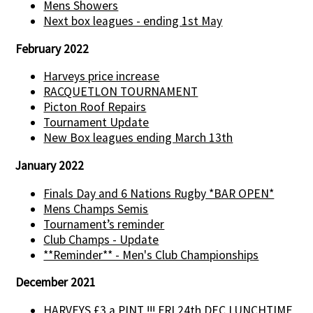
Mens Showers
Next box leagues - ending 1st May
February 2022
Harveys price increase
RACQUETLON TOURNAMENT
Picton Roof Repairs
Tournament Update
New Box leagues ending March 13th
January 2022
Finals Day and 6 Nations Rugby *BAR OPEN*
Mens Champs Semis
Tournament’s reminder
Club Champs - Update
**Reminder** - Men's Club Championships
December 2021
HARVEYS £3 a PINT !!! FRI 24th DEC LUNCHTIME