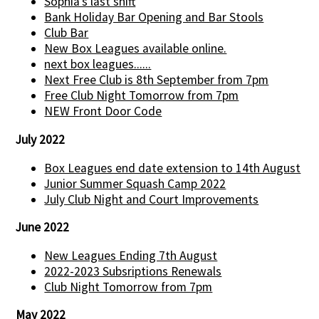
Sophia’s last shift
Bank Holiday Bar Opening and Bar Stools
Club Bar
New Box Leagues available online.
next box leagues......
Next Free Club is 8th September from 7pm
Free Club Night Tomorrow from 7pm
NEW Front Door Code
July 2022
Box Leagues end date extension to 14th August
Junior Summer Squash Camp 2022
July Club Night and Court Improvements
June 2022
New Leagues Ending 7th August
2022-2023 Subsriptions Renewals
Club Night Tomorrow from 7pm
May 2022