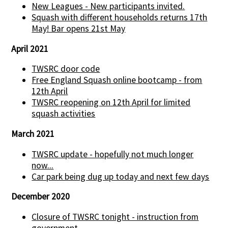
New Leagues - New participants invited.
Squash with different households returns 17th
May! Bar opens 21st May
April 2021
TWSRC door code
Free England Squash online bootcamp - from
12th April
TWSRC reopening on 12th April for limited
squash activities
March 2021
TWSRC update - hopefully not much longer
now...
Car park being dug up today and next few days
December 2020
Closure of TWSRC tonight - instruction from
government