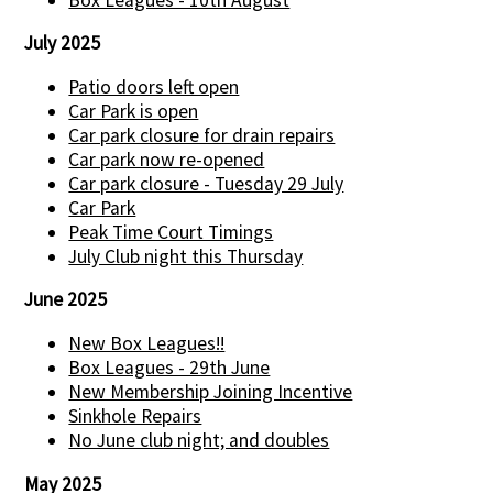
July 2025
Patio doors left open
Car Park is open
Car park closure for drain repairs
Car park now re-opened
Car park closure - Tuesday 29 July
Car Park
Peak Time Court Timings
July Club night this Thursday
June 2025
New Box Leagues!!
Box Leagues - 29th June
New Membership Joining Incentive
Sinkhole Repairs
No June club night; and doubles
May 2025