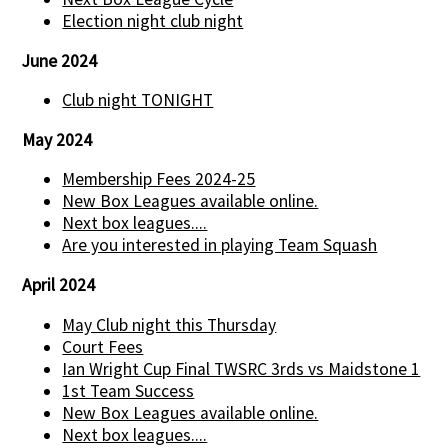
Election night club night
June 2024
Club night TONIGHT
May 2024
Membership Fees 2024-25
New Box Leagues available online.
Next box leagues....
Are you interested in playing Team Squash
April 2024
May Club night this Thursday
Court Fees
Ian Wright Cup Final TWSRC 3rds vs Maidstone 1
1st Team Success
New Box Leagues available online.
Next box leagues....