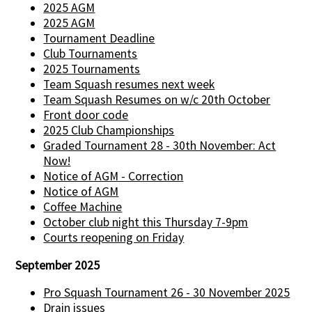
2025 AGM
2025 AGM
Tournament Deadline
Club Tournaments
2025 Tournaments
Team Squash resumes next week
Team Squash Resumes on w/c 20th October
Front door code
2025 Club Championships
Graded Tournament 28 - 30th November: Act
Now!
Notice of AGM - Correction
Notice of AGM
Coffee Machine
October club night this Thursday 7-9pm
Courts reopening on Friday
September 2025
Pro Squash Tournament 26 - 30 November 2025
Drain issues