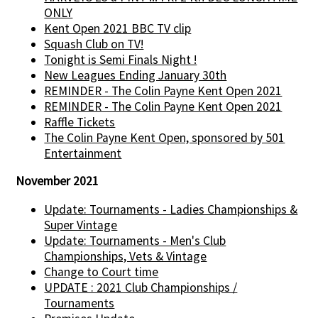
ONLY
Kent Open 2021 BBC TV clip
Squash Club on TV!
Tonight is Semi Finals Night !
New Leagues Ending January 30th
REMINDER - The Colin Payne Kent Open 2021
REMINDER - The Colin Payne Kent Open 2021
Raffle Tickets
The Colin Payne Kent Open, sponsored by 501
Entertainment
November 2021
Update: Tournaments - Ladies Championships &
Super Vintage
Update: Tournaments - Men's Club
Championships, Vets & Vintage
Change to Court time
UPDATE : 2021 Club Championships /
Tournaments