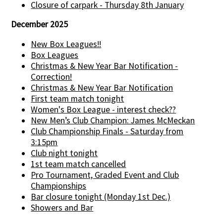
Closure of carpark - Thursday 8th January
December 2025
New Box Leagues!!
Box Leagues
Christmas & New Year Bar Notification -
Correction!
Christmas & New Year Bar Notification
First team match tonight
Women's Box League - interest check??
New Men’s Club Champion: James McMeckan
Club Championship Finals - Saturday from
3:15pm
Club night tonight
1st team match cancelled
Pro Tournament, Graded Event and Club
Championships
Bar closure tonight (Monday 1st Dec.)
Showers and Bar