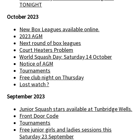
TONIGHT
October 2023
New Box Leagues available online.
2023 AGM
Next round of box leagues
Court Heaters Problem
World Squash Day: Saturday 14 October
Notice of AGM
Tournaments
Free club night on Thursday
Lost watch ?
September 2023
Junior Squash stars available at Tunbridge Wells.
Front Door Code
Tournaments
Free junior girls and ladies sessions this
Saturday 23 September