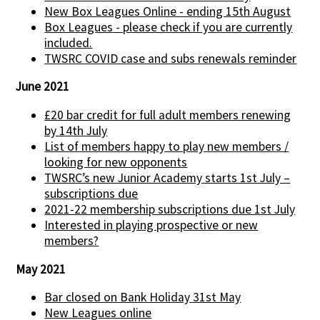
New Box Leagues Online - ending 15th August
Box Leagues - please check if you are currently
included.
TWSRC COVID case and subs renewals reminder
June 2021
£20 bar credit for full adult members renewing
by 14th July
List of members happy to play new members /
looking for new opponents
TWSRC’s new Junior Academy starts 1st July –
subscriptions due
2021-22 membership subscriptions due 1st July
Interested in playing prospective or new
members?
May 2021
Bar closed on Bank Holiday 31st May
New Leagues online