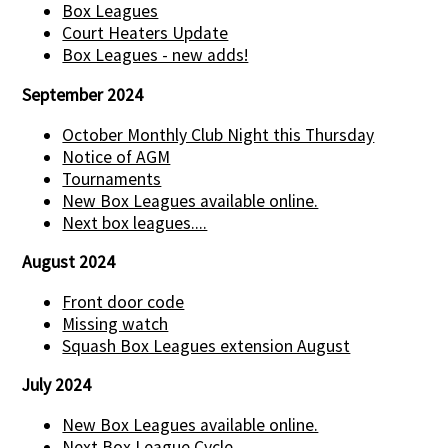
Box Leagues
Court Heaters Update
Box Leagues - new adds!
September 2024
October Monthly Club Night this Thursday
Notice of AGM
Tournaments
New Box Leagues available online.
Next box leagues....
August 2024
Front door code
Missing watch
Squash Box Leagues extension August
July 2024
New Box Leagues available online.
Next Box League Cycle