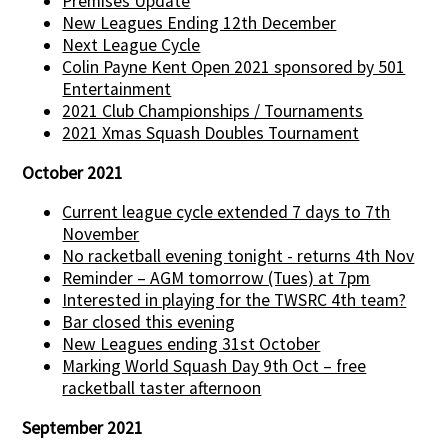
Premises Update
New Leagues Ending 12th December
Next League Cycle
Colin Payne Kent Open 2021 sponsored by 501
Entertainment
2021 Club Championships / Tournaments
2021 Xmas Squash Doubles Tournament
October 2021
Current league cycle extended 7 days to 7th
November
No racketball evening tonight - returns 4th Nov
Reminder – AGM tomorrow (Tues) at 7pm
Interested in playing for the TWSRC 4th team?
Bar closed this evening
New Leagues ending 31st October
Marking World Squash Day 9th Oct – free
racketball taster afternoon
September 2021