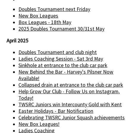
Doubles Tournament next Friday
New Box Leagues
Box Leagues - 18th May
2025 Doubles Tournament 30/31st May
April 2025
Doubles Tournament and club night
Ladies Coaching Session - Sat 3rd May
Sinkhole at entrance to the club car park
New Behind the Bar - Harvey's Pilsner Now
Available!
Collapsed drain at entrance to the club car park
Help Grow Our Club - Follow Us on Instagram,
Today!
TWSRC Juniors win Intercounty Gold with Kent
Easter Holidays - Bar Notification
Celebrating TWSRC Junior Squash achievements
New Box Leagues!
Ladies Coaching