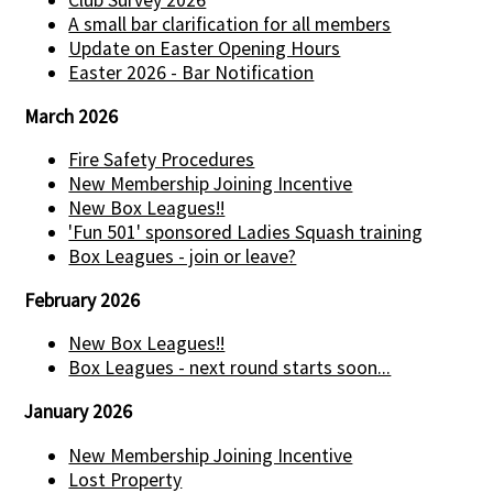
Club Survey 2026
A small bar clarification for all members
Update on Easter Opening Hours
Easter 2026 - Bar Notification
March 2026
Fire Safety Procedures
New Membership Joining Incentive
New Box Leagues!!
'Fun 501' sponsored Ladies Squash training
Box Leagues - join or leave?
February 2026
New Box Leagues!!
Box Leagues - next round starts soon...
January 2026
New Membership Joining Incentive
Lost Property