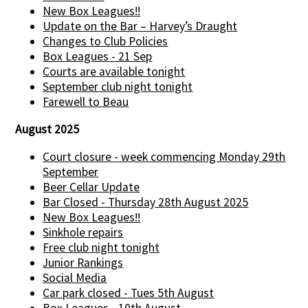
New Box Leagues!!
Update on the Bar – Harvey’s Draught
Changes to Club Policies
Box Leagues - 21 Sep
Courts are available tonight
September club night tonight
Farewell to Beau
August 2025
Court closure - week commencing Monday 29th
September
Beer Cellar Update
Bar Closed - Thursday 28th August 2025
New Box Leagues!!
Sinkhole repairs
Free club night tonight
Junior Rankings
Social Media
Car park closed - Tues 5th August
Box Leagues - 10th August