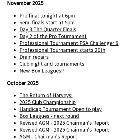
November 2025
Pro final tonight at 6pm
Semi finals start at 5pm
Day 3 The Quarter Finals
Day 2 of the Pro Tournament
Professional Tournament PSA Challenger 9
Professional Tournament starts 26th
Drain repairs
Club night and tournaments
New Box Leagues!!
October 2025
The Return of Harveys!
2025 Club Championship
Handicap Tournament Open to play
Box Leagues - next round
Revised AGM - 2025 Chairman's Report
Revised AGM - 2025 Chairman's Report
AGM - Chairman's Report