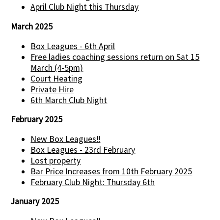
April Club Night this Thursday
March 2025
Box Leagues - 6th April
Free ladies coaching sessions return on Sat 15
March (4-5pm)
Court Heating
Private Hire
6th March Club Night
February 2025
New Box Leagues!!
Box Leagues - 23rd February
Lost property
Bar Price Increases from 10th February 2025
February Club Night: Thursday 6th
January 2025