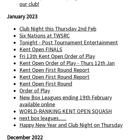
our club!
January 2023
Club Night this Thursday 2nd Feb
Six Nations at TWSRC
Tonight - Post Tournament Entertainment
Kent Open FINALS
Fri 13th Kent Open Order of Play
Kent Open Order of Play - Thurs 12th Jan
Kent Open First Round Report
Kent Open First Round Report
Kent Open First Round
Order of Play
New Box Leagues ending 19th February
available online
WORLD-RANKING KENT OPEN SQUASH
next box leagues......
Happy New Year and Club Night on Thursday
December 2022