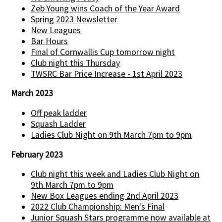
Zeb Young wins Coach of the Year Award
Spring 2023 Newsletter
New Leagues
Bar Hours
Final of Cornwallis Cup tomorrow night
Club night this Thursday
TWSRC Bar Price Increase - 1st April 2023
March 2023
Off peak ladder
Squash Ladder
Ladies Club Night on 9th March 7pm to 9pm
February 2023
Club night this week and Ladies Club Night on
9th March 7pm to 9pm
New Box Leagues ending 2nd April 2023
2022 Club Championship: Men's Final
Junior Squash Stars programme now available at