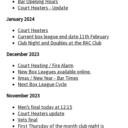
Bar Opening Hours
Court Heaters - Update
January 2024
Court Heaters
Current box league end date 11th February
Club Night and Doubles at the RAC Club
December 2023
Court Heating / Fire Alarm
New Box Leagues available online.
Xmas / New Year - Bar Times
Next Box League Cycle
November 2023
Men’s final today at 12:15
Court Heaters update
Vets final
First Thursday of the month club night is