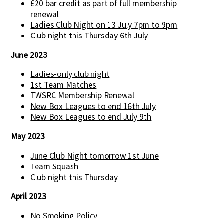
£20 bar credit as part of full membership
renewal
Ladies Club Night on 13 July 7pm to 9pm
Club night this Thursday 6th July
June 2023
Ladies-only club night
1st Team Matches
TWSRC Membership Renewal
New Box Leagues to end 16th July
New Box Leagues to end July 9th
May 2023
June Club Night tomorrow 1st June
Team Squash
Club night this Thursday
April 2023
No Smoking Policy