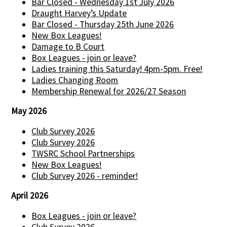
Bar Closed - Wednesday 1st July 2026
Draught Harvey’s Update
Bar Closed - Thursday 25th June 2026
New Box Leagues!
Damage to B Court
Box Leagues - join or leave?
Ladies training this Saturday! 4pm-5pm. Free!
Ladies Changing Room
Membership Renewal for 2026/27 Season
May 2026
Club Survey 2026
Club Survey 2026
TWSRC School Partnerships
New Box Leagues!
Club Survey 2026 - reminder!
April 2026
Box Leagues - join or leave?