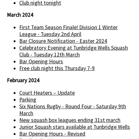
Club night tonight
March 2024
First Team Season Finale! Division 1 Winter
League - Tuesday 2nd April
Bar Closure Notification - Easter 2024
Celebratory Evening at Tunbridge Wells Squash
Club - Tuesday 12th March
Bar Opening Hours
Free club night this Thursday 7-9
February 2024
Court Heaters – Update
Parking
Six Nations Rugby - Round Four - Saturday 9th
March
New squash box leagues ending 31st march
Junior Squash stars available at Tunbridge Wells
Bar Opening Hours - Revised