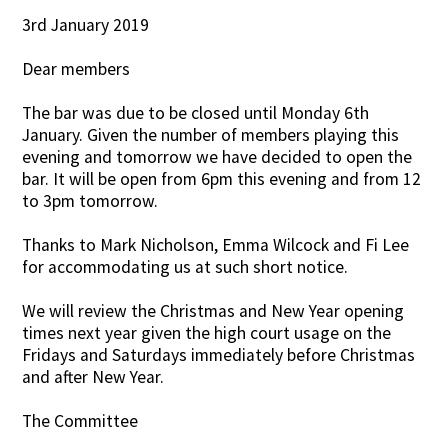
3rd January 2019
Contact Us
Dear members
The bar was due to be closed until Monday 6th
January. Given the number of members playing this
evening and tomorrow we have decided to open the
bar. It will be open from 6pm this evening and from 12
to 3pm tomorrow.
Thanks to Mark Nicholson, Emma Wilcock and Fi Lee
for accommodating us at such short notice.
We will review the Christmas and New Year opening
times next year given the high court usage on the
Fridays and Saturdays immediately before Christmas
and after New Year.
The Committee