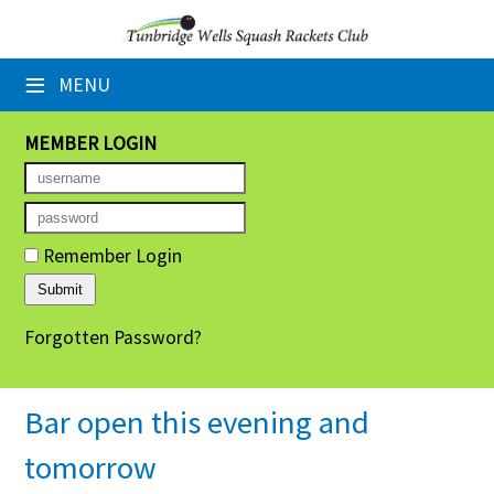
×
≡
MENU
Home
Booking Sheets
MEMBER LOGIN
Cancelled Court Alerts
Leagues
Remember Login
Tournaments
Forgotten Password?
Group Sessions
Members' Directory
Bar open this evening and
Newsletters
tomorrow
Membership Subscription