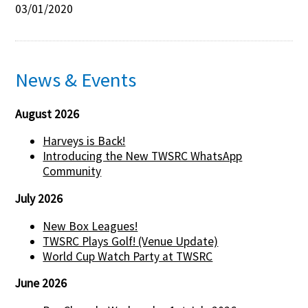
03/01/2020
News & Events
August 2026
Harveys is Back!
Introducing the New TWSRC WhatsApp
Community
July 2026
New Box Leagues!
TWSRC Plays Golf! (Venue Update)
World Cup Watch Party at TWSRC
June 2026