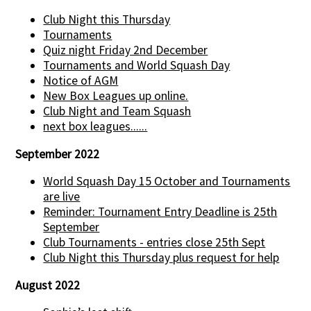
Club Night this Thursday
Tournaments
Quiz night Friday 2nd December
Tournaments and World Squash Day
Notice of AGM
New Box Leagues up online.
Club Night and Team Squash
next box leagues......
September 2022
World Squash Day 15 October and Tournaments
are live
Reminder: Tournament Entry Deadline is 25th
September
Club Tournaments - entries close 25th Sept
Club Night this Thursday plus request for help
August 2022