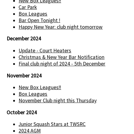
New Box Leagues!!
Car Park
Box Leagues
Bar Open Tonight !
Happy New Year: club night tomorrow
December 2024
Update - Court Heaters
Christmas & New Year Bar Notification
Final club night of 2024 - 5th December
November 2024
New Box Leagues!!
Box Leagues
November Club night this Thursday
October 2024
Junior Squash Stars at TWSRC
2024 AGM