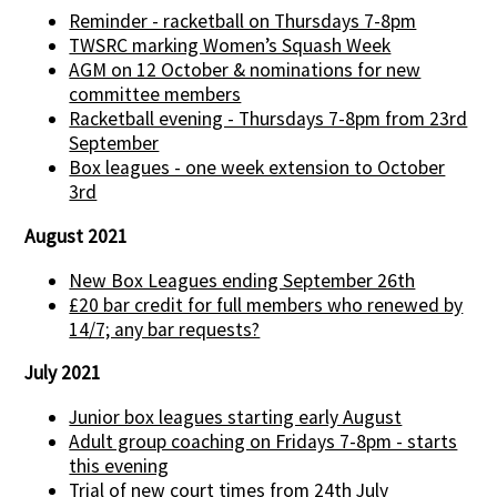
Reminder - racketball on Thursdays 7-8pm
TWSRC marking Women’s Squash Week
AGM on 12 October & nominations for new
committee members
Racketball evening - Thursdays 7-8pm from 23rd
September
Box leagues - one week extension to October
3rd
August 2021
New Box Leagues ending September 26th
£20 bar credit for full members who renewed by
14/7; any bar requests?
July 2021
Junior box leagues starting early August
Adult group coaching on Fridays 7-8pm - starts
this evening
Trial of new court times from 24th July