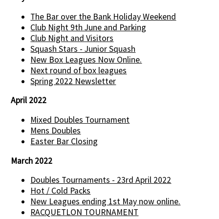
The Bar over the Bank Holiday Weekend
Club Night 9th June and Parking
Club Night and Visitors
Squash Stars - Junior Squash
New Box Leagues Now Online.
Next round of box leagues
Spring 2022 Newsletter
April 2022
Mixed Doubles Tournament
Mens Doubles
Easter Bar Closing
March 2022
Doubles Tournaments - 23rd April 2022
Hot / Cold Packs
New Leagues ending 1st May now online.
RACQUETLON TOURNAMENT