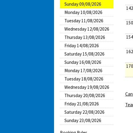
Sunday 09/08/2026
142
Monday 10/08/2026
Tuesday 11/08/2026
150
Wednesday 12/08/2026
154
Thursday 13/08/2026
Friday 14/08/2026
162
Saturday 15/08/2026
Sunday 16/08/2026
170
Monday 17/08/2026
Tuesday 18/08/2026
Wednesday 19/08/2026
Canc
Thursday 20/08/2026
Friday 21/08/2026
Tea
Saturday 22/08/2026
Sunday 23/08/2026
Booking Rules