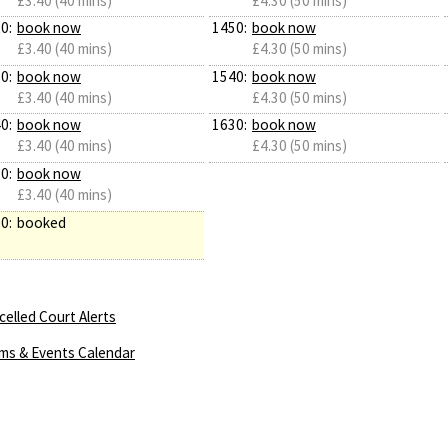
£3.40 (40 mins)
£4.30 (50 mins)
0:
book now
1450:
book now
£3.40 (40 mins)
£4.30 (50 mins)
0:
book now
1540:
book now
£3.40 (40 mins)
£4.30 (50 mins)
0:
book now
1630:
book now
£3.40 (40 mins)
£4.30 (50 mins)
0:
book now
£3.40 (40 mins)
0:
booked
elled Court Alerts
ms & Events Calendar