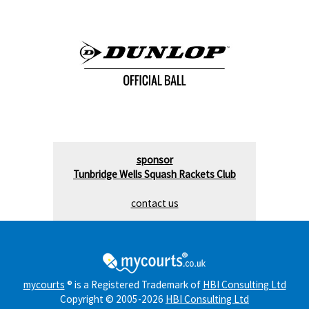
sponsor
Tunbridge Wells Squash Rackets Club
contact us
mycourts
® is a Registered Trademark of
HBI Consulting Ltd
Copyright © 2005-2026
HBI Consulting Ltd