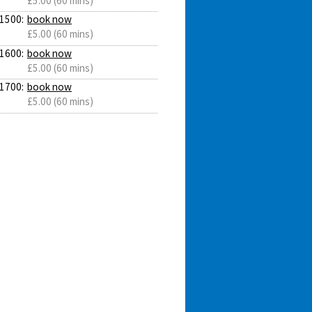
£5.00 (60 mins)
1500:
book now
£5.00 (60 mins)
1600:
book now
£5.00 (60 mins)
1700:
book now
£5.00 (60 mins)