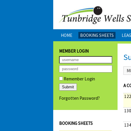
HOME
BOOKING SHEETS
LEA
MEMBER LOGIN
S
M
Remember Login
A C
122
Forgotten Password?
130
BOOKING SHEETS
134