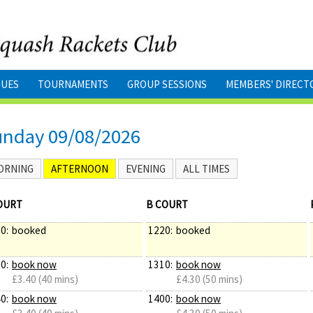
GUES
TOURNAMENTS
GROUP SESSIONS
MEMBERS' DIRECT
unday 09/08/2026
ORNING
AFTERNOON
EVENING
ALL TIMES
OURT
B COURT
0:
booked
1220:
booked
0:
book now
1310:
book now
£3.40 (40 mins)
£4.30 (50 mins)
0:
book now
1400:
book now