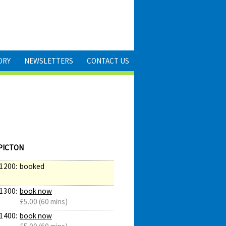
ORY
NEWSLETTERS
CONTACT US
PICTON
1200:
booked
1300:
book now
£5.00 (60 mins)
1400:
book now