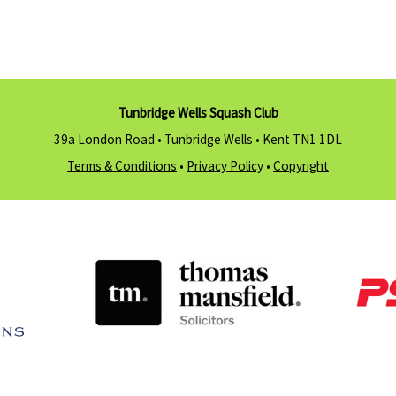
Tunbridge Wells Squash Club
39a London Road • Tunbridge Wells •
Kent TN1 1DL
Terms & Conditions
•
Privacy Policy
•
Copyright