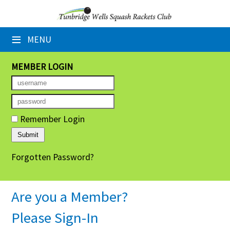
×
≡
MENU
Home
Booking Sheets
MEMBER LOGIN
Cancelled Court Alerts
Leagues
Remember Login
Tournaments
Forgotten Password?
Group Sessions
Members' Directory
Are you a Member?
Newsletters
Please Sign-In
Membership Subscription