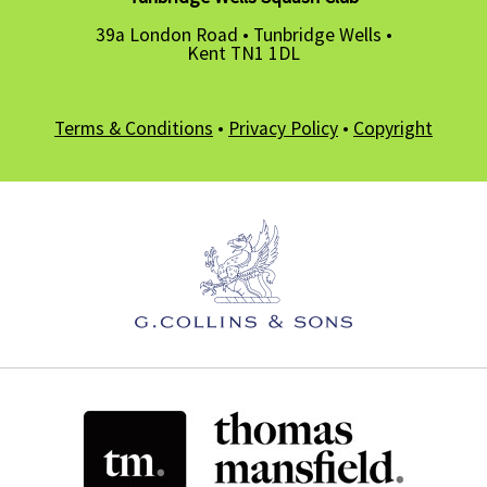
39a London Road • Tunbridge Wells •
Kent TN1 1DL
Terms & Conditions
•
Privacy Policy
•
Copyright