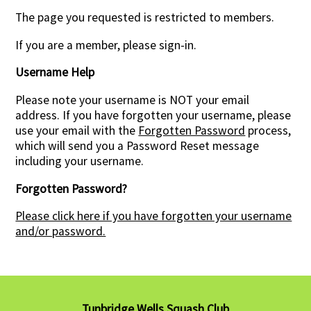
The page you requested is restricted to members.
Contact Us
If you are a member, please sign-in.
Username Help
Please note your username is NOT your email
address. If you have forgotten your username, please
use your email with the
Forgotten Password
process,
which will send you a Password Reset message
including your username.
Forgotten Password?
Please click here if you have forgotten your username
and/or password.
Tunbridge Wells Squash Club