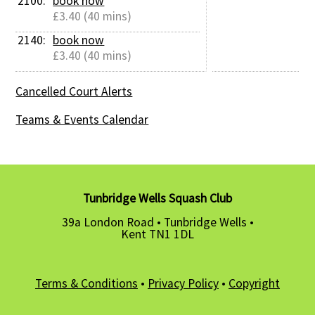
2100: 
book now
£3.40 (40 mins)
2140: 
book now
£3.40 (40 mins)
Cancelled Court Alerts
Teams & Events Calendar
Tunbridge Wells Squash Club
39a London Road • Tunbridge Wells •
Kent TN1 1DL
Terms & Conditions
•
Privacy Policy
•
Copyright