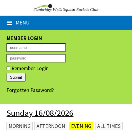
×
≡
MENU
Home
Booking Sheets
MEMBER LOGIN
Cancelled Court Alerts
Leagues
Remember Login
Tournaments
Forgotten Password?
Group Sessions
Members' Directory
Sunday 16/08/2026
Newsletters
MORNING
AFTERNOON
EVENING
ALL TIMES
Membership Subscription