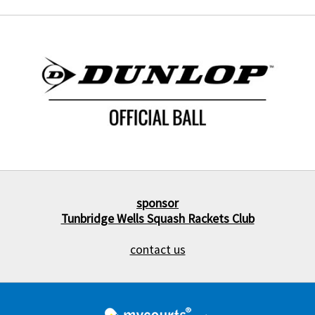
sponsor
Tunbridge Wells Squash Rackets Club
contact us