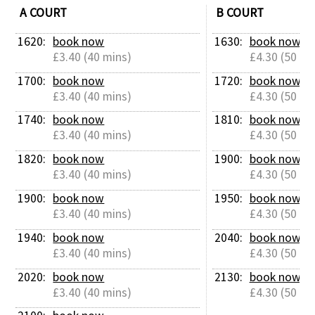
A COURT
B COURT
Contact Us
1620: 
book now
1630: 
book now
£3.40 (40 mins)
£4.30 (50 mi
1700: 
book now
1720: 
book now
£3.40 (40 mins)
£4.30 (50 mi
1740: 
book now
1810: 
book now
£3.40 (40 mins)
£4.30 (50 mi
1820: 
book now
1900: 
book now
£3.40 (40 mins)
£4.30 (50 mi
1900: 
book now
1950: 
book now
£3.40 (40 mins)
£4.30 (50 mi
1940: 
book now
2040: 
book now
£3.40 (40 mins)
£4.30 (50 mi
2020: 
book now
2130: 
book now
£3.40 (40 mins)
£4.30 (50 mi