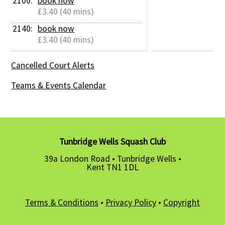
2100: 
book now
£3.40 (40 mins)
2140: 
book now
£3.40 (40 mins)
Cancelled Court Alerts
Teams & Events Calendar
Tunbridge Wells Squash Club
39a London Road • Tunbridge Wells •
Kent TN1 1DL
Terms & Conditions
•
Privacy Policy
•
Copyright