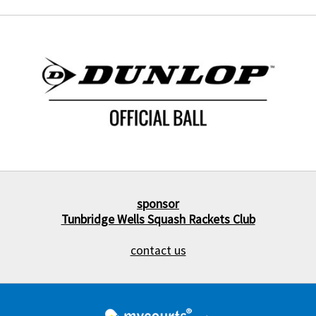
sponsor
Tunbridge Wells Squash Rackets Club
contact us