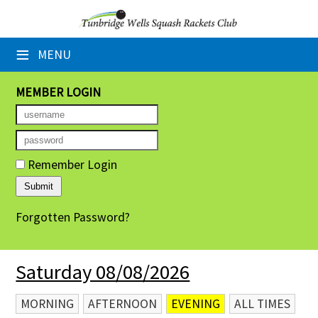
×
≡
MENU
Home
Booking Sheets
MEMBER LOGIN
Cancelled Court Alerts
Leagues
Remember Login
Tournaments
Forgotten Password?
Group Sessions
Members' Directory
Saturday 08/08/2026
Newsletters
MORNING
AFTERNOON
EVENING
ALL TIMES
Membership Subscription