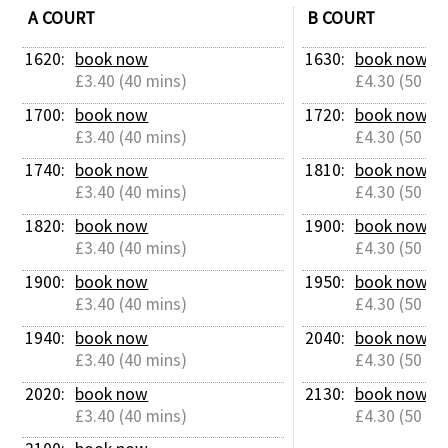
A COURT
B COURT
Contact Us
1620: 
book now
1630: 
book now
£3.40 (40 mins)
£4.30 (50 mi
1700: 
book now
1720: 
book now
£3.40 (40 mins)
£4.30 (50 mi
1740: 
book now
1810: 
book now
£3.40 (40 mins)
£4.30 (50 mi
1820: 
book now
1900: 
book now
£3.40 (40 mins)
£4.30 (50 mi
1900: 
book now
1950: 
book now
£3.40 (40 mins)
£4.30 (50 mi
1940: 
book now
2040: 
book now
£3.40 (40 mins)
£4.30 (50 mi
2020: 
book now
2130: 
book now
£3.40 (40 mins)
£4.30 (50 mi