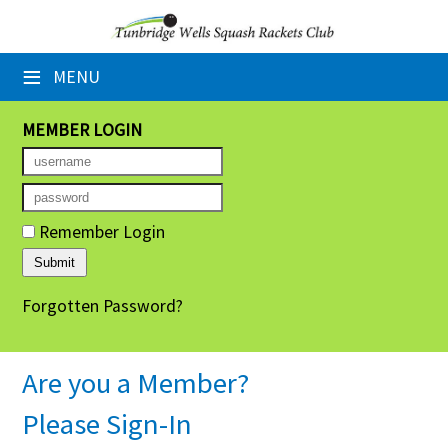
×
≡
MENU
Home
Booking Sheets
MEMBER LOGIN
Cancelled Court Alerts
Leagues
Remember Login
Tournaments
Forgotten Password?
Group Sessions
Members' Directory
Are you a Member?
Newsletters
Please Sign-In
Membership Subscription