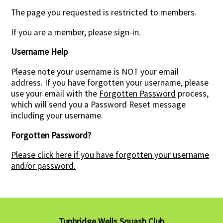
The page you requested is restricted to members.
Contact Us
If you are a member, please sign-in.
Username Help
Please note your username is NOT your email
address. If you have forgotten your username, please
use your email with the
Forgotten Password
process,
which will send you a Password Reset message
including your username.
Forgotten Password?
Please click here if you have forgotten your username
and/or password.
Tunbridge Wells Squash Club