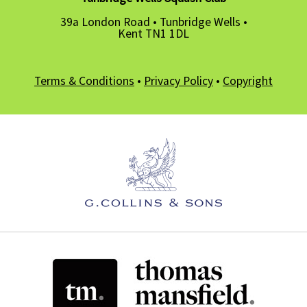
39a London Road • Tunbridge Wells •
Kent TN1 1DL
Terms & Conditions
•
Privacy Policy
•
Copyright