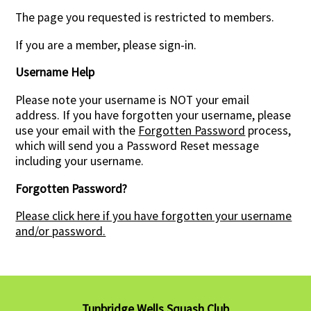
The page you requested is restricted to members.
Contact Us
If you are a member, please sign-in.
Username Help
Please note your username is NOT your email
address. If you have forgotten your username, please
use your email with the
Forgotten Password
process,
which will send you a Password Reset message
including your username.
Forgotten Password?
Please click here if you have forgotten your username
and/or password.
Tunbridge Wells Squash Club