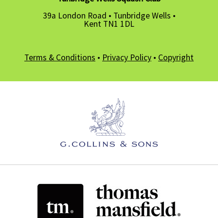
39a London Road • Tunbridge Wells •
Kent TN1 1DL
Terms & Conditions
•
Privacy Policy
•
Copyright