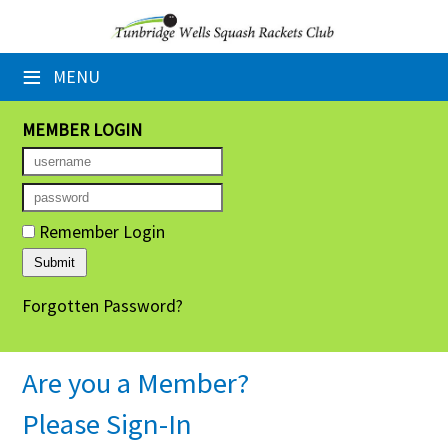
×
≡
MENU
Home
Booking Sheets
MEMBER LOGIN
Cancelled Court Alerts
Leagues
Remember Login
Tournaments
Forgotten Password?
Group Sessions
Members' Directory
Are you a Member?
Newsletters
Please Sign-In
Membership Subscription