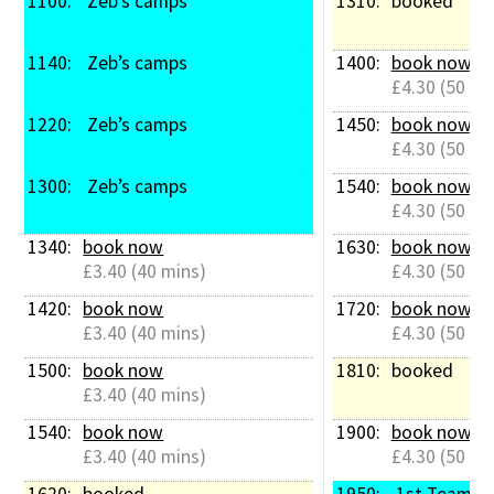
1100: 
 Zeb’s camps
1310: 
booked
1140: 
 Zeb’s camps
1400: 
book now
£4.30 (50 mi
1220: 
 Zeb’s camps
1450: 
book now
£4.30 (50 mi
1300: 
 Zeb’s camps
1540: 
book now
£4.30 (50 mi
1340: 
book now
1630: 
book now
£3.40 (40 mins)
£4.30 (50 mi
1420: 
book now
1720: 
book now
£3.40 (40 mins)
£4.30 (50 mi
1500: 
book now
1810: 
booked
£3.40 (40 mins)
1540: 
book now
1900: 
book now
£3.40 (40 mins)
£4.30 (50 mi
1620: 
booked
1950: 
 1st Team M