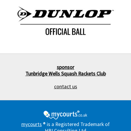
sponsor
Tunbridge Wells Squash Rackets Club
contact us
mycourts
® is a Registered Trademark of
HBI Consulting Ltd