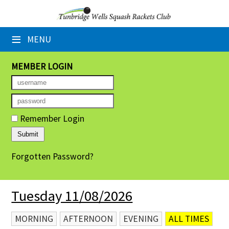
×
≡
MENU
Home
Booking Sheets
MEMBER LOGIN
Cancelled Court Alerts
Leagues
Remember Login
Tournaments
Forgotten Password?
Group Sessions
Members' Directory
Tuesday 11/08/2026
Newsletters
MORNING
AFTERNOON
EVENING
ALL TIMES
Membership Subscription