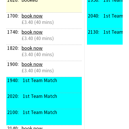
1700: 
book now
2040: 
 1st Team M
£3.40 (40 mins)
1740: 
book now
2130: 
 1st Team M
£3.40 (40 mins)
1820: 
book now
£3.40 (40 mins)
1900: 
book now
£3.40 (40 mins)
1940: 
 1st Team Match
2020: 
 1st Team Match
2100: 
 1st Team Match
2140: 
book now