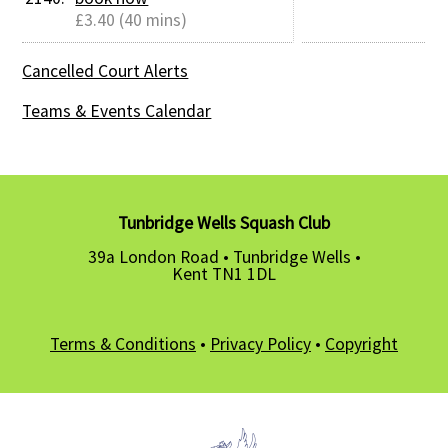
£3.40 (40 mins)
Cancelled Court Alerts
Teams & Events Calendar
Tunbridge Wells Squash Club
39a London Road • Tunbridge Wells •
Kent TN1 1DL
Terms & Conditions
•
Privacy Policy
•
Copyright