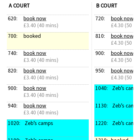
A COURT
B COURT
Contact Us
620: 
book now
720: 
book now
£3.40 (40 mins)
£4.30 (50 mi
700: 
booked
810: 
book now
£4.30 (50 mi
740: 
book now
900: 
book now
£3.40 (40 mins)
£4.30 (50 mi
820: 
book now
950: 
book now
£3.40 (40 mins)
£4.30 (50 mi
900: 
book now
1040: 
 Zeb’s camp
£3.40 (40 mins)
940: 
book now
1130: 
 Zeb’s camp
£3.40 (40 mins)
1020: 
 Zeb’s camps
1220: 
 Zeb’s camp